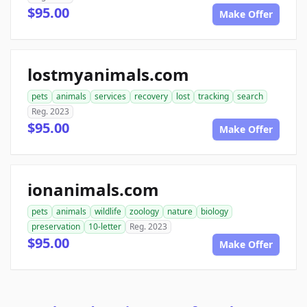
$95.00
Make Offer
lostmyanimals.com
pets
animals
services
recovery
lost
tracking
search
Reg. 2023
$95.00
Make Offer
ionanimals.com
pets
animals
wildlife
zoology
nature
biology
preservation
10-letter
Reg. 2023
$95.00
Make Offer