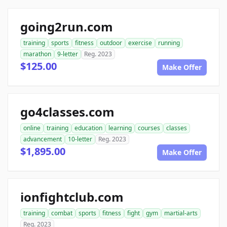
going2run.com
training
sports
fitness
outdoor
exercise
running
marathon
9-letter
Reg. 2023
$125.00
Make Offer
go4classes.com
online
training
education
learning
courses
classes
advancement
10-letter
Reg. 2023
$1,895.00
Make Offer
ionfightclub.com
training
combat
sports
fitness
fight
gym
martial-arts
Reg. 2023