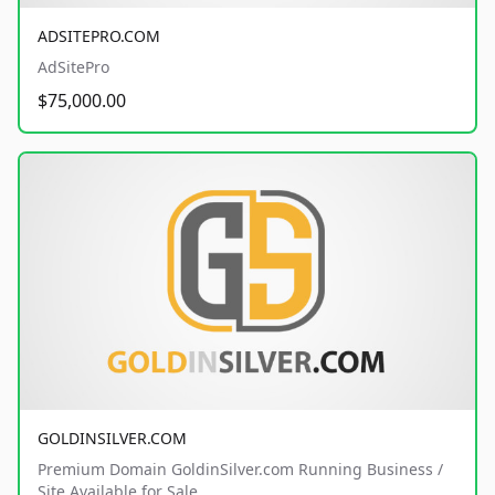
ADSITEPRO.COM
AdSitePro
$75,000.00
GOLDINSILVER.COM
Premium Domain GoldinSilver.com Running Business /
Site Available for Sale