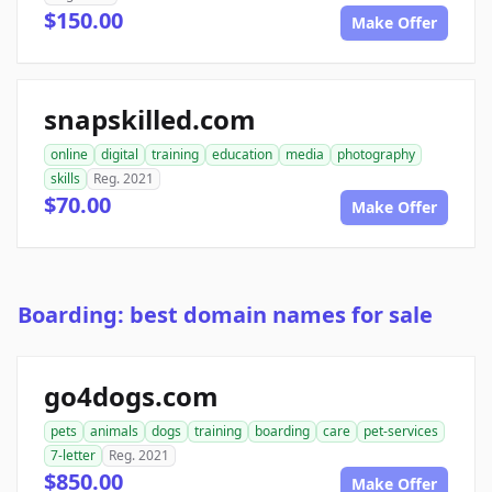
$150.00
Make Offer
snapskilled.com
online
digital
training
education
media
photography
skills
Reg. 2021
$70.00
Make Offer
Boarding: best domain names for sale
go4dogs.com
pets
animals
dogs
training
boarding
care
pet-services
7-letter
Reg. 2021
$850.00
Make Offer