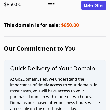
$850.00
===
Make Offer
This domain is for sale:
$850.00
Our Commitment to You
Quick Delivery of Your Domain
At Go2DomainSales, we understand the
importance of timely access to your domain. In
most cases, you will have access to your
purchased domain within one to two hours.
Domains purchased after business hours will be
accessible on the next business day.