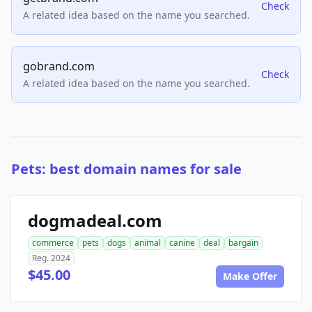
Check
A related idea based on the name you searched.
gobrand.com
Check
A related idea based on the name you searched.
Pets: best domain names for sale
dogmadeal.com
commerce
pets
dogs
animal
canine
deal
bargain
Reg. 2024
$45.00
Make Offer