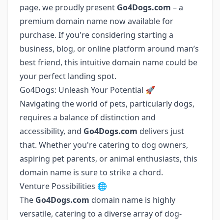
page, we proudly present
Go4Dogs.com
– a
premium domain name now available for
purchase. If you're considering starting a
business, blog, or online platform around man’s
best friend, this intuitive domain name could be
your perfect landing spot.
Go4Dogs: Unleash Your Potential 🚀
Navigating the world of pets, particularly dogs,
requires a balance of distinction and
accessibility, and
Go4Dogs.com
delivers just
that. Whether you're catering to dog owners,
aspiring pet parents, or animal enthusiasts, this
domain name is sure to strike a chord.
Venture Possibilities 🌐
The
Go4Dogs.com
domain name is highly
versatile, catering to a diverse array of dog-