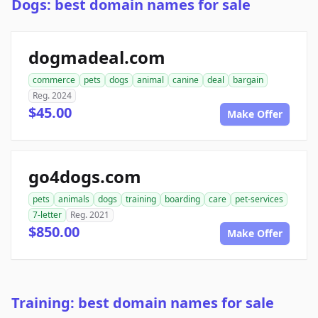
Dogs: best domain names for sale
dogmadeal.com
commerce
pets
dogs
animal
canine
deal
bargain
Reg. 2024
$45.00
Make Offer
go4dogs.com
pets
animals
dogs
training
boarding
care
pet-services
7-letter
Reg. 2021
$850.00
Make Offer
Training: best domain names for sale