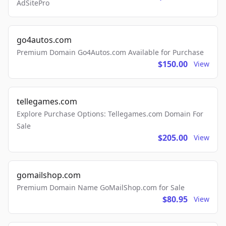
AdSitePro
go4autos.com
Premium Domain Go4Autos.com Available for Purchase
$150.00
View
tellegames.com
Explore Purchase Options: Tellegames.com Domain For
Sale
$205.00
View
gomailshop.com
Premium Domain Name GoMailShop.com for Sale
$80.95
View