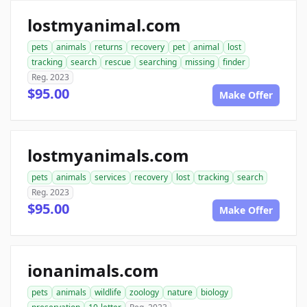
lostmyanimal.com
pets
animals
returns
recovery
pet
animal
lost
tracking
search
rescue
searching
missing
finder
Reg. 2023
$95.00
Make Offer
lostmyanimals.com
pets
animals
services
recovery
lost
tracking
search
Reg. 2023
$95.00
Make Offer
ionanimals.com
pets
animals
wildlife
zoology
nature
biology