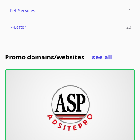
Pet-Services
1
7-Letter
23
Promo domains/websites
see all
|