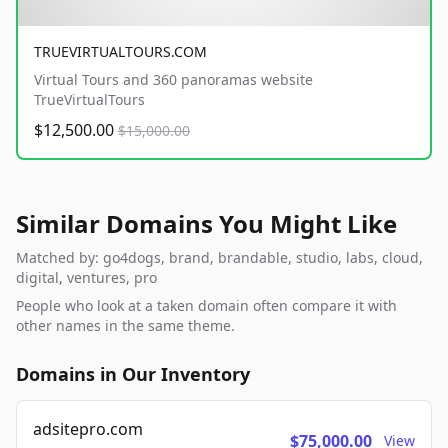
TRUEVIRTUALTOURS.COM
Virtual Tours and 360 panoramas website
TrueVirtualTours
$12,500.00
$15,000.00
Similar Domains You Might Like
Matched by: go4dogs, brand, brandable, studio, labs, cloud,
digital, ventures, pro
People who look at a taken domain often compare it with
other names in the same theme.
Domains in Our Inventory
adsitepro.com
$75,000.00
View