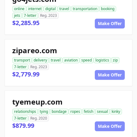
online
internet
digital
travel
transportation
booking
jets
7-letter
Reg. 2023
$2,285.95
Make Offer
zipareo.com
transport
delivery
travel
aviation
speed
logistics
zip
7-letter
Reg. 2023
$2,779.99
Make Offer
tyemeup.com
relationships
tying
bondage
ropes
fetish
sexual
kinky
7-letter
Reg. 2020
$879.99
Make Offer