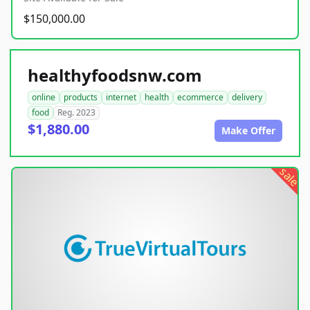
$150,000.00
healthyfoodsnw.com
online
products
internet
health
ecommerce
delivery
food
Reg. 2023
$1,880.00
Make Offer
sale