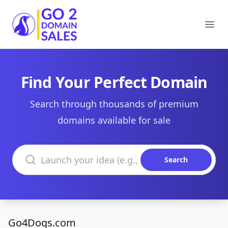
Go2DomainSales
Ope
Find Your Perfect Domain
Search through thousands of premium
domains available for sale
Search domains
Search
Go4Dogs.com