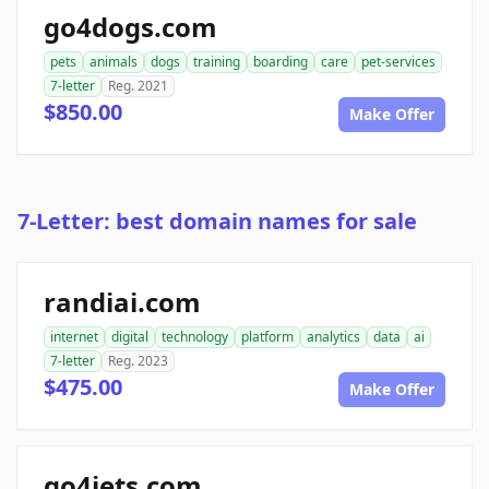
go4dogs.com
pets
animals
dogs
training
boarding
care
pet-services
7-letter
Reg. 2021
$850.00
Make Offer
7-Letter: best domain names for sale
randiai.com
internet
digital
technology
platform
analytics
data
ai
7-letter
Reg. 2023
$475.00
Make Offer
go4jets.com