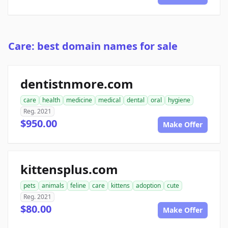
Care: best domain names for sale
dentistnmore.com
care
health
medicine
medical
dental
oral
hygiene
Reg. 2021
$950.00
Make Offer
kittensplus.com
pets
animals
feline
care
kittens
adoption
cute
Reg. 2021
$80.00
Make Offer