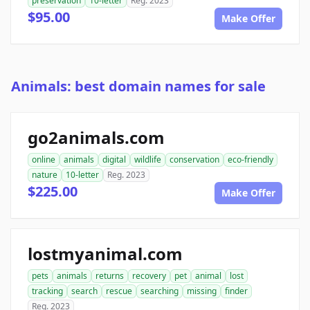
preservation
10-letter
Reg. 2023
$95.00
Make Offer
Animals: best domain names for sale
go2animals.com
online
animals
digital
wildlife
conservation
eco-friendly
nature
10-letter
Reg. 2023
$225.00
Make Offer
lostmyanimal.com
pets
animals
returns
recovery
pet
animal
lost
tracking
search
rescue
searching
missing
finder
Reg. 2023