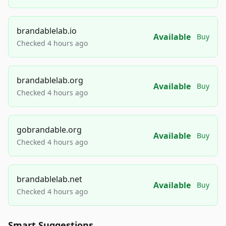
brandablelab.io
Available
Buy
Checked 4 hours ago
brandablelab.org
Available
Buy
Checked 4 hours ago
gobrandable.org
Available
Buy
Checked 4 hours ago
brandablelab.net
Available
Buy
Checked 4 hours ago
Smart Suggestions