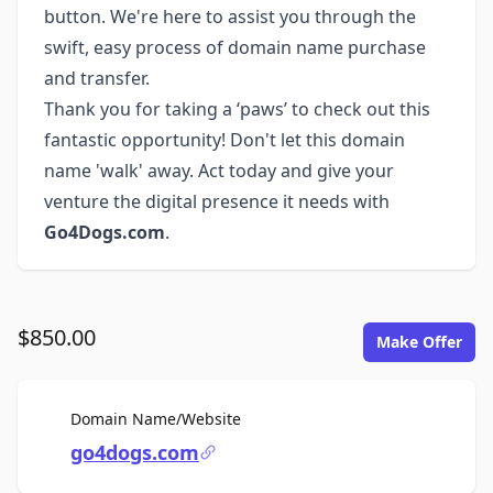
button. We're here to assist you through the
swift, easy process of domain name purchase
and transfer.
Thank you for taking a ‘paws’ to check out this
fantastic opportunity! Don't let this domain
name 'walk' away. Act today and give your
venture the digital presence it needs with
Go4Dogs.com
.
$850.00
Make Offer
For Sale
Domain Name/Website
go4dogs.com