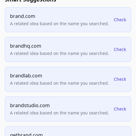
brand.com
Check
A related idea based on the name you searched.
brandhq.com
Check
A related idea based on the name you searched.
brandlab.com
Check
A related idea based on the name you searched.
brandstudio.com
Check
A related idea based on the name you searched.
getbrand.com