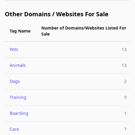
Other Domains / Websites For Sale
Number of Domains/Websites Listed For
Tag Name
Sale
Pets
13
Animals
13
Dogs
2
Training
9
Boarding
1
Care
7