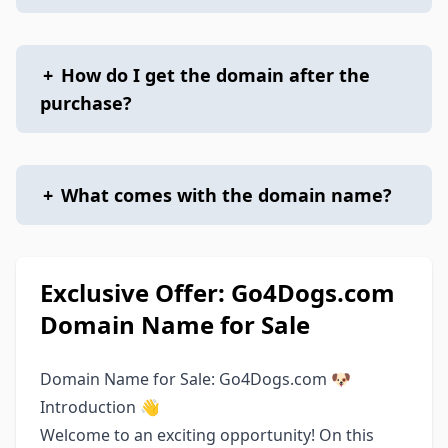
+
How do I get the domain after the
purchase?
+
What comes with the domain name?
Exclusive Offer: Go4Dogs.com
Domain Name for Sale
Domain Name for Sale: Go4Dogs.com 🐶
Introduction 👋
Welcome to an exciting opportunity! On this