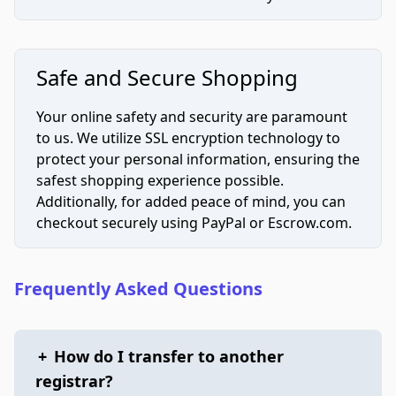
Safe and Secure Shopping
Your online safety and security are paramount
to us. We utilize SSL encryption technology to
protect your personal information, ensuring the
safest shopping experience possible.
Additionally, for added peace of mind, you can
checkout securely using PayPal or Escrow.com.
Frequently Asked Questions
+
How do I transfer to another
registrar?