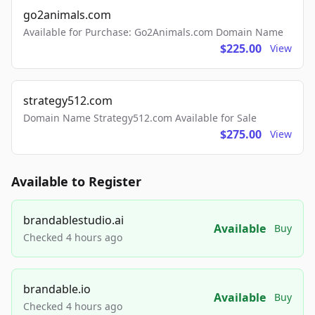
go2animals.com
Available for Purchase: Go2Animals.com Domain Name
$225.00
View
strategy512.com
Domain Name Strategy512.com Available for Sale
$275.00
View
Available to Register
brandablestudio.ai
Available
Buy
Checked 4 hours ago
brandable.io
Available
Buy
Checked 4 hours ago