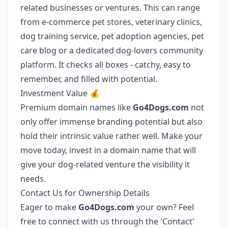
related businesses or ventures. This can range
from e-commerce pet stores, veterinary clinics,
dog training service, pet adoption agencies, pet
care blog or a dedicated dog-lovers community
platform. It checks all boxes - catchy, easy to
remember, and filled with potential.
Investment Value 💰
Premium domain names like
Go4Dogs.com
not
only offer immense branding potential but also
hold their intrinsic value rather well. Make your
move today, invest in a domain name that will
give your dog-related venture the visibility it
needs.
Contact Us for Ownership Details
Eager to make
Go4Dogs.com
your own? Feel
free to connect with us through the 'Contact'