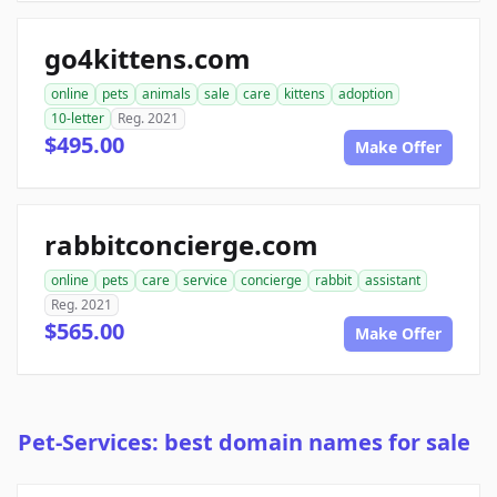
go4kittens.com
online
pets
animals
sale
care
kittens
adoption
10-letter
Reg. 2021
$495.00
Make Offer
rabbitconcierge.com
online
pets
care
service
concierge
rabbit
assistant
Reg. 2021
$565.00
Make Offer
Pet-Services: best domain names for sale