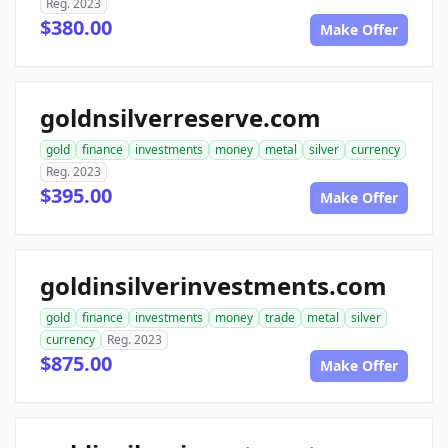
Reg. 2023
$380.00
Make Offer
goldnsilverreserve.com
gold
finance
investments
money
metal
silver
currency
Reg. 2023
$395.00
Make Offer
goldinsilverinvestments.com
gold
finance
investments
money
trade
metal
silver
currency
Reg. 2023
$875.00
Make Offer