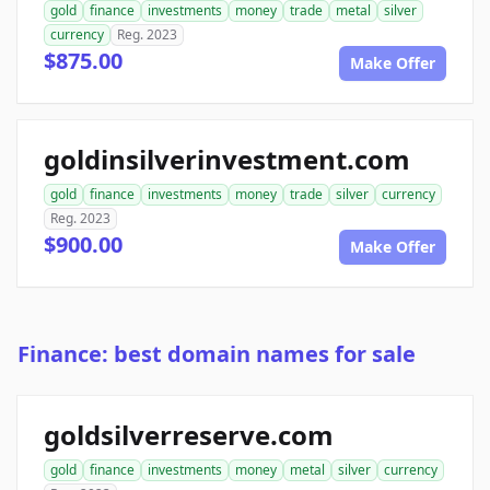
gold
finance
investments
money
trade
metal
silver
currency
Reg. 2023
$875.00
Make Offer
goldinsilverinvestment.com
gold
finance
investments
money
trade
silver
currency
Reg. 2023
$900.00
Make Offer
Finance: best domain names for sale
goldsilverreserve.com
gold
finance
investments
money
metal
silver
currency