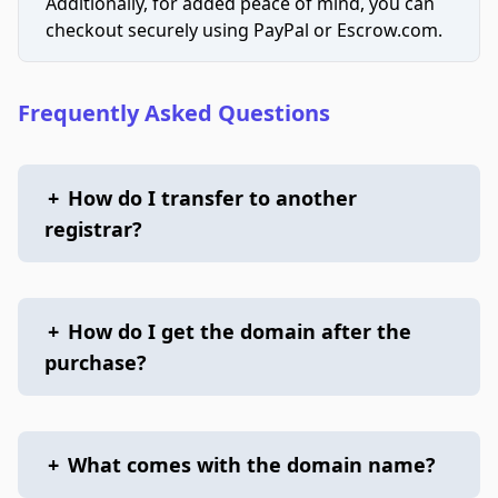
Additionally, for added peace of mind, you can
checkout securely using PayPal or Escrow.com.
Frequently Asked Questions
+
How do I transfer to another
registrar?
+
How do I get the domain after the
purchase?
+
What comes with the domain name?