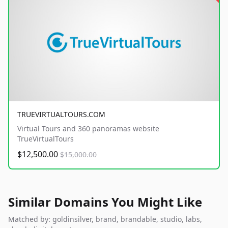
TRUEVIRTUALTOURS.COM
Virtual Tours and 360 panoramas website
TrueVirtualTours
$12,500.00
$15,000.00
Similar Domains You Might Like
Matched by: goldinsilver, brand, brandable, studio, labs,