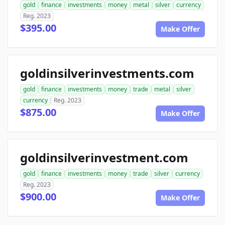
gold
finance
investments
money
metal
silver
currency
Reg. 2023
$395.00
Make Offer
goldinsilverinvestments.com
gold
finance
investments
money
trade
metal
silver
currency
Reg. 2023
$875.00
Make Offer
goldinsilverinvestment.com
gold
finance
investments
money
trade
silver
currency
Reg. 2023
$900.00
Make Offer