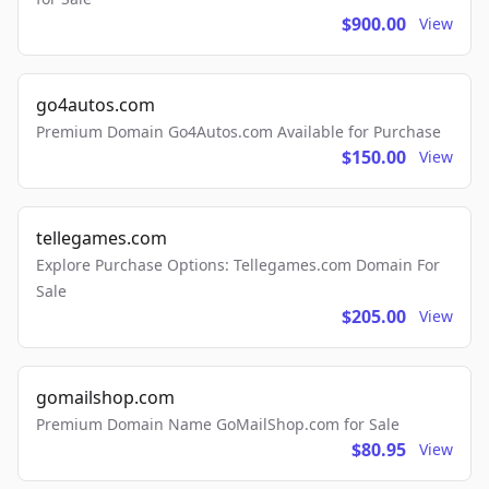
$900.00
View
go4autos.com
Premium Domain Go4Autos.com Available for Purchase
$150.00
View
tellegames.com
Explore Purchase Options: Tellegames.com Domain For
Sale
$205.00
View
gomailshop.com
Premium Domain Name GoMailShop.com for Sale
$80.95
View