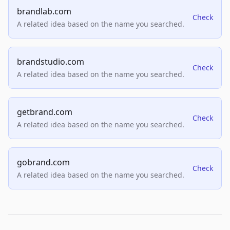
brandlab.com
Check
A related idea based on the name you searched.
brandstudio.com
Check
A related idea based on the name you searched.
getbrand.com
Check
A related idea based on the name you searched.
gobrand.com
Check
A related idea based on the name you searched.