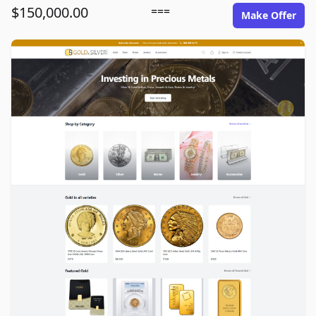
$150,000.00
===
Make Offer
goldinsilver.com image gallery