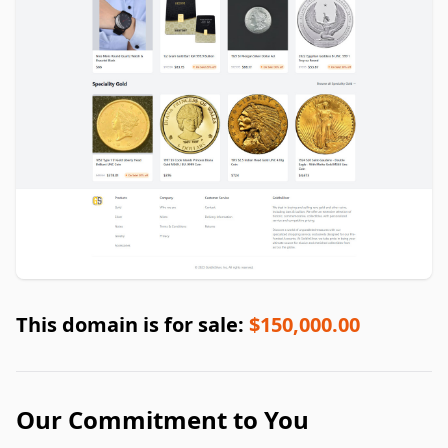
This domain is for sale:
$150,000.00
Our Commitment to You