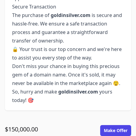
Secure Transaction
The purchase of
goldinsilver.com
is secure and
hassle-free. We ensure a safe transaction
process and guarantee a straightforward
transfer of ownership.
🔒 Your trust is our top concern and we're here
to assist you every step of the way.
Don't miss your chance in buying this precious
gem of a domain name. Once it's sold, it may
never be available in the marketplace again 😲.
So, hurry and make
goldinsilver.com
yours
today! 🎯
$150,000.00
Make Offer