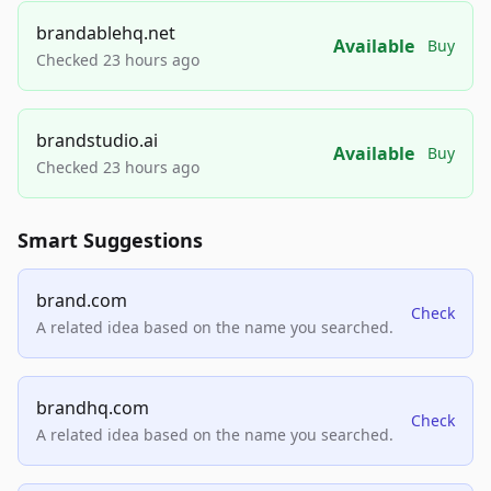
brandablehq.net
Available
Buy
Checked 23 hours ago
brandstudio.ai
Available
Buy
Checked 23 hours ago
Smart Suggestions
brand.com
Check
A related idea based on the name you searched.
brandhq.com
Check
A related idea based on the name you searched.