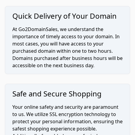
Quick Delivery of Your Domain
At Go2DomainSales, we understand the
importance of timely access to your domain. In
most cases, you will have access to your
purchased domain within one to two hours.
Domains purchased after business hours will be
accessible on the next business day.
Safe and Secure Shopping
Your online safety and security are paramount
to us. We utilize SSL encryption technology to
protect your personal information, ensuring the
safest shopping experience possible.