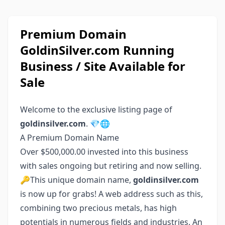
Premium Domain
GoldinSilver.com Running
Business / Site Available for
Sale
Welcome to the exclusive listing page of
goldinsilver.com
. 💎🌐
A Premium Domain Name
Over $500,000.00 invested into this business
with sales ongoing but retiring and now selling.
🔑This unique domain name,
goldinsilver.com
is now up for grabs! A web address such as this,
combining two precious metals, has high
potentials in numerous fields and industries. An