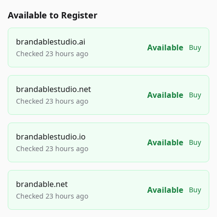
Available to Register
brandablestudio.ai
Available
Buy
Checked 23 hours ago
brandablestudio.net
Available
Buy
Checked 23 hours ago
brandablestudio.io
Available
Buy
Checked 23 hours ago
brandable.net
Available
Buy
Checked 23 hours ago