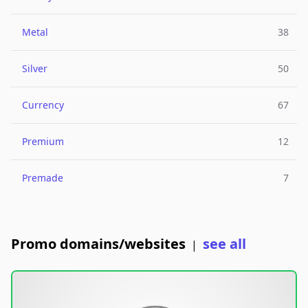
Metal
38
Silver
50
Currency
67
Premium
12
Premade
7
Promo domains/websites
see all
|