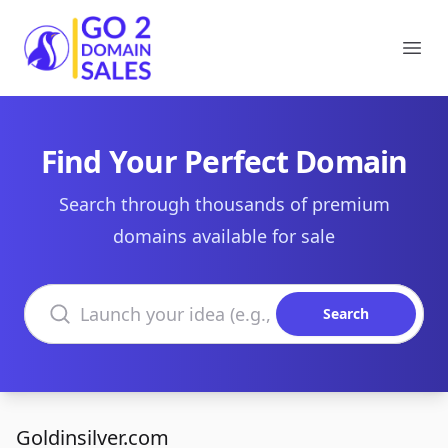
Go2DomainSales
Ope
Find Your Perfect Domain
Search through thousands of premium
domains available for sale
Search domains
Search
Goldinsilver.com