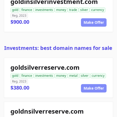
goldinsilverinvestment.com
gold
finance
investments
money
trade
silver
currency
Reg. 2023
$900.00
Make Offer
Investments: best domain names for sale
goldsilverreserve.com
gold
finance
investments
money
metal
silver
currency
Reg. 2023
$380.00
Make Offer
goldnsilverreserve.com