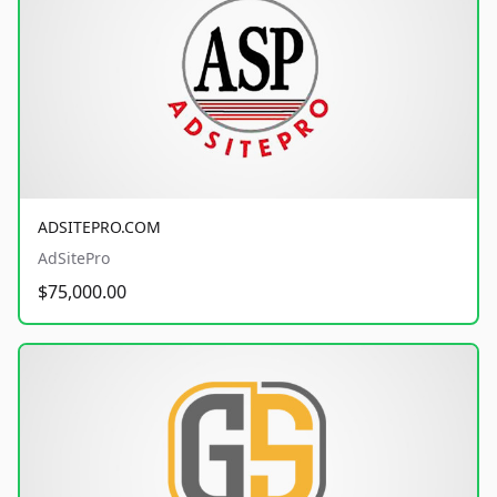
ADSITEPRO.COM
AdSitePro
$75,000.00