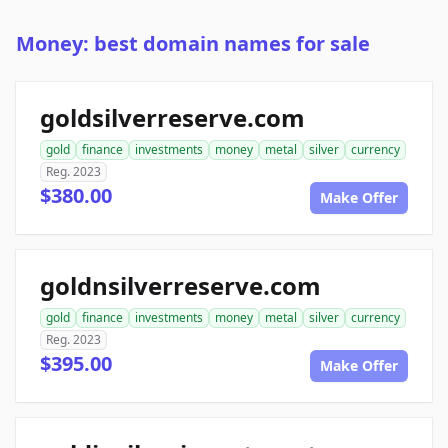
Money: best domain names for sale
goldsilverreserve.com
gold
finance
investments
money
metal
silver
currency
Reg. 2023
$380.00
Make Offer
goldnsilverreserve.com
gold
finance
investments
money
metal
silver
currency
Reg. 2023
$395.00
Make Offer