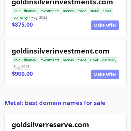
goldinsilverinvestments.com
gold
finance
investments
money
trade
metal
silver
currency
Reg. 2023
$875.00
Make Offer
goldinsilverinvestment.com
gold
finance
investments
money
trade
silver
currency
Reg. 2023
$900.00
Make Offer
Metal: best domain names for sale
goldsilverreserve.com