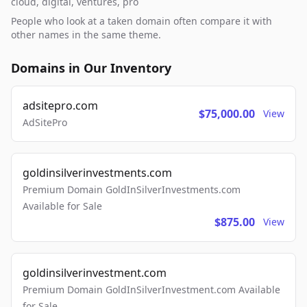
cloud, digital, ventures, pro
People who look at a taken domain often compare it with
other names in the same theme.
Domains in Our Inventory
adsitepro.com
$75,000.00
View
AdSitePro
goldinsilverinvestments.com
Premium Domain GoldInSilverInvestments.com
Available for Sale
$875.00
View
goldinsilverinvestment.com
Premium Domain GoldInSilverInvestment.com Available
for Sale