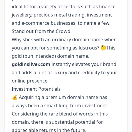
ideal fit for a variety of sectors such as finance,
jewellery, precious metal trading, investment
and e-commerce businesses, to name a few.
Stand out from the Crowd
Why stick with an ordinary domain name when
you can opt for something as lustrous? 🤔This
gold (pun intended) domain name,
goldinsilver.com
instantly elevates your brand
and adds a hint of luxury and credibility to your
online presence.
Investment Potentials
💰 Acquiring a premium domain name has
always been a smart long-term investment.
Considering the rare blend of words in this
domain, there is substantial potential for
appreciable returns in the future.