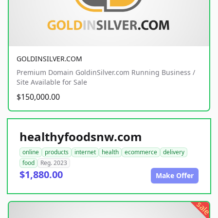
GOLDINSILVER.COM
Premium Domain GoldinSilver.com Running Business /
Site Available for Sale
$150,000.00
healthyfoodsnw.com
online
products
internet
health
ecommerce
delivery
food
Reg. 2023
$1,880.00
Make Offer
sale