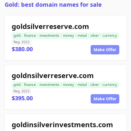
Gold: best domain names for sale
goldsilverreserve.com
gold
finance
investments
money
metal
silver
currency
Reg. 2023
$380.00
Make Offer
goldnsilverreserve.com
gold
finance
investments
money
metal
silver
currency
Reg. 2023
$395.00
Make Offer
goldinsilverinvestments.com