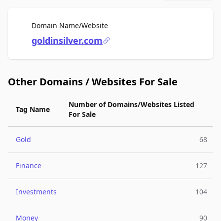
For Sale
Domain Name/Website
goldinsilver.com
Other Domains / Websites For Sale
Number of Domains/Websites Listed
Tag Name
For Sale
Gold
68
Finance
127
Investments
104
Money
90