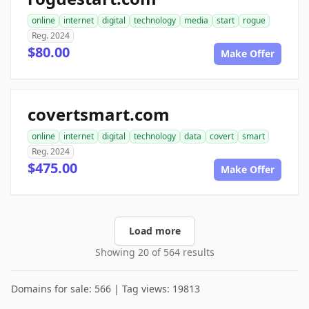
online
internet
digital
technology
media
start
rogue
Reg. 2024
$80.00
Make Offer
covertsmart.com
online
internet
digital
technology
data
covert
smart
Reg. 2024
$475.00
Make Offer
Load more
Showing 20 of 564 results
Domains for sale: 566 | Tag views: 19813