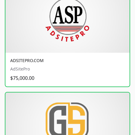
ADSITEPRO.COM
AdSitePro
$75,000.00