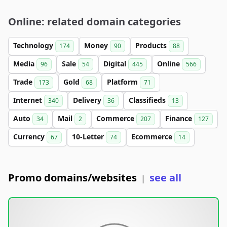
Online: related domain categories
Technology
Money
Products
174
90
88
Media
Sale
Digital
Online
96
54
445
566
Trade
Gold
Platform
173
68
71
Internet
Delivery
Classifieds
340
36
13
Auto
Mail
Commerce
Finance
34
2
207
127
Currency
10-Letter
Ecommerce
67
74
14
Promo domains/websites
see all
|