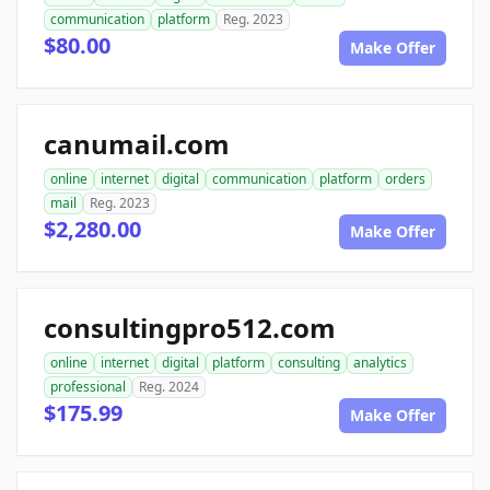
communication
platform
Reg. 2023
$80.00
Make Offer
canumail.com
online
internet
digital
communication
platform
orders
mail
Reg. 2023
$2,280.00
Make Offer
consultingpro512.com
online
internet
digital
platform
consulting
analytics
professional
Reg. 2024
$175.99
Make Offer