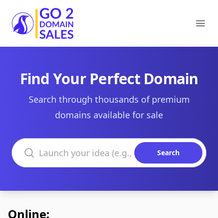
Go2DomainSales
Ope
Find Your Perfect Domain
Search through thousands of premium
domains available for sale
Search domains
Search
Online: