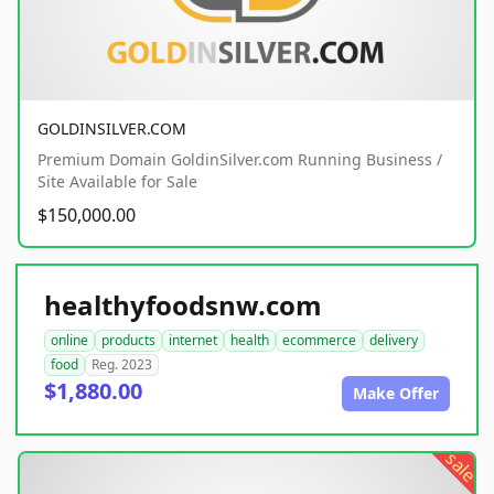
GOLDINSILVER.COM
Premium Domain GoldinSilver.com Running Business /
Site Available for Sale
$150,000.00
healthyfoodsnw.com
online
products
internet
health
ecommerce
delivery
food
Reg. 2023
$1,880.00
Make Offer
sale