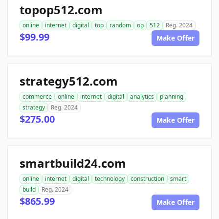
topop512.com
online
internet
digital
top
random
op
512
Reg. 2024
$99.99
Make Offer
strategy512.com
commerce
online
internet
digital
analytics
planning
strategy
Reg. 2024
$275.00
Make Offer
smartbuild24.com
online
internet
digital
technology
construction
smart
build
Reg. 2024
$865.99
Make Offer