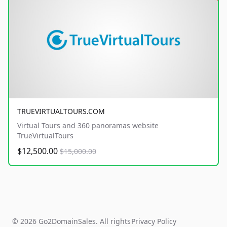
TRUEVIRTUALTOURS.COM
Virtual Tours and 360 panoramas website
TrueVirtualTours
$12,500.00
$15,000.00
© 2026 Go2DomainSales. All rights
Privacy Policy