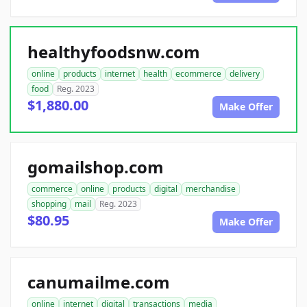
healthyfoodsnw.com
online
products
internet
health
ecommerce
delivery
food
Reg. 2023
$1,880.00
Make Offer
gomailshop.com
commerce
online
products
digital
merchandise
shopping
mail
Reg. 2023
$80.95
Make Offer
canumailme.com
online
internet
digital
transactions
media