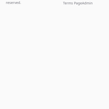
reserved.
Terms Page
Admin