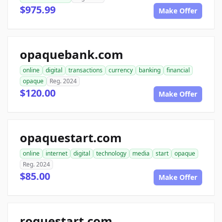
$975.99
Make Offer
opaquebank.com
online
digital
transactions
currency
banking
financial
opaque
Reg. 2024
$120.00
Make Offer
opaquestart.com
online
internet
digital
technology
media
start
opaque
Reg. 2024
$85.00
Make Offer
roguestart.com