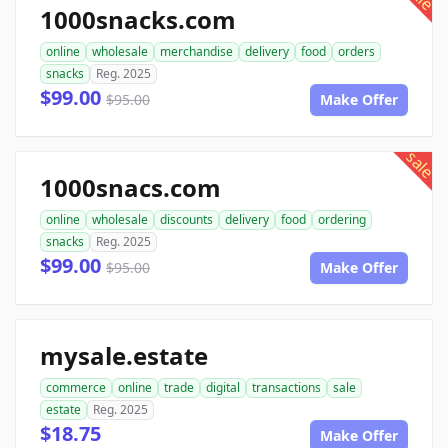
1000snacks.com
online
wholesale
merchandise
delivery
food
orders
snacks
Reg. 2025
$99.00
$95.00
Make Offer
sale
1000snacs.com
online
wholesale
discounts
delivery
food
ordering
snacks
Reg. 2025
$99.00
$95.00
Make Offer
mysale.estate
commerce
online
trade
digital
transactions
sale
estate
Reg. 2025
$18.75
Make Offer