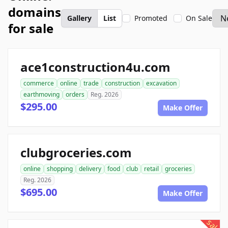
domains
Gallery
List
Promoted
On Sale
for sale
ace1construction4u.com
commerce
online
trade
construction
excavation
earthmoving
orders
Reg. 2026
$295.00
Make Offer
clubgroceries.com
online
shopping
delivery
food
club
retail
groceries
Reg. 2026
$695.00
Make Offer
sale