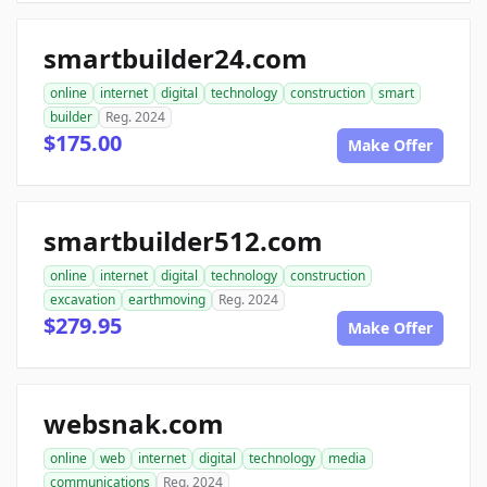
smartbuilder24.com
online
internet
digital
technology
construction
smart
builder
Reg. 2024
$175.00
Make Offer
smartbuilder512.com
online
internet
digital
technology
construction
excavation
earthmoving
Reg. 2024
$279.95
Make Offer
websnak.com
online
web
internet
digital
technology
media
communications
Reg. 2024