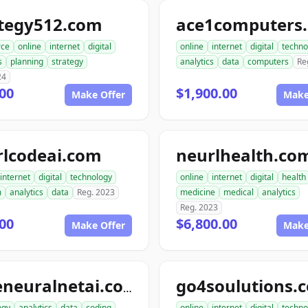
ategy512.com
ace1computers
ce
online
internet
digital
online
internet
digital
techno
s
planning
strategy
analytics
data
computers
Re
24
00
$1,900.00
Make Offer
Make
rlcodeai.com
neurlhealth.co
internet
digital
technology
online
internet
digital
health
m
analytics
data
Reg. 2023
medicine
medical
analytics
Reg. 2023
00
$6,800.00
Make Offer
Make
go4soulutions.
codeneuralnetai.com
ogy
analytics
data
coding
online
internet
digital
techno