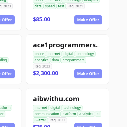
g. 2023
data
speed
test
Reg. 2021
$85.00
 Offer
Make Offer
m
ace1programmers.com
online
internet
digital
technology
ding
analytics
data
programmers
Reg. 2023
$2,300.00
 Offer
Make Offer
aibwithu.com
latform
internet
digital
technology
ter
communication
platform
analytics
ai
8-letter
Reg. 2023
$75.00