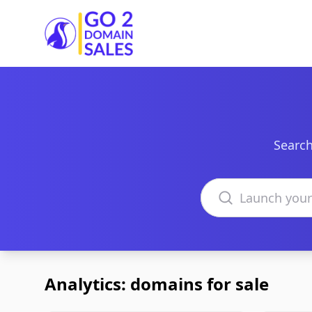
Go2DomainSales
Search
Search domains
Analytics: domains for sale