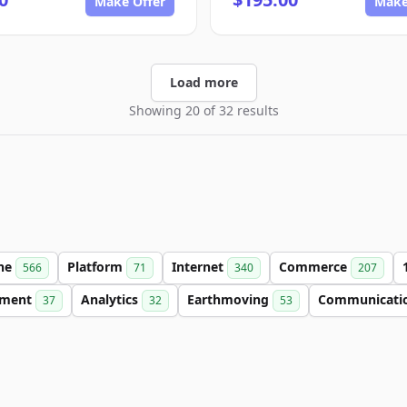
Make Offer
Make
Load more
Showing 20 of 32 results
ine
Platform
Internet
Commerce
566
71
340
207
nment
Analytics
Earthmoving
Communicati
37
32
53