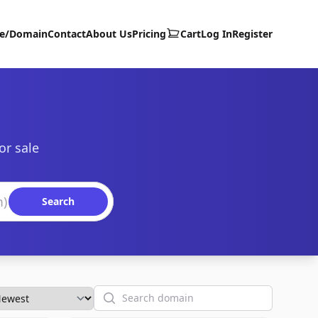
te/Domain
Contact
About Us
Pricing
Cart
Log In
Register
or sale
Search
Search