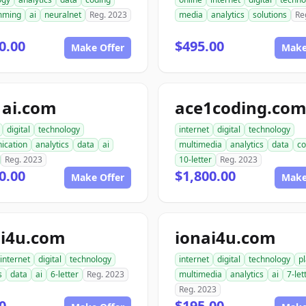
mming
ai
neuralnet
Reg. 2023
media
analytics
solutions
Re
0.00
$495.00
Make Offer
Make
1ai.com
ace1coding.co
digital
technology
internet
digital
technology
ication
analytics
data
ai
multimedia
analytics
data
co
Reg. 2023
10-letter
Reg. 2023
0.00
$1,800.00
Make Offer
Make
i4u.com
ionai4u.com
internet
digital
technology
internet
digital
technology
p
s
data
ai
6-letter
Reg. 2023
multimedia
analytics
ai
7-let
Reg. 2023
0
$195.00