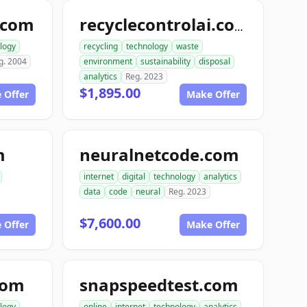
.com
recyclecontrolai.com
logy
recycling
technology
waste
g. 2004
environment
sustainability
disposal
analytics
Reg. 2023
$1,895.00
 Offer
Make Offer
m
neuralnetcode.com
internet
digital
technology
analytics
data
code
neural
Reg. 2023
$7,600.00
 Offer
Make Offer
com
snapspeedtest.com
logy
online
internet
technology
analytics