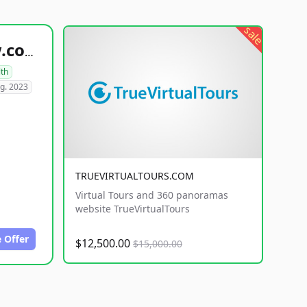
sale
healthyfoodsnw.com
lth
g. 2023
TRUEVIRTUALTOURS.COM
Virtual Tours and 360 panoramas
website TrueVirtualTours
 Offer
$12,500.00
$15,000.00