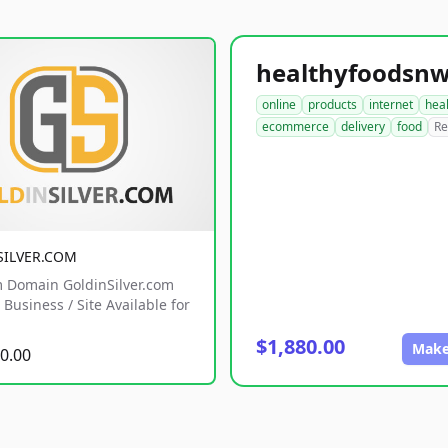
online
products
internet
hea
ecommerce
delivery
food
Re
SILVER.COM
 Domain GoldinSilver.com
Business / Site Available for
$1,880.00
Make
0.00