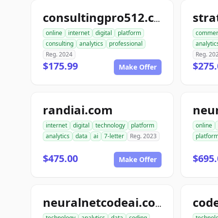
str
consultingpro512.com
online
internet
digital
platform
commer
consulting
analytics
professional
analytic
Reg. 2024
Reg. 20
$175.99
$275.
Make Offer
randiai.com
neu
internet
digital
technology
platform
online
analytics
data
ai
7-letter
Reg. 2023
platfor
$475.00
$695.
Make Offer
neuralnetcodeai.com
technology
analytics
data
coding
technol