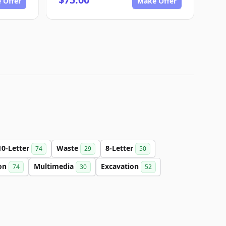
 Offer
Make Offer
10-Letter
Waste
8-Letter
74
29
50
on
Multimedia
Excavation
74
30
52