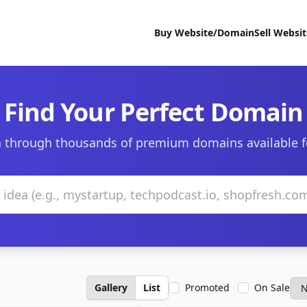
Buy Website/Domain
Sell Websi
Find Your Perfect Domain
 through thousands of premium domains available f
Gallery
List
Promoted
On Sale