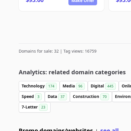
Make Offer
Domains for sale: 32 | Tag views: 16759
Analytics: related domain categories
Technology
Media
Digital
Onl
174
96
445
Speed
Data
Construction
Enviro
3
37
70
7-Letter
23
Promo domains/websites
see all