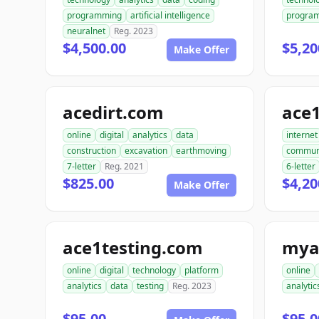
programming
artificial intelligence
progra
neuralnet
Reg. 2023
$4,500.00
$5,20
Make Offer
acedirt.com
ace
online
digital
analytics
data
internet
construction
excavation
earthmoving
commun
7-letter
Reg. 2021
6-letter
$825.00
$4,20
Make Offer
ace1testing.com
mya
online
digital
technology
platform
online
analytics
data
testing
Reg. 2023
analytic
$95.00
$95.0