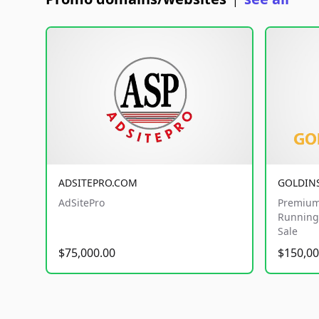
|
ADSITEPRO.COM
GOLDIN
AdSitePro
Premium
Running 
Sale
$75,000.00
$150,00