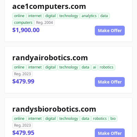
ace1computers.com
online
internet
digital
technology
analytics
data
computers
Reg. 2004
$1,900.00
Make Offer
randyairobotics.com
online
internet
digital
technology
data
ai
robotics
Reg. 2023
$479.99
Make Offer
randysbiorobotics.com
online
internet
digital
technology
data
robotics
bio
Reg. 2023
$479.95
Make Offer