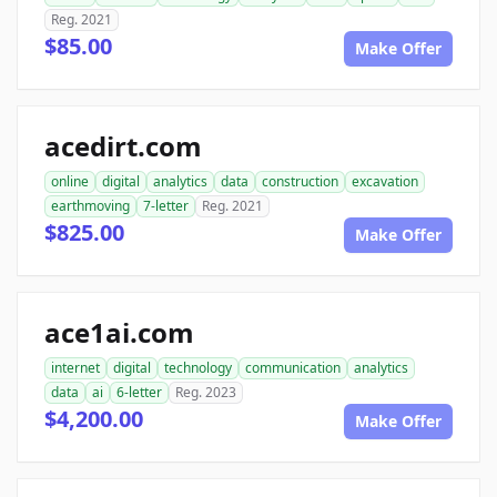
Reg. 2021
$85.00
Make Offer
acedirt.com
online
digital
analytics
data
construction
excavation
earthmoving
7-letter
Reg. 2021
$825.00
Make Offer
ace1ai.com
internet
digital
technology
communication
analytics
data
ai
6-letter
Reg. 2023
$4,200.00
Make Offer