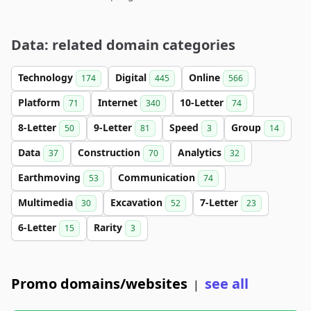
Data: related domain categories
Technology
Digital
Online
174
445
566
Platform
Internet
10-Letter
71
340
74
8-Letter
9-Letter
Speed
Group
50
81
3
14
Data
Construction
Analytics
37
70
32
Earthmoving
Communication
53
74
Multimedia
Excavation
7-Letter
30
52
23
6-Letter
Rarity
15
3
Promo domains/websites
see all
|