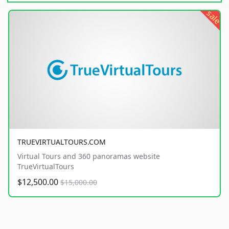
sale
TRUEVIRTUALTOURS.COM
Virtual Tours and 360 panoramas website
TrueVirtualTours
$12,500.00
$15,000.00