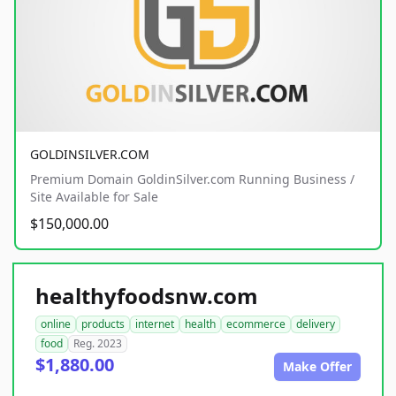
GOLDINSILVER.COM
Premium Domain GoldinSilver.com Running Business /
Site Available for Sale
$150,000.00
healthyfoodsnw.com
online
products
internet
health
ecommerce
delivery
food
Reg. 2023
$1,880.00
Make Offer