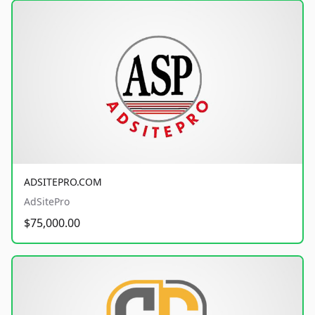
ADSITEPRO.COM
AdSitePro
$75,000.00