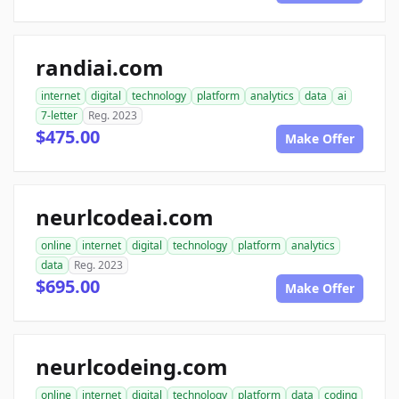
randiai.com
internet
digital
technology
platform
analytics
data
ai
7-letter
Reg. 2023
$475.00
Make Offer
neurlcodeai.com
online
internet
digital
technology
platform
analytics
data
Reg. 2023
$695.00
Make Offer
neurlcodeing.com
online
internet
digital
technology
platform
data
coding