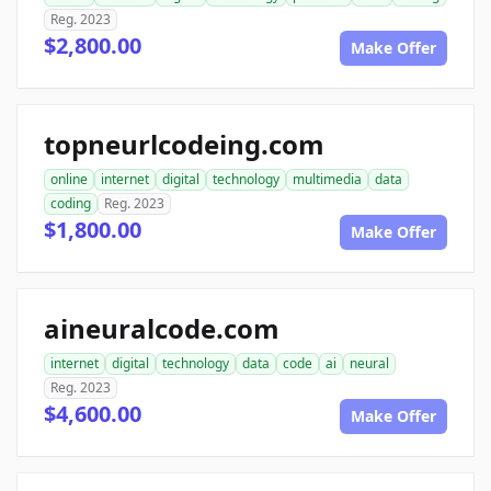
Reg. 2023
$2,800.00
Make Offer
topneurlcodeing.com
online
internet
digital
technology
multimedia
data
coding
Reg. 2023
$1,800.00
Make Offer
aineuralcode.com
internet
digital
technology
data
code
ai
neural
Reg. 2023
$4,600.00
Make Offer