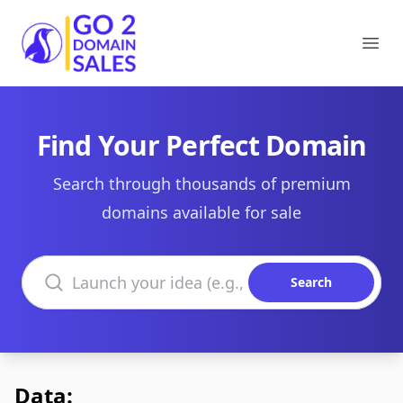
Go2DomainSales
Ope
Find Your Perfect Domain
Search through thousands of premium
domains available for sale
Search domains
Search
Data: