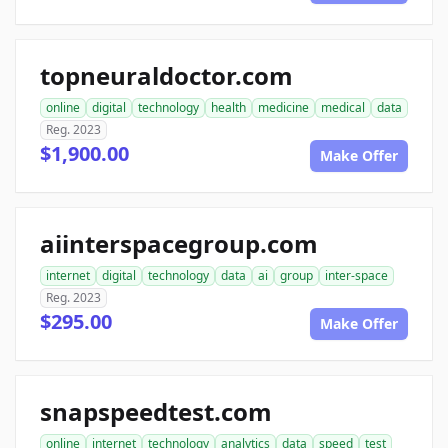
topneuraldoctor.com
online
digital
technology
health
medicine
medical
data
Reg. 2023
$1,900.00
Make Offer
aiinterspacegroup.com
internet
digital
technology
data
ai
group
inter-space
Reg. 2023
$295.00
Make Offer
snapspeedtest.com
online
internet
technology
analytics
data
speed
test