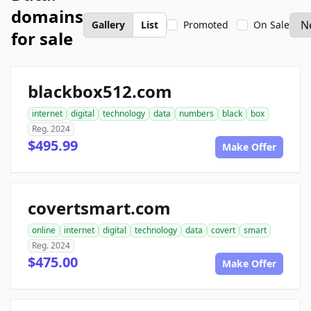
domains
Gallery
List
Promoted
On Sale
for sale
blackbox512.com
internet
digital
technology
data
numbers
black
box
Reg. 2024
$495.99
Make Offer
covertsmart.com
online
internet
digital
technology
data
covert
smart
Reg. 2024
$475.00
Make Offer