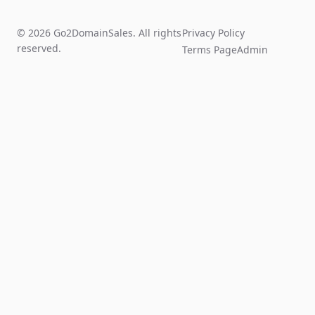
© 2026 Go2DomainSales. All rights
Privacy Policy
reserved.
Terms Page
Admin