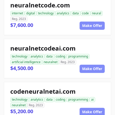
neuralnetcode.com
internet
digital
technology
analytics
data
code
neural
Reg. 2023
$7,600.00
Make Offer
neuralnetcodeai.com
technology
analytics
data
coding
programming
artificial intelligence
neuralnet
Reg. 2023
$4,500.00
Make Offer
codeneuralnetai.com
technology
analytics
data
coding
programming
ai
neuralnet
Reg. 2023
$5,200.00
Make Offer