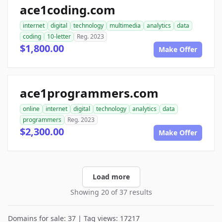
ace1coding.com
internet
digital
technology
multimedia
analytics
data
coding
10-letter
Reg. 2023
$1,800.00
Make Offer
ace1programmers.com
online
internet
digital
technology
analytics
data
programmers
Reg. 2023
$2,300.00
Make Offer
Load more
Showing 20 of 37 results
Domains for sale: 37 | Tag views: 17217