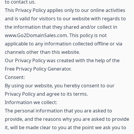
to contact us.
This Privacy Policy applies only to our online activities
and is valid for visitors to our website with regards to
the information that they shared and/or collect in
www.Go2DomainSales.com. This policy is not
applicable to any information collected offline or via
channels other than this website.
Our Privacy Policy was created with the help of the
Free Privacy Policy Generator.
Consent:
By using our website, you hereby consent to our
Privacy Policy and agree to its terms.
Information we collect:
The personal information that you are asked to
provide, and the reasons why you are asked to provide
it, will be made clear to you at the point we ask you to