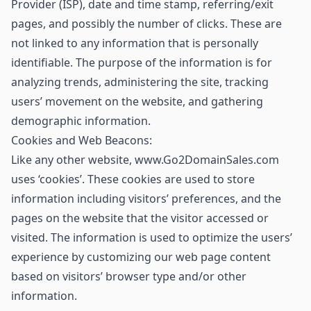
Provider (ISP), date and time stamp, referring/exit
pages, and possibly the number of clicks. These are
not linked to any information that is personally
identifiable. The purpose of the information is for
analyzing trends, administering the site, tracking
users’ movement on the website, and gathering
demographic information.
Cookies and Web Beacons:
Like any other website, www.Go2DomainSales.com
uses ‘cookies’. These cookies are used to store
information including visitors’ preferences, and the
pages on the website that the visitor accessed or
visited. The information is used to optimize the users’
experience by customizing our web page content
based on visitors’ browser type and/or other
information.