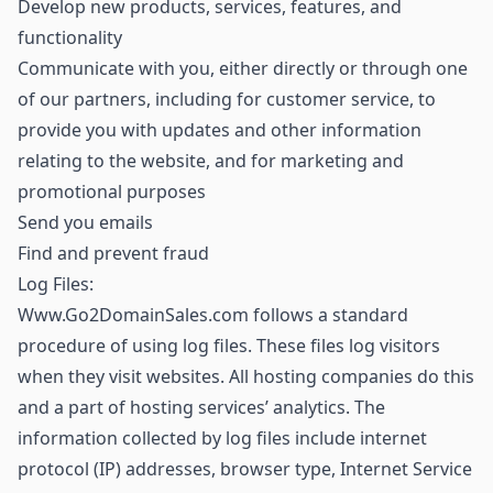
Develop new products, services, features, and
functionality
Communicate with you, either directly or through one
of our partners, including for customer service, to
provide you with updates and other information
relating to the website, and for marketing and
promotional purposes
Send you emails
Find and prevent fraud
Log Files:
Www.Go2DomainSales.com follows a standard
procedure of using log files. These files log visitors
when they visit websites. All hosting companies do this
and a part of hosting services’ analytics. The
information collected by log files include internet
protocol (IP) addresses, browser type, Internet Service