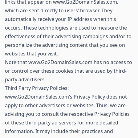
links that appear on www.Go2DomainSales.com,
which are sent directly to users’ browser. They
automatically receive your IP address when this
occurs. These technologies are used to measure the
effectiveness of their advertising campaigns and/or to
personalize the advertising content that you see on
websites that you visit.
Note that www.Go2DomainSales.com has no access to
or control over these cookies that are used by third-
party advertisers.
Third Party Privacy Policies:
www.Go2DomainSales.com’s Privacy Policy does not
apply to other advertisers or websites. Thus, we are
advising you to consult the respective Privacy Policies
of these third-party ad servers for more detailed
information. It may include their practices and