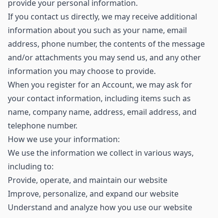
provide your personal information.
If you contact us directly, we may receive additional
information about you such as your name, email
address, phone number, the contents of the message
and/or attachments you may send us, and any other
information you may choose to provide.
When you register for an Account, we may ask for
your contact information, including items such as
name, company name, address, email address, and
telephone number.
How we use your information:
We use the information we collect in various ways,
including to:
Provide, operate, and maintain our website
Improve, personalize, and expand our website
Understand and analyze how you use our website