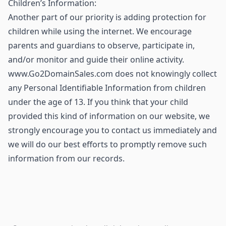
Children’s Information:
Another part of our priority is adding protection for
children while using the internet. We encourage
parents and guardians to observe, participate in,
and/or monitor and guide their online activity.
www.Go2DomainSales.com does not knowingly collect
any Personal Identifiable Information from children
under the age of 13. If you think that your child
provided this kind of information on our website, we
strongly encourage you to contact us immediately and
we will do our best efforts to promptly remove such
information from our records.