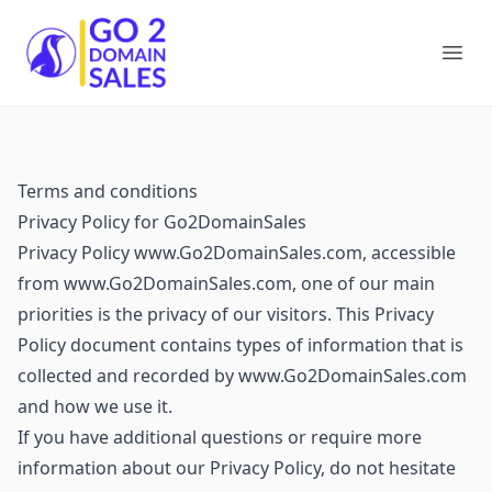
Go2DomainSales
Ope
Terms and conditions
Privacy Policy for Go2DomainSales
Privacy Policy www.Go2DomainSales.com, accessible
from www.Go2DomainSales.com, one of our main
priorities is the privacy of our visitors. This Privacy
Policy document contains types of information that is
collected and recorded by www.Go2DomainSales.com
and how we use it.
If you have additional questions or require more
information about our Privacy Policy, do not hesitate