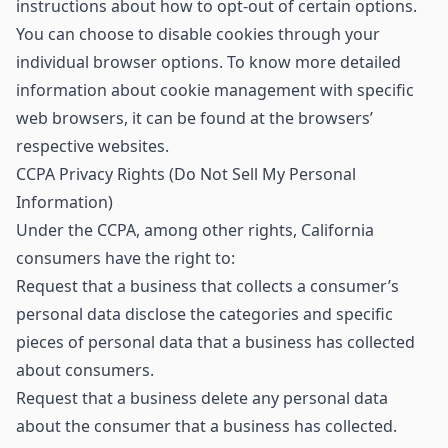
instructions about how to opt-out of certain options.
You can choose to disable cookies through your
individual browser options. To know more detailed
information about cookie management with specific
web browsers, it can be found at the browsers’
respective websites.
CCPA Privacy Rights (Do Not Sell My Personal
Information)
Under the CCPA, among other rights, California
consumers have the right to:
Request that a business that collects a consumer’s
personal data disclose the categories and specific
pieces of personal data that a business has collected
about consumers.
Request that a business delete any personal data
about the consumer that a business has collected.