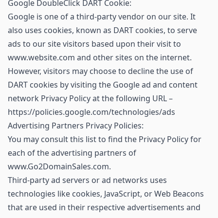
Google DoubleClick DART Cookie:
Google is one of a third-party vendor on our site. It
also uses cookies, known as DART cookies, to serve
ads to our site visitors based upon their visit to
www.website.com and other sites on the internet.
However, visitors may choose to decline the use of
DART cookies by visiting the Google ad and content
network Privacy Policy at the following URL –
https://policies.google.com/technologies/ads
Advertising Partners Privacy Policies:
You may consult this list to find the Privacy Policy for
each of the advertising partners of
www.Go2DomainSales.com.
Third-party ad servers or ad networks uses
technologies like cookies, JavaScript, or Web Beacons
that are used in their respective advertisements and