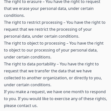
The right to erasure – You have the right to request
that we erase your personal data, under certain
conditions.
The right to restrict processing – You have the right to
request that we restrict the processing of your
personal data, under certain conditions.
The right to object to processing – You have the right
to object to our processing of your personal data,
under certain conditions.
The right to data portability – You have the right to
request that we transfer the data that we have
collected to another organization, or directly to you,
under certain conditions.
If you make a request, we have one month to respond
to you. If you would like to exercise any of these rights,
please contact us.