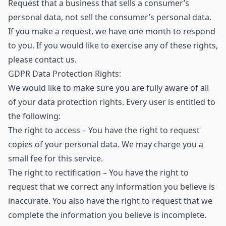
Request that a business that sells a consumer’s
personal data, not sell the consumer’s personal data.
If you make a request, we have one month to respond
to you. If you would like to exercise any of these rights,
please contact us.
GDPR Data Protection Rights:
We would like to make sure you are fully aware of all
of your data protection rights. Every user is entitled to
the following:
The right to access – You have the right to request
copies of your personal data. We may charge you a
small fee for this service.
The right to rectification – You have the right to
request that we correct any information you believe is
inaccurate. You also have the right to request that we
complete the information you believe is incomplete.