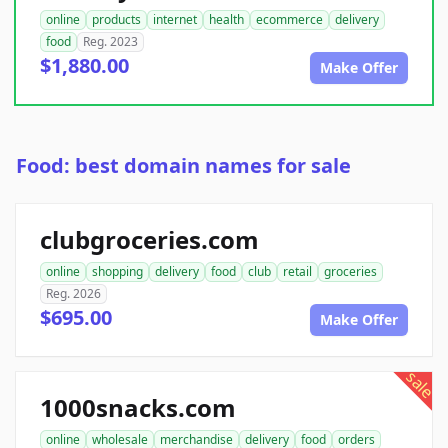
online
products
internet
health
ecommerce
delivery
food
Reg. 2023
$1,880.00
Make Offer
Food: best domain names for sale
clubgroceries.com
online
shopping
delivery
food
club
retail
groceries
Reg. 2026
$695.00
Make Offer
sale
1000snacks.com
online
wholesale
merchandise
delivery
food
orders