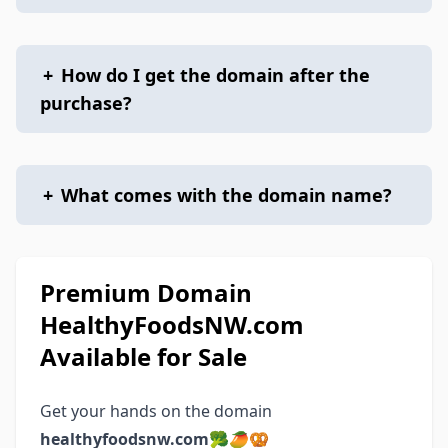
+
How do I get the domain after the
purchase?
+
What comes with the domain name?
Premium Domain
HealthyFoodsNW.com
Available for Sale
Get your hands on the domain
healthyfoodsnw.com
🥦🥭🥨