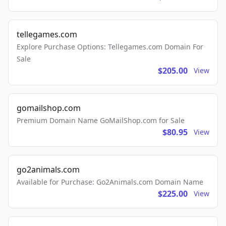
tellegames.com
Explore Purchase Options: Tellegames.com Domain For
Sale
$205.00
View
gomailshop.com
Premium Domain Name GoMailShop.com for Sale
$80.95
View
go2animals.com
Available for Purchase: Go2Animals.com Domain Name
$225.00
View