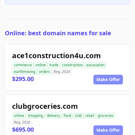
Online: best domain names for sale
ace1construction4u.com
commerce
online
trade
construction
excavation
earthmoving
orders
Reg. 2026
$295.00
Make Offer
clubgroceries.com
online
shopping
delivery
food
club
retail
groceries
Reg. 2026
$695.00
Make Offer