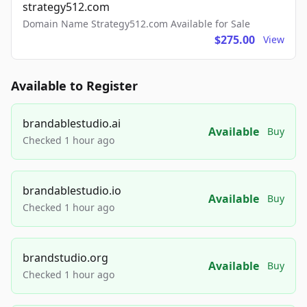
strategy512.com
Domain Name Strategy512.com Available for Sale
$275.00
View
Available to Register
brandablestudio.ai
Available
Buy
Checked 1 hour ago
brandablestudio.io
Available
Buy
Checked 1 hour ago
brandstudio.org
Available
Buy
Checked 1 hour ago