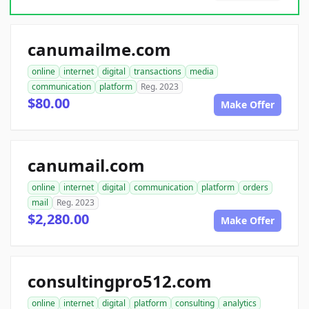
canumailme.com
online
internet
digital
transactions
media
communication
platform
Reg. 2023
$80.00
Make Offer
canumail.com
online
internet
digital
communication
platform
orders
mail
Reg. 2023
$2,280.00
Make Offer
consultingpro512.com
online
internet
digital
platform
consulting
analytics