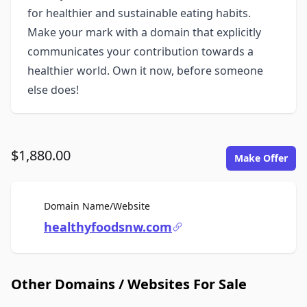
for healthier and sustainable eating habits.
Make your mark with a domain that explicitly
communicates your contribution towards a
healthier world. Own it now, before someone
else does!
$1,880.00
Make Offer
For Sale
Domain Name/Website
healthyfoodsnw.com
Other Domains / Websites For Sale