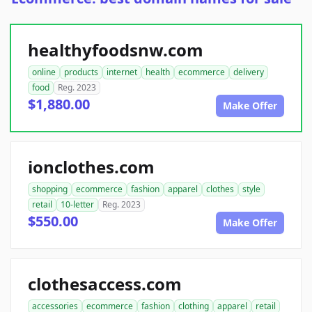
healthyfoodsnw.com
online
products
internet
health
ecommerce
delivery
food
Reg. 2023
$1,880.00
Make Offer
ionclothes.com
shopping
ecommerce
fashion
apparel
clothes
style
retail
10-letter
Reg. 2023
$550.00
Make Offer
clothesaccess.com
accessories
ecommerce
fashion
clothing
apparel
retail