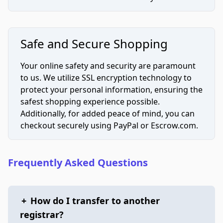
Safe and Secure Shopping
Your online safety and security are paramount
to us. We utilize SSL encryption technology to
protect your personal information, ensuring the
safest shopping experience possible.
Additionally, for added peace of mind, you can
checkout securely using PayPal or Escrow.com.
Frequently Asked Questions
+
How do I transfer to another
registrar?