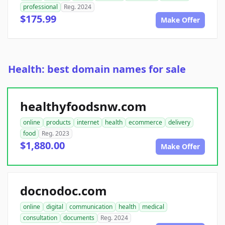
professional
Reg. 2024
$175.99
Make Offer
Health: best domain names for sale
healthyfoodsnw.com
online
products
internet
health
ecommerce
delivery
food
Reg. 2023
$1,880.00
Make Offer
docnodoc.com
online
digital
communication
health
medical
consultation
documents
Reg. 2024