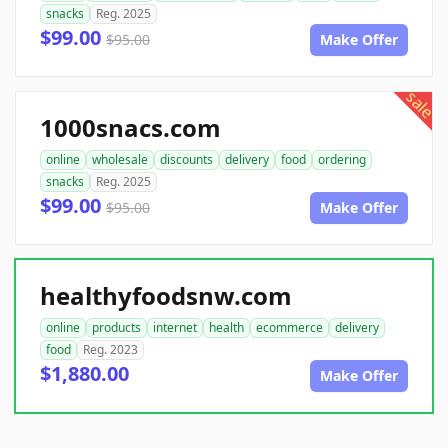
snacks
Reg. 2025
$99.00
$95.00
Make Offer
sale
1000snacs.com
online
wholesale
discounts
delivery
food
ordering
snacks
Reg. 2025
$99.00
$95.00
Make Offer
healthyfoodsnw.com
online
products
internet
health
ecommerce
delivery
food
Reg. 2023
$1,880.00
Make Offer