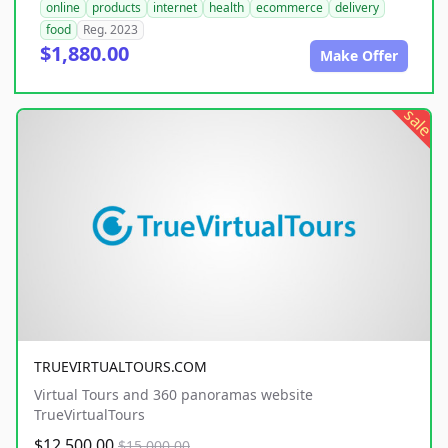
online
products
internet
health
ecommerce
delivery
food
Reg. 2023
$1,880.00
Make Offer
sale
TRUEVIRTUALTOURS.COM
Virtual Tours and 360 panoramas website
TrueVirtualTours
$12,500.00
$15,000.00