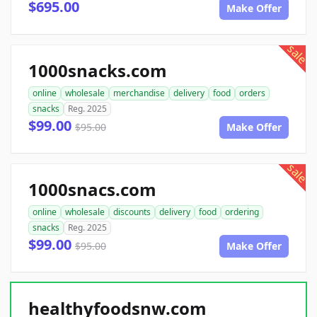
$695.00
Make Offer
sale
1000snacks.com
online
wholesale
merchandise
delivery
food
orders
snacks
Reg. 2025
$99.00
$95.00
Make Offer
sale
1000snacs.com
online
wholesale
discounts
delivery
food
ordering
snacks
Reg. 2025
$99.00
$95.00
Make Offer
healthyfoodsnw.com