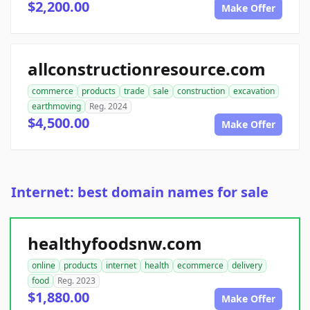
$2,200.00
Make Offer
allconstructionresource.com
commerce
products
trade
sale
construction
excavation
earthmoving
Reg. 2024
$4,500.00
Make Offer
Internet: best domain names for sale
healthyfoodsnw.com
online
products
internet
health
ecommerce
delivery
food
Reg. 2023
$1,880.00
Make Offer