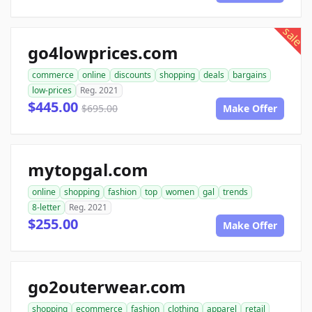
sale
go4lowprices.com
commerce
online
discounts
shopping
deals
bargains
low-prices
Reg. 2021
$445.00
$695.00
Make Offer
mytopgal.com
online
shopping
fashion
top
women
gal
trends
8-letter
Reg. 2021
$255.00
Make Offer
go2outerwear.com
shopping
ecommerce
fashion
clothing
apparel
retail