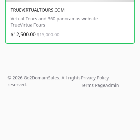
TRUEVIRTUALTOURS.COM
Virtual Tours and 360 panoramas website
TrueVirtualTours
$12,500.00
$15,000.00
© 2026 Go2DomainSales. All rights
Privacy Policy
reserved.
Terms Page
Admin