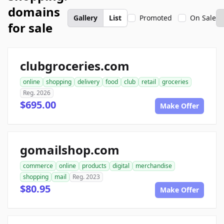
domains
Gallery
List
Promoted
On Sale
for sale
clubgroceries.com
online
shopping
delivery
food
club
retail
groceries
Reg. 2026
$695.00
Make Offer
gomailshop.com
commerce
online
products
digital
merchandise
shopping
mail
Reg. 2023
$80.95
Make Offer