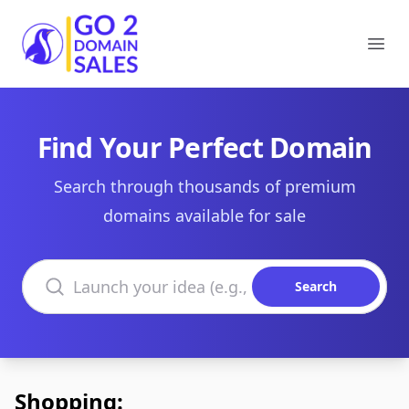
Go2DomainSales
Ope
Find Your Perfect Domain
Search through thousands of premium
domains available for sale
Search domains
Search
Shopping: