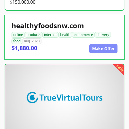
$150,000.00
healthyfoodsnw.com
online
products
internet
health
ecommerce
delivery
food
Reg. 2023
$1,880.00
Make Offer
sale