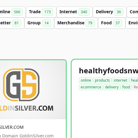
nline
Trade
Internet
Delivery
Co
566
173
340
36
Letter
Group
Merchandise
Food
Env
81
14
79
37
online
products
internet
hea
ecommerce
delivery
food
Re
SILVER.COM
 Domain GoldinSilver.com