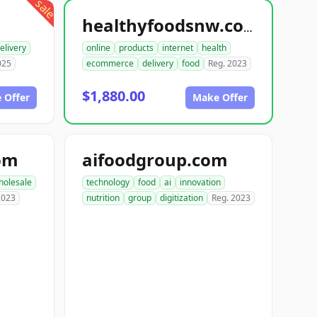
sale
healthyfoodsnw.com
elivery
online
products
internet
health
025
ecommerce
delivery
food
Reg. 2023
$1,880.00
 Offer
Make Offer
om
aifoodgroup.com
holesale
technology
food
ai
innovation
2023
nutrition
group
digitization
Reg. 2023