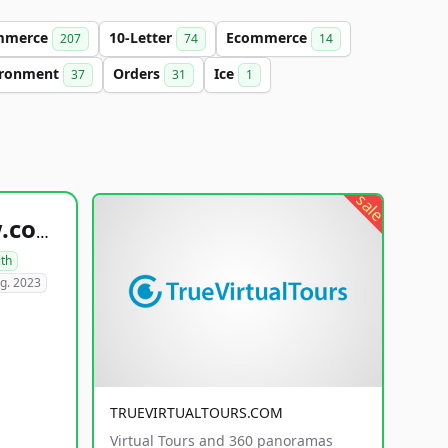
mmerce
10-Letter
Ecommerce
207
74
14
ironment
Orders
Ice
37
31
1
sale
healthyfoodsnw.com
lth
g. 2023
TRUEVIRTUALTOURS.COM
Virtual Tours and 360 panoramas