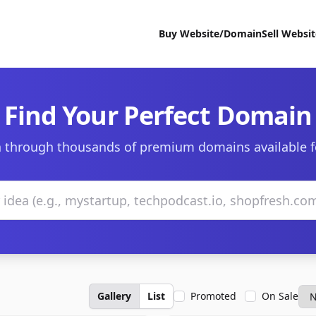
Buy Website/Domain
Sell Websi
Find Your Perfect Domain
 through thousands of premium domains available f
Gallery
List
Promoted
On Sale