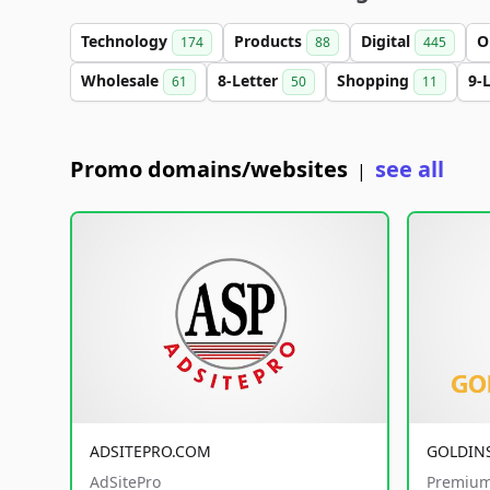
Technology
Products
Digital
O
174
88
445
Wholesale
8-Letter
Shopping
9-
61
50
11
Promo domains/websites
see all
|
ADSITEPRO.COM
GOLDIN
AdSitePro
Premium