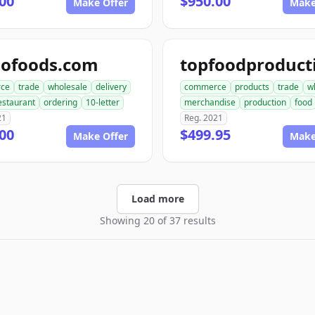
00
$950.00
Make Offer
Make
dofoods.com
ce
trade
wholesale
delivery
commerce
products
trade
w
estaurant
ordering
10-letter
merchandise
production
food
21
Reg. 2021
00
$499.95
Make Offer
Make
Load more
Showing 20 of 37 results