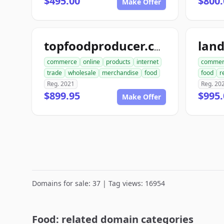
$495.00
$800.
Make Offer
lan
topfoodproducer.com
commerce
online
products
internet
commer
trade
wholesale
merchandise
food
food
r
Reg. 2021
Reg. 20
$899.95
$995.
Make Offer
Domains for sale: 37 | Tag views: 16954
Food: related domain categories