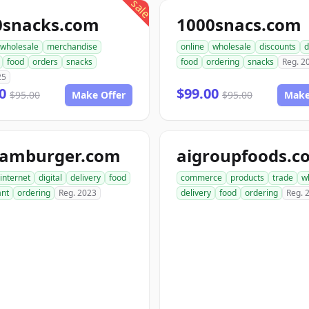
sale
0snacks.com
1000snacs.com
wholesale
merchandise
online
wholesale
discounts
d
food
orders
snacks
food
ordering
snacks
Reg. 2
25
00
$99.00
$95.00
Make Offer
$95.00
Make
hamburger.com
aigroupfoods.c
internet
digital
delivery
food
commerce
products
trade
w
ant
ordering
Reg. 2023
delivery
food
ordering
Reg. 