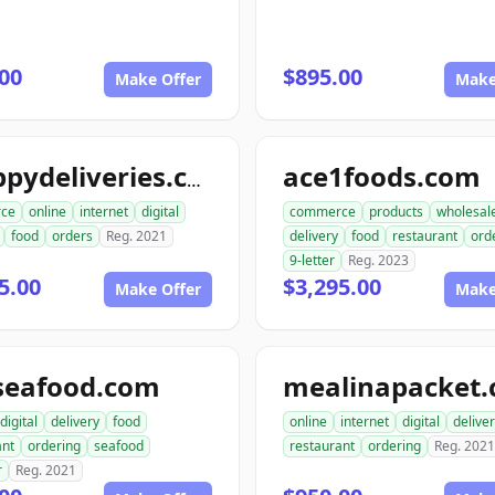
00
$895.00
Make Offer
Make
ace1foods.com
snappydeliveries.com
ce
online
internet
digital
commerce
products
wholesal
food
orders
Reg. 2021
delivery
food
restaurant
ord
9-letter
Reg. 2023
5.00
$3,295.00
Make Offer
Make
seafood.com
mealinapacket
digital
delivery
food
online
internet
digital
delive
ant
ordering
seafood
restaurant
ordering
Reg. 2021
r
Reg. 2021