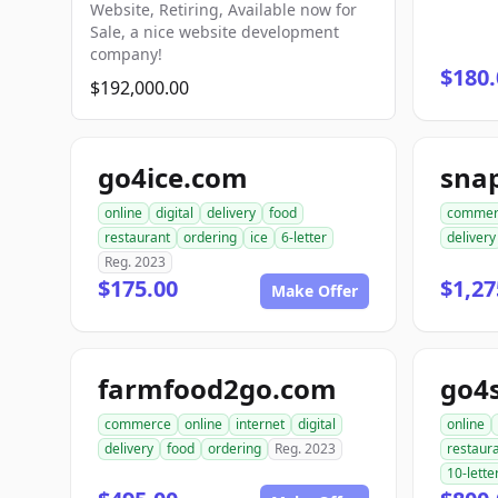
Website, Retiring, Available now for
Sale, a nice website development
company!
$180.
$192,000.00
go4ice.com
online
digital
delivery
food
commer
restaurant
ordering
ice
6-letter
delivery
Reg. 2023
$175.00
$1,27
Make Offer
farmfood2go.com
go4
commerce
online
internet
digital
online
delivery
food
ordering
Reg. 2023
restaur
10-lette