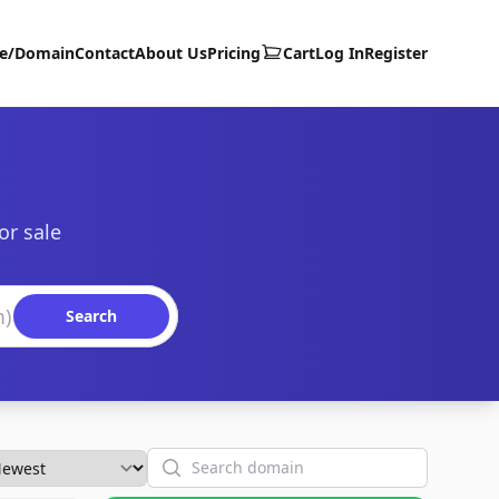
te/Domain
Contact
About Us
Pricing
Cart
Log In
Register
or sale
Search
Search