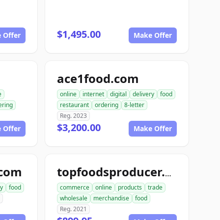
$1,495.00
 Offer
Make Offer
ace1food.com
e
online
internet
digital
delivery
food
ering
restaurant
ordering
8-letter
Reg. 2023
$3,200.00
 Offer
Make Offer
.com
topfoodsproducer.com
ry
food
commerce
online
products
trade
wholesale
merchandise
food
Reg. 2021