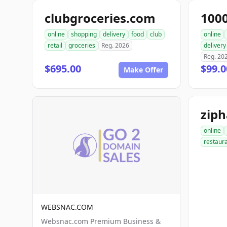
clubgroceries.com
100
online
shopping
delivery
food
club
online
retail
groceries
Reg. 2026
delivery
Reg. 20
$695.00
$99.
Make Offer
zip
online
restaur
WEBSNAC.COM
Websnac.com Premium Business &