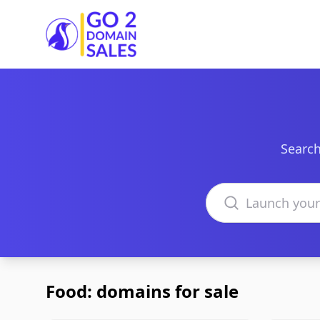
Go2DomainSales
Search
Search domains
Food: domains for sale