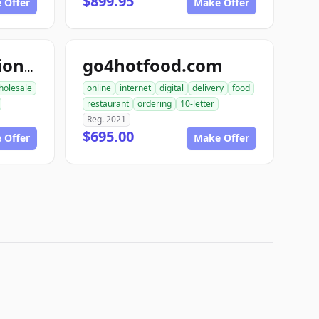
$899.95
 Offer
Make Offer
go4hotfood.com
topfoodproduction.com
holesale
online
internet
digital
delivery
food
restaurant
ordering
10-letter
Reg. 2021
$695.00
 Offer
Make Offer