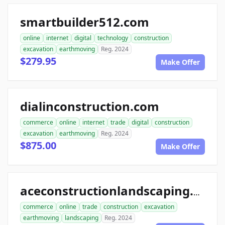
smartbuilder512.com
online
internet
digital
technology
construction
excavation
earthmoving
Reg. 2024
$279.95
Make Offer
dialinconstruction.com
commerce
online
internet
trade
digital
construction
excavation
earthmoving
Reg. 2024
$875.00
Make Offer
aceconstructionlandscaping.com
commerce
online
trade
construction
excavation
earthmoving
landscaping
Reg. 2024