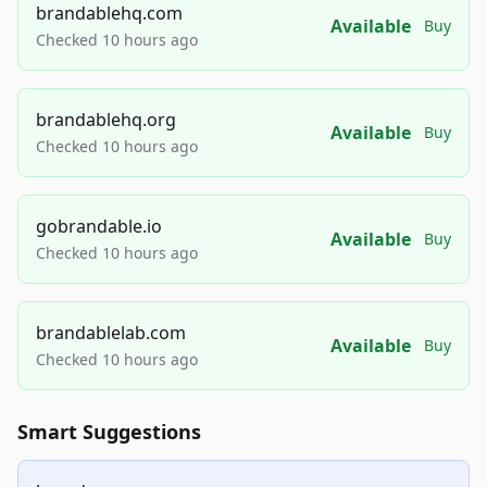
brandablehq.com
Available
Buy
Checked 10 hours ago
brandablehq.org
Available
Buy
Checked 10 hours ago
gobrandable.io
Available
Buy
Checked 10 hours ago
brandablelab.com
Available
Buy
Checked 10 hours ago
Smart Suggestions