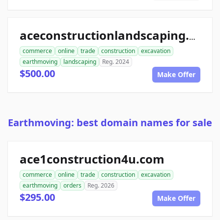
aceconstructionlandscaping.com
commerce
online
trade
construction
excavation
earthmoving
landscaping
Reg. 2024
$500.00
Make Offer
Earthmoving: best domain names for sale
ace1construction4u.com
commerce
online
trade
construction
excavation
earthmoving
orders
Reg. 2026
$295.00
Make Offer