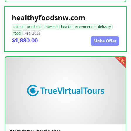
healthyfoodsnw.com
online
products
internet
health
ecommerce
delivery
food
Reg. 2023
$1,880.00
Make Offer
sale