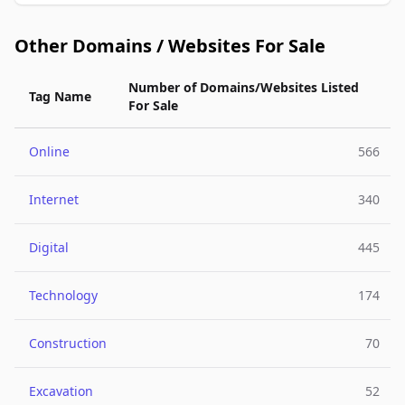
Other Domains / Websites For Sale
Number of Domains/Websites Listed
Tag Name
For Sale
Online
566
Internet
340
Digital
445
Technology
174
Construction
70
Excavation
52