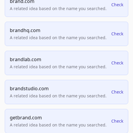
brand.com
Check
A related idea based on the name you searched.
brandhq.com
Check
A related idea based on the name you searched.
brandlab.com
Check
A related idea based on the name you searched.
brandstudio.com
Check
A related idea based on the name you searched.
getbrand.com
Check
A related idea based on the name you searched.