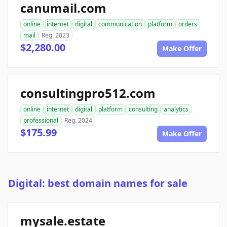
canumail.com
online
internet
digital
communication
platform
orders
mail
Reg. 2023
$2,280.00
Make Offer
consultingpro512.com
online
internet
digital
platform
consulting
analytics
professional
Reg. 2024
$175.99
Make Offer
Digital: best domain names for sale
mysale.estate