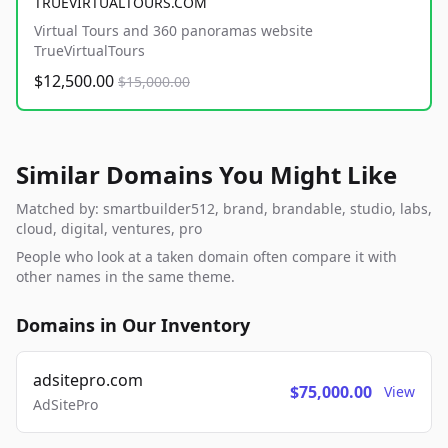
TRUEVIRTUALTOURS.COM
Virtual Tours and 360 panoramas website
TrueVirtualTours
$12,500.00
$15,000.00
Similar Domains You Might Like
Matched by: smartbuilder512, brand, brandable, studio, labs,
cloud, digital, ventures, pro
People who look at a taken domain often compare it with
other names in the same theme.
Domains in Our Inventory
adsitepro.com
$75,000.00
View
AdSitePro