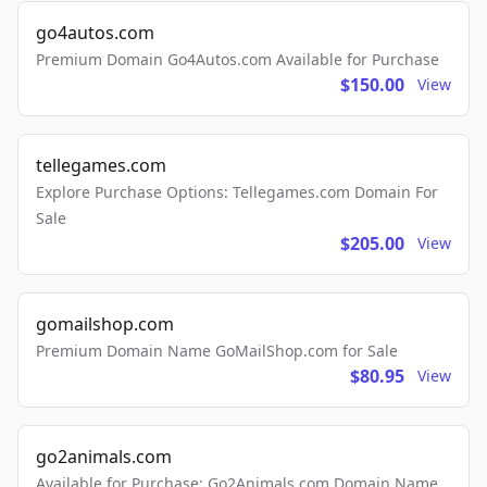
go4autos.com
Premium Domain Go4Autos.com Available for Purchase
$150.00
View
tellegames.com
Explore Purchase Options: Tellegames.com Domain For
Sale
$205.00
View
gomailshop.com
Premium Domain Name GoMailShop.com for Sale
$80.95
View
go2animals.com
Available for Purchase: Go2Animals.com Domain Name