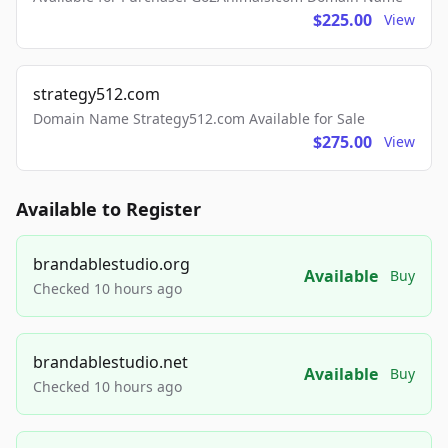
$225.00
View
strategy512.com
Domain Name Strategy512.com Available for Sale
$275.00
View
Available to Register
brandablestudio.org
Available
Buy
Checked 10 hours ago
brandablestudio.net
Available
Buy
Checked 10 hours ago