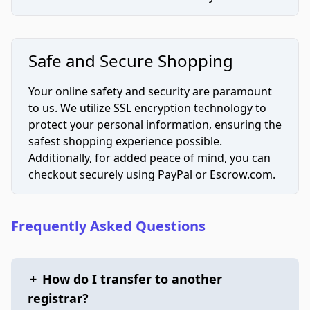
Safe and Secure Shopping
Your online safety and security are paramount
to us. We utilize SSL encryption technology to
protect your personal information, ensuring the
safest shopping experience possible.
Additionally, for added peace of mind, you can
checkout securely using PayPal or Escrow.com.
Frequently Asked Questions
+
How do I transfer to another
registrar?