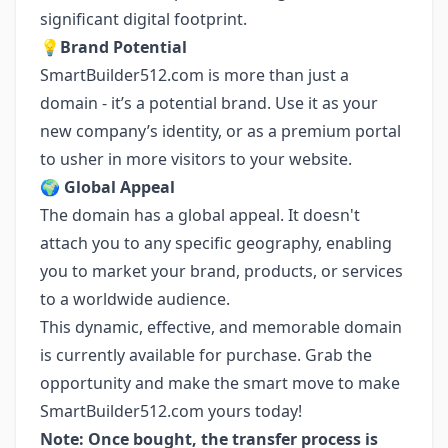
significant digital footprint.
💡
Brand Potential
SmartBuilder512.com is more than just a
domain - it’s a potential brand. Use it as your
new company’s identity, or as a premium portal
to usher in more visitors to your website.
🌍
Global Appeal
The domain has a global appeal. It doesn't
attach you to any specific geography, enabling
you to market your brand, products, or services
to a worldwide audience.
This dynamic, effective, and memorable domain
is currently available for purchase. Grab the
opportunity and make the smart move to make
SmartBuilder512.com yours today!
Note: Once bought, the transfer process is