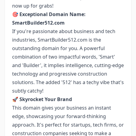
now up for grabs!
🎯
Exceptional Domain Name:
SmartBuilder512.com
If you're passionate about business and tech
industries, SmartBuilder512.com is the
outstanding domain for you. A powerful
combination of two impactful words, 'Smart'
and 'Builder', it implies intelligence, cutting-edge
technology and progressive construction
solutions. The added '512' has a techy vibe that's
subtly catchy!
🚀
Skyrocket Your Brand
This domain gives your business an instant
edge, showcasing your forward-thinking
approach. It's perfect for startups, tech firms, or
construction companies seeking to make a