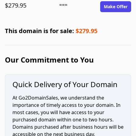
$279.95
===
Make Offer
This domain is for sale:
$279.95
Our Commitment to You
Quick Delivery of Your Domain
At Go2DomainSales, we understand the
importance of timely access to your domain. In
most cases, you will have access to your
purchased domain within one to two hours.
Domains purchased after business hours will be
accessible on the next business day.