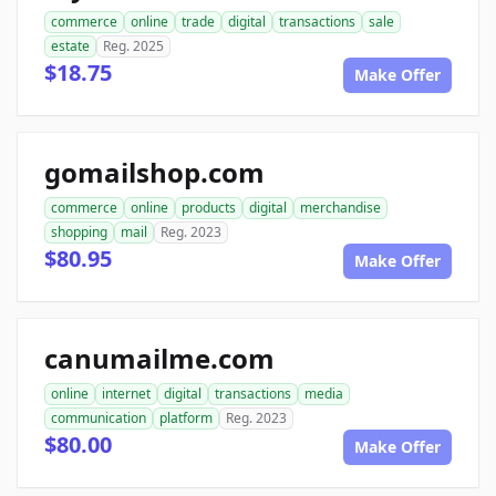
commerce
online
trade
digital
transactions
sale
estate
Reg. 2025
$18.75
Make Offer
gomailshop.com
commerce
online
products
digital
merchandise
shopping
mail
Reg. 2023
$80.95
Make Offer
canumailme.com
online
internet
digital
transactions
media
communication
platform
Reg. 2023
$80.00
Make Offer