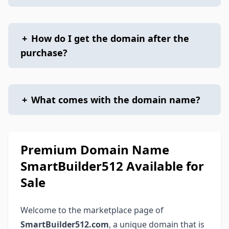
+
How do I get the domain after the
purchase?
+
What comes with the domain name?
Premium Domain Name
SmartBuilder512 Available for
Sale
Welcome to the marketplace page of
SmartBuilder512.com
, a unique domain that is