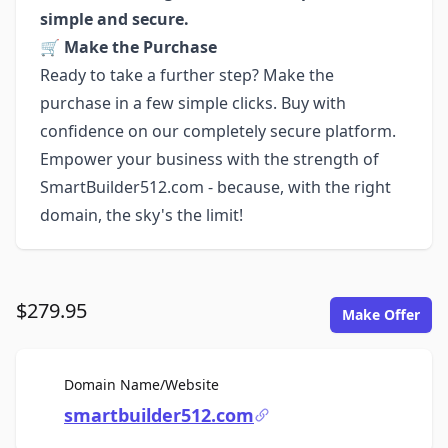
simple and secure.
🛒
Make the Purchase
Ready to take a further step? Make the
purchase in a few simple clicks. Buy with
confidence on our completely secure platform.
Empower your business with the strength of
SmartBuilder512.com - because, with the right
domain, the sky's the limit!
$279.95
Make Offer
For Sale
Domain Name/Website
smartbuilder512.com