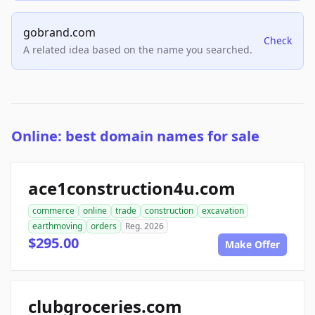
gobrand.com
Check
A related idea based on the name you searched.
Online: best domain names for sale
ace1construction4u.com
commerce
online
trade
construction
excavation
earthmoving
orders
Reg. 2026
$295.00
Make Offer
clubgroceries.com