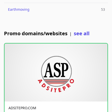
Earthmoving
53
Promo domains/websites
see all
|
ADSITEPRO.COM