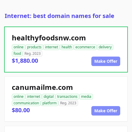
Internet: best domain names for sale
healthyfoodsnw.com
online
products
internet
health
ecommerce
delivery
food
Reg. 2023
$1,880.00
Make Offer
canumailme.com
online
internet
digital
transactions
media
communication
platform
Reg. 2023
$80.00
Make Offer