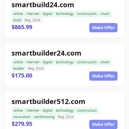
smartbuild24.com
online
internet
digital
technology
construction
smart
build
Reg. 2024
$865.99
Make Offer
smartbuilder24.com
online
internet
digital
technology
construction
smart
builder
Reg. 2024
$175.00
Make Offer
smartbuilder512.com
online
internet
digital
technology
construction
excavation
earthmoving
Reg. 2024
$279.95
Make Offer