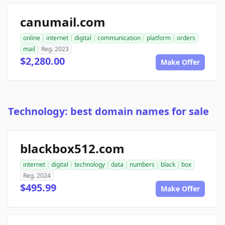
canumail.com
online
internet
digital
communication
platform
orders
mail
Reg. 2023
$2,280.00
Make Offer
Technology: best domain names for sale
blackbox512.com
internet
digital
technology
data
numbers
black
box
Reg. 2024
$495.99
Make Offer