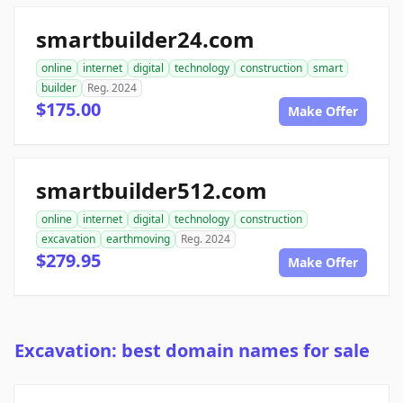
smartbuilder24.com
online
internet
digital
technology
construction
smart
builder
Reg. 2024
$175.00
Make Offer
smartbuilder512.com
online
internet
digital
technology
construction
excavation
earthmoving
Reg. 2024
$279.95
Make Offer
Excavation: best domain names for sale