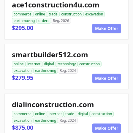
ace1construction4u.com
commerce
online
trade
construction
excavation
earthmoving
orders
Reg. 2026
$295.00
Make Offer
smartbuilder512.com
online
internet
digital
technology
construction
excavation
earthmoving
Reg. 2024
$279.95
Make Offer
dialinconstruction.com
commerce
online
internet
trade
digital
construction
excavation
earthmoving
Reg. 2024
$875.00
Make Offer