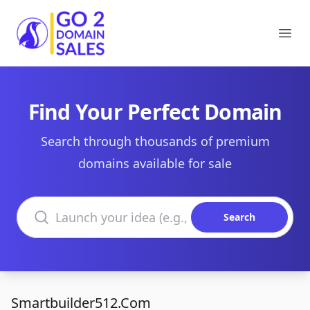
Go2DomainSales
Ope
Find Your Perfect Domain
Search through thousands of premium
domains available for sale
Search domains
Search
Smartbuilder512.Com