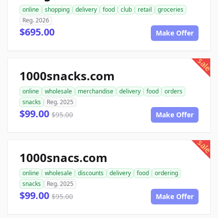
online
shopping
delivery
food
club
retail
groceries
Reg. 2026
$695.00
Make Offer
sale
1000snacks.com
online
wholesale
merchandise
delivery
food
orders
snacks
Reg. 2025
$99.00
$95.00
Make Offer
sale
1000snacs.com
online
wholesale
discounts
delivery
food
ordering
snacks
Reg. 2025
$99.00
$95.00
Make Offer