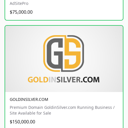
AdSitePro
$75,000.00
GOLDINSILVER.COM
Premium Domain GoldinSilver.com Running Business /
Site Available for Sale
$150,000.00