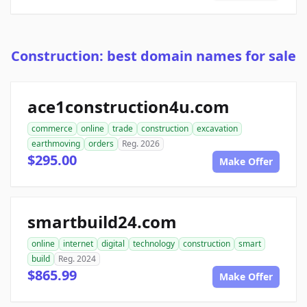
Construction: best domain names for sale
ace1construction4u.com
commerce
online
trade
construction
excavation
earthmoving
orders
Reg. 2026
$295.00
Make Offer
smartbuild24.com
online
internet
digital
technology
construction
smart
build
Reg. 2024
$865.99
Make Offer