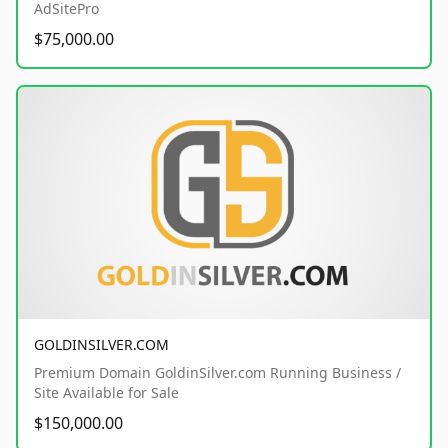
AdSitePro
$75,000.00
GOLDINSILVER.COM
Premium Domain GoldinSilver.com Running Business /
Site Available for Sale
$150,000.00