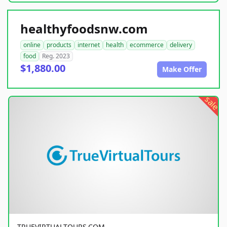
healthyfoodsnw.com
online
products
internet
health
ecommerce
delivery
food
Reg. 2023
$1,880.00
Make Offer
sale
TRUEVIRTUALTOURS.COM