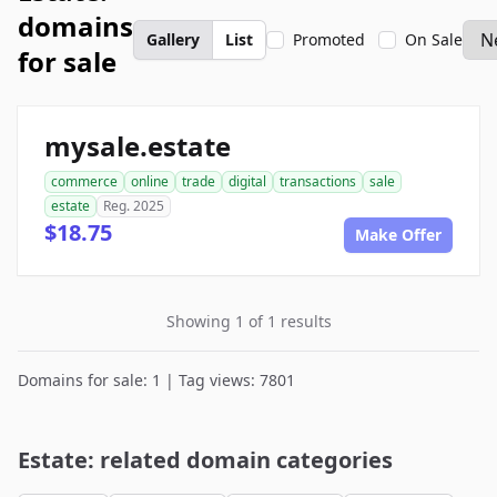
domains
Gallery
List
Promoted
On Sale
for sale
mysale.estate
commerce
online
trade
digital
transactions
sale
estate
Reg. 2025
$18.75
Make Offer
Showing 1 of 1 results
Domains for sale: 1 | Tag views: 7801
Estate: related domain categories