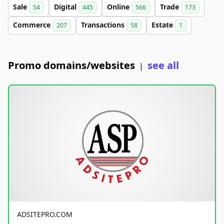
Sale
Digital
Online
Trade
54
445
566
173
Commerce
Transactions
Estate
207
58
1
Promo domains/websites
see all
|
ADSITEPRO.COM