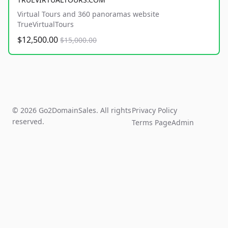
Virtual Tours and 360 panoramas website
TrueVirtualTours
$12,500.00
$15,000.00
© 2026 Go2DomainSales. All rights
Privacy Policy
reserved.
Terms Page
Admin