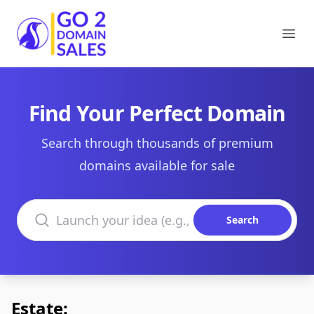
Go2DomainSales
Ope
Find Your Perfect Domain
Search through thousands of premium
domains available for sale
Search domains
Search
Estate: