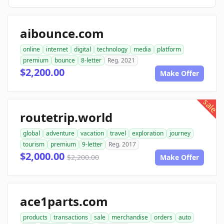
aibounce.com
online
internet
digital
technology
media
platform
premium
bounce
8-letter
Reg. 2021
$2,200.00
Make Offer
sale
routetrip.world
global
adventure
vacation
travel
exploration
journey
tourism
premium
9-letter
Reg. 2017
$2,000.00
$2,200.00
Make Offer
ace1parts.com
products
transactions
sale
merchandise
orders
auto