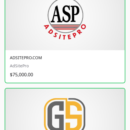
ADSITEPRO.COM
AdSitePro
$75,000.00