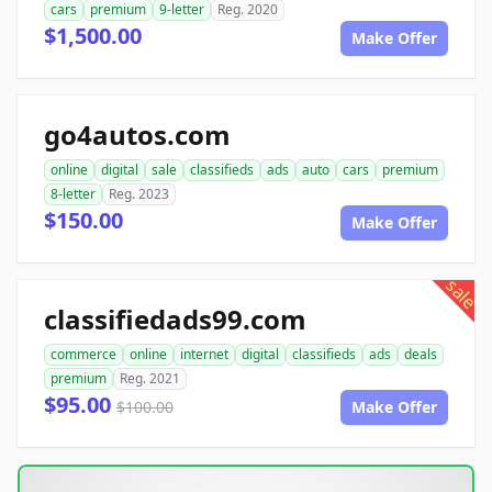
cars
premium
9-letter
Reg. 2020
$1,500.00
Make Offer
go4autos.com
online
digital
sale
classifieds
ads
auto
cars
premium
8-letter
Reg. 2023
$150.00
Make Offer
sale
classifiedads99.com
commerce
online
internet
digital
classifieds
ads
deals
premium
Reg. 2021
$95.00
$100.00
Make Offer