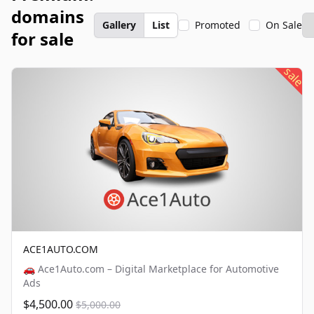
domains
Gallery
List
Promoted
On Sale
for sale
sale
ACE1AUTO.COM
🚗 Ace1Auto.com – Digital Marketplace for Automotive
Ads
$4,500.00
$5,000.00