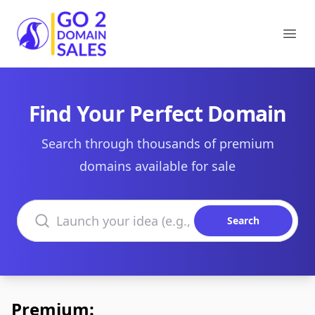
Go2DomainSales
Ope
Find Your Perfect Domain
Search through thousands of premium
domains available for sale
Search domains
Search
Premium: