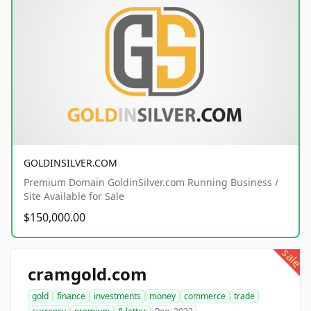
GOLDINSILVER.COM
Premium Domain GoldinSilver.com Running Business /
Site Available for Sale
$150,000.00
sale
cramgold.com
gold
finance
investments
money
commerce
trade