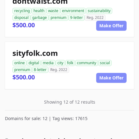
dontwaist.com
recycling
health
waste
environment
sustainability
disposal
garbage
premium
9-letter
Reg. 2022
$500.00
Make Offer
sityfolk.com
online
digital
media
city
folk
community
social
premium
8-letter
Reg. 2022
$500.00
Make Offer
Showing 12 of 12 results
Domains for sale: 12 | Tag views: 17615