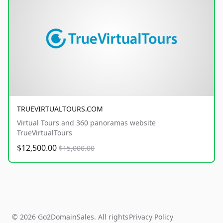
TRUEVIRTUALTOURS.COM
Virtual Tours and 360 panoramas website
TrueVirtualTours
$12,500.00
$15,000.00
© 2026 Go2DomainSales. All rights
Privacy Policy