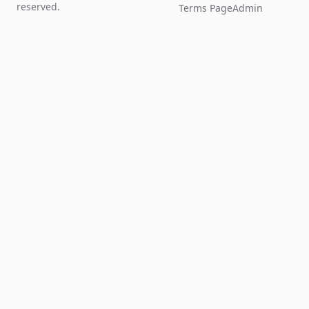
reserved.
Terms Page
Admin