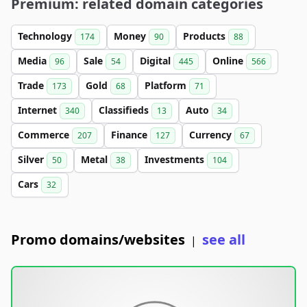
Premium: related domain categories
Technology
Money
Products
174
90
88
Media
Sale
Digital
Online
96
54
445
566
Trade
Gold
Platform
173
68
71
Internet
Classifieds
Auto
340
13
34
Commerce
Finance
Currency
207
127
67
Silver
Metal
Investments
50
38
104
Cars
32
Promo domains/websites
see all
|