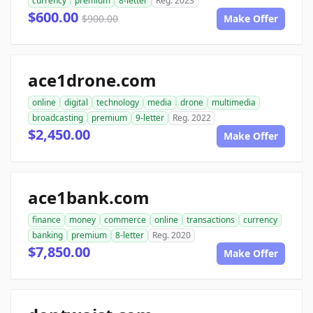
currency
premium
8-letter
Reg. 2023
$600.00
$900.00
Make Offer
ace1drone.com
online
digital
technology
media
drone
multimedia
broadcasting
premium
9-letter
Reg. 2022
$2,450.00
Make Offer
ace1bank.com
finance
money
commerce
online
transactions
currency
banking
premium
8-letter
Reg. 2020
$7,850.00
Make Offer