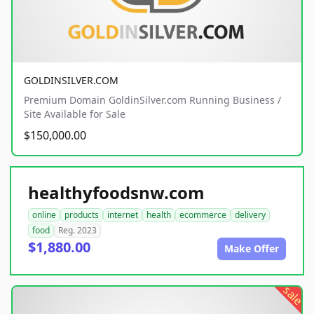
GOLDINSILVER.COM
Premium Domain GoldinSilver.com Running Business /
Site Available for Sale
$150,000.00
healthyfoodsnw.com
online
products
internet
health
ecommerce
delivery
food
Reg. 2023
$1,880.00
Make Offer
sale