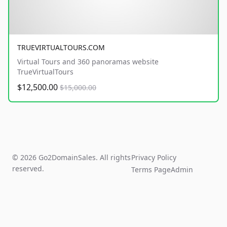
TRUEVIRTUALTOURS.COM
Virtual Tours and 360 panoramas website
TrueVirtualTours
$12,500.00
$15,000.00
© 2026 Go2DomainSales. All rights
Privacy Policy
reserved.
Terms Page
Admin