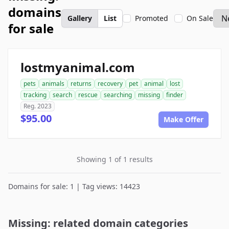
domains
Gallery
List
Promoted
On Sale
for sale
lostmyanimal.com
pets
animals
returns
recovery
pet
animal
lost
tracking
search
rescue
searching
missing
finder
Reg. 2023
$95.00
Make Offer
Showing 1 of 1 results
Domains for sale: 1 | Tag views: 14423
Missing: related domain categories