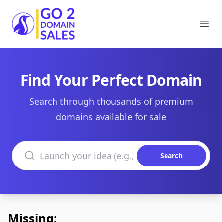
Go2DomainSales
Ope
Find Your Perfect Domain
Search through thousands of premium
domains available for sale
Search domains
Search
Missing: