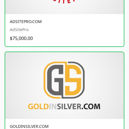
ADSITEPRO.COM
AdSitePro
$75,000.00
GOLDINSILVER.COM