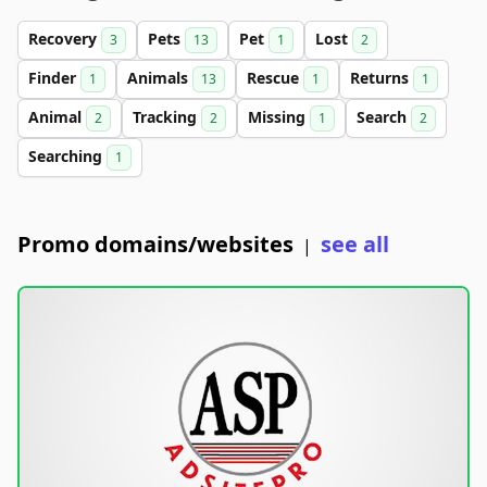
Recovery
Pets
Pet
Lost
3
13
1
2
Finder
Animals
Rescue
Returns
1
13
1
1
Animal
Tracking
Missing
Search
2
2
1
2
Searching
1
Promo domains/websites
see all
|