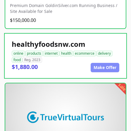
Premium Domain GoldinSilver.com Running Business /
Site Available for Sale
$150,000.00
healthyfoodsnw.com
online
products
internet
health
ecommerce
delivery
food
Reg. 2023
$1,880.00
Make Offer
sale