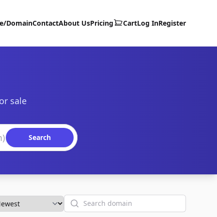
te/Domain
Contact
About Us
Pricing
Cart
Log In
Register
or sale
Search
Search