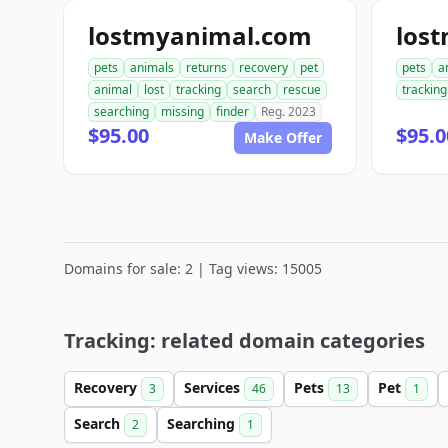
lostmyanimal.com
los
pets
animals
returns
recovery
pet
pets
a
animal
lost
tracking
search
rescue
tracking
searching
missing
finder
Reg. 2023
$95.00
$95.0
Make Offer
Domains for sale: 2 | Tag views: 15005
Tracking: related domain categories
Recovery
Services
Pets
Pet
3
46
13
1
Search
Searching
2
1