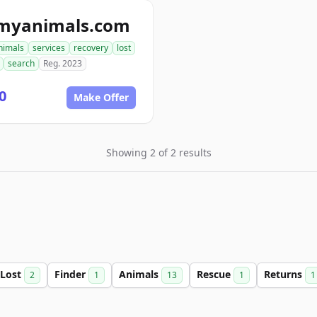
tmyanimals.com
nimals
services
recovery
lost
search
Reg. 2023
0
Make Offer
Showing 2 of 2 results
Lost
Finder
Animals
Rescue
Returns
2
1
13
1
1