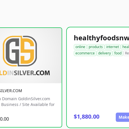
online
products
internet
hea
ecommerce
delivery
food
Re
SILVER.COM
 Domain GoldinSilver.com
Business / Site Available for
$1,880.00
Make
0.00