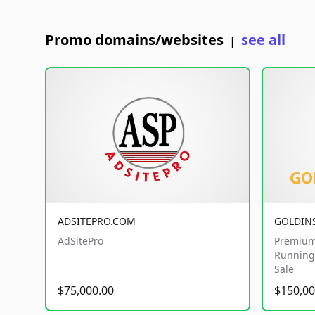
Promo domains/websites
see all
|
ADSITEPRO.COM
GOLDIN
AdSitePro
Premium
Running 
Sale
$75,000.00
$150,00