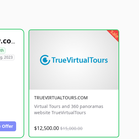
sale
healthyfoodsnw.com
lth
g. 2023
TRUEVIRTUALTOURS.COM
Virtual Tours and 360 panoramas
website TrueVirtualTours
 Offer
$12,500.00
$15,000.00