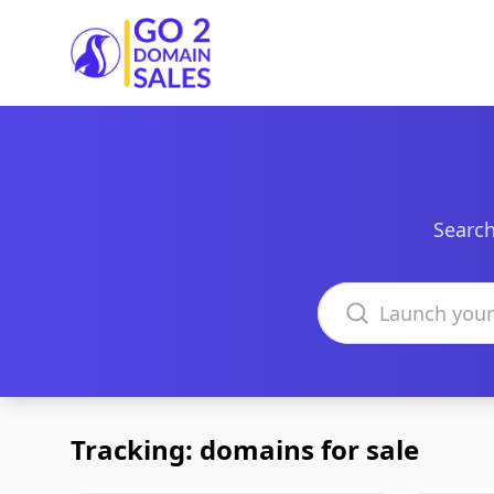
Go2DomainSales
Search
Search domains
Tracking: domains for sale