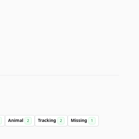
Animal
Tracking
Missing
2
2
1