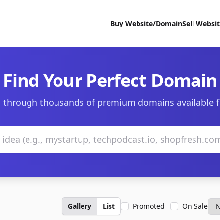
Buy Website/Domain
Sell Websi
Find Your Perfect Domain
 through thousands of premium domains available f
Gallery
List
Promoted
On Sale