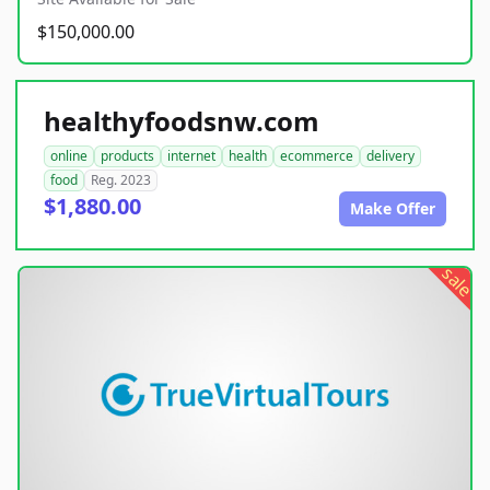
$150,000.00
healthyfoodsnw.com
online
products
internet
health
ecommerce
delivery
food
Reg. 2023
$1,880.00
Make Offer
sale