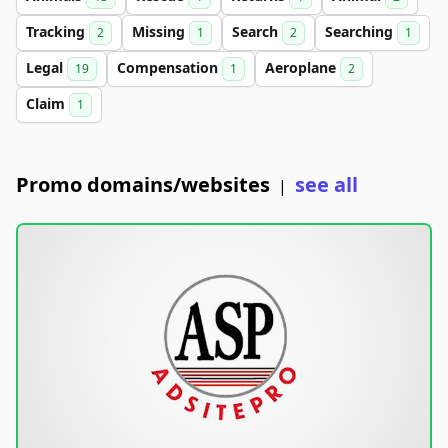
Tracking
Missing
Search
Searching
2
1
2
1
Legal
Compensation
Aeroplane
19
1
2
Claim
1
Promo domains/websites
see all
|