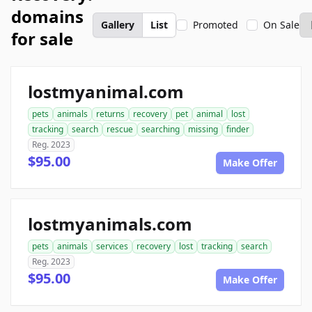
domains
Gallery
List
Promoted
On Sale
for sale
lostmyanimal.com
pets
animals
returns
recovery
pet
animal
lost
tracking
search
rescue
searching
missing
finder
Reg. 2023
$95.00
Make Offer
lostmyanimals.com
pets
animals
services
recovery
lost
tracking
search
Reg. 2023
$95.00
Make Offer