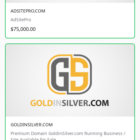
ADSITEPRO.COM
AdSitePro
$75,000.00
GOLDINSILVER.COM
Premium Domain GoldinSilver.com Running Business /
Site Available for Sale