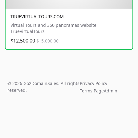
TRUEVIRTUALTOURS.COM
Virtual Tours and 360 panoramas website
TrueVirtualTours
$12,500.00
$15,000.00
© 2026 Go2DomainSales. All rights
Privacy Policy
reserved.
Terms Page
Admin