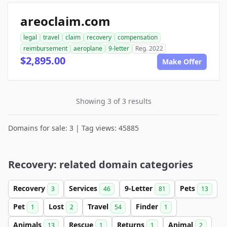
areoclaim.com
legal
travel
claim
recovery
compensation
reimbursement
aeroplane
9-letter
Reg. 2022
$2,895.00
Make Offer
Showing 3 of 3 results
Domains for sale: 3 | Tag views: 45885
Recovery: related domain categories
Recovery
Services
9-Letter
Pets
3
46
81
13
Pet
Lost
Travel
Finder
1
2
54
1
Animals
Rescue
Returns
Animal
13
1
1
2