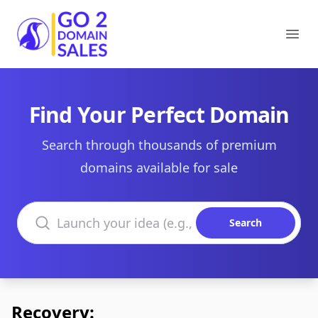
Go2DomainSales
Ope
Find Your Perfect Domain
Search through thousands of premium
domains available for sale
Search domains
Search
Recovery: