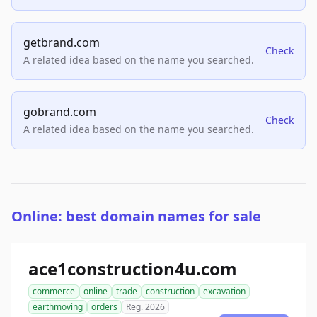
getbrand.com
Check
A related idea based on the name you searched.
gobrand.com
Check
A related idea based on the name you searched.
Online: best domain names for sale
ace1construction4u.com
commerce
online
trade
construction
excavation
earthmoving
orders
Reg. 2026