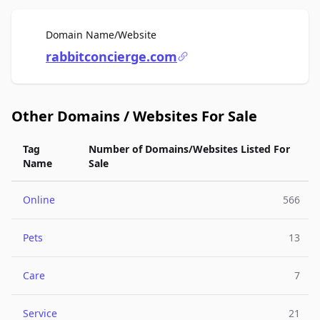
For Sale
Domain Name/Website
rabbitconcierge.com
Other Domains / Websites For Sale
Tag
Number of Domains/Websites Listed For
Name
Sale
Online
566
Pets
13
Care
7
Service
21