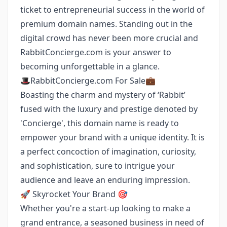
ticket to entrepreneurial success in the world of
premium domain names. Standing out in the
digital crowd has never been more crucial and
RabbitConcierge.com is your answer to
becoming unforgettable in a glance.
🎩RabbitConcierge.com For Sale💼
Boasting the charm and mystery of ‘Rabbit’
fused with the luxury and prestige denoted by
'Concierge', this domain name is ready to
empower your brand with a unique identity. It is
a perfect concoction of imagination, curiosity,
and sophistication, sure to intrigue your
audience and leave an enduring impression.
🚀 Skyrocket Your Brand 🎯
Whether you're a start-up looking to make a
grand entrance, a seasoned business in need of