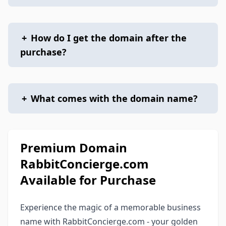
+
How do I get the domain after the
purchase?
+
What comes with the domain name?
Premium Domain
RabbitConcierge.com
Available for Purchase
Experience the magic of a memorable business
name with RabbitConcierge.com - your golden