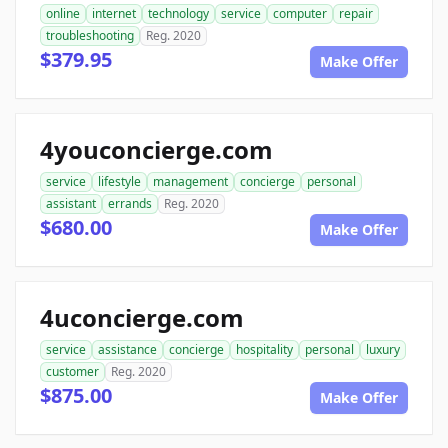
online
internet
technology
service
computer
repair
troubleshooting
Reg. 2020
$379.95
Make Offer
4youconcierge.com
service
lifestyle
management
concierge
personal
assistant
errands
Reg. 2020
$680.00
Make Offer
4uconcierge.com
service
assistance
concierge
hospitality
personal
luxury
customer
Reg. 2020
$875.00
Make Offer