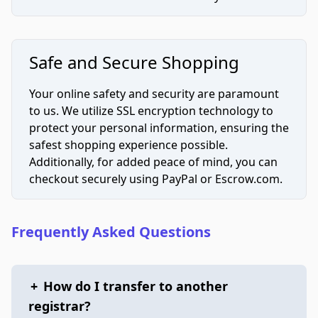
Safe and Secure Shopping
Your online safety and security are paramount
to us. We utilize SSL encryption technology to
protect your personal information, ensuring the
safest shopping experience possible.
Additionally, for added peace of mind, you can
checkout securely using PayPal or Escrow.com.
Frequently Asked Questions
+
How do I transfer to another
registrar?