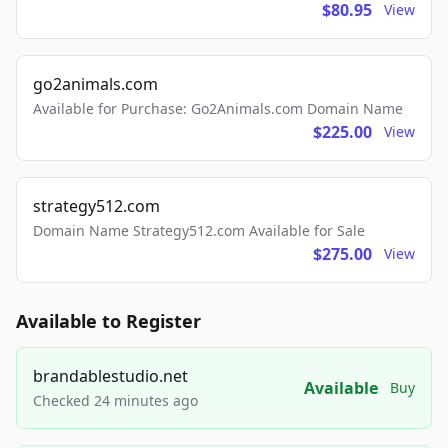
$80.95
View
go2animals.com
Available for Purchase: Go2Animals.com Domain Name
$225.00
View
strategy512.com
Domain Name Strategy512.com Available for Sale
$275.00
View
Available to Register
brandablestudio.net
Available
Buy
Checked 24 minutes ago