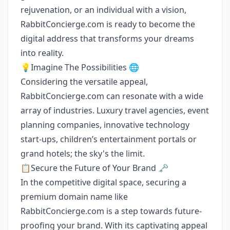
rejuvenation, or an individual with a vision,
RabbitConcierge.com is ready to become the
digital address that transforms your dreams
into reality.
💡Imagine The Possibilities 🌐
Considering the versatile appeal,
RabbitConcierge.com can resonate with a wide
array of industries. Luxury travel agencies, event
planning companies, innovative technology
start-ups, children’s entertainment portals or
grand hotels; the sky's the limit.
📋Secure the Future of Your Brand 🗝️
In the competitive digital space, securing a
premium domain name like
RabbitConcierge.com is a step towards future-
proofing your brand. With its captivating appeal