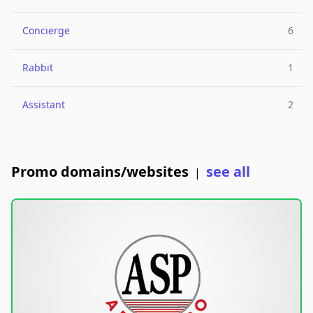
Concierge
6
Rabbit
1
Assistant
2
Promo domains/websites
see all
|