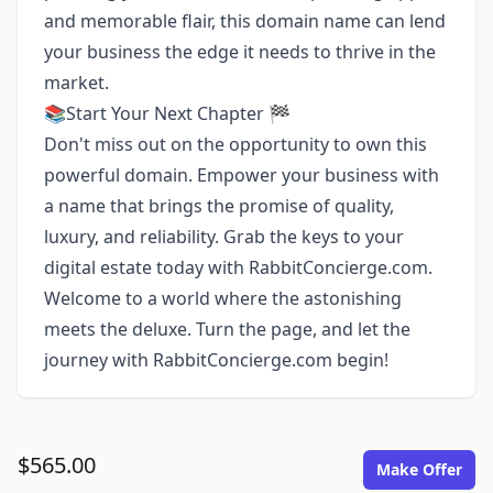
and memorable flair, this domain name can lend
your business the edge it needs to thrive in the
market.
📚Start Your Next Chapter 🏁
Don't miss out on the opportunity to own this
powerful domain. Empower your business with
a name that brings the promise of quality,
luxury, and reliability. Grab the keys to your
digital estate today with RabbitConcierge.com.
Welcome to a world where the astonishing
meets the deluxe. Turn the page, and let the
journey with RabbitConcierge.com begin!
$565.00
Make Offer