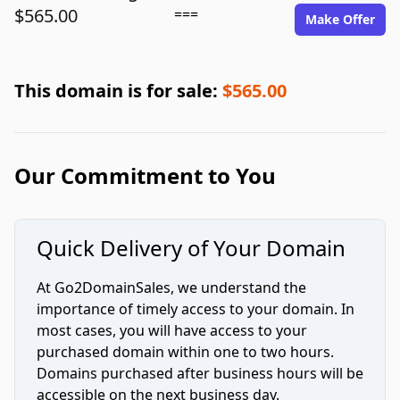
$565.00
===
Make Offer
This domain is for sale:
$565.00
Our Commitment to You
Quick Delivery of Your Domain
At Go2DomainSales, we understand the
importance of timely access to your domain. In
most cases, you will have access to your
purchased domain within one to two hours.
Domains purchased after business hours will be
accessible on the next business day.