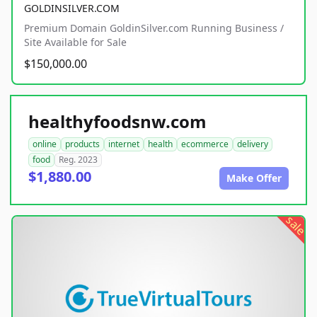
GOLDINSILVER.COM
Premium Domain GoldinSilver.com Running Business /
Site Available for Sale
$150,000.00
healthyfoodsnw.com
online
products
internet
health
ecommerce
delivery
food
Reg. 2023
$1,880.00
Make Offer
sale