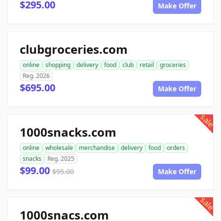
$295.00
Make Offer
clubgroceries.com
online
shopping
delivery
food
club
retail
groceries
Reg. 2026
$695.00
Make Offer
sale
1000snacks.com
online
wholesale
merchandise
delivery
food
orders
snacks
Reg. 2025
$99.00
$95.00
Make Offer
sale
1000snacs.com