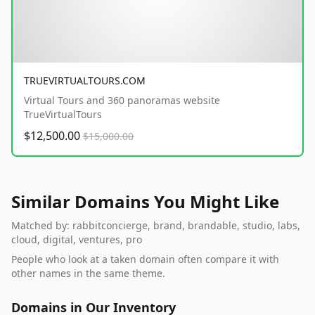
TRUEVIRTUALTOURS.COM
Virtual Tours and 360 panoramas website
TrueVirtualTours
$12,500.00
$15,000.00
Similar Domains You Might Like
Matched by: rabbitconcierge, brand, brandable, studio, labs,
cloud, digital, ventures, pro
People who look at a taken domain often compare it with
other names in the same theme.
Domains in Our Inventory