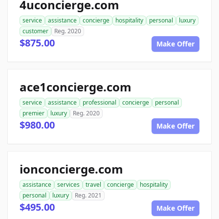
4uconcierge.com
service
assistance
concierge
hospitality
personal
luxury
customer
Reg. 2020
$875.00
Make Offer
ace1concierge.com
service
assistance
professional
concierge
personal
premier
luxury
Reg. 2020
$980.00
Make Offer
ionconcierge.com
assistance
services
travel
concierge
hospitality
personal
luxury
Reg. 2021
$495.00
Make Offer