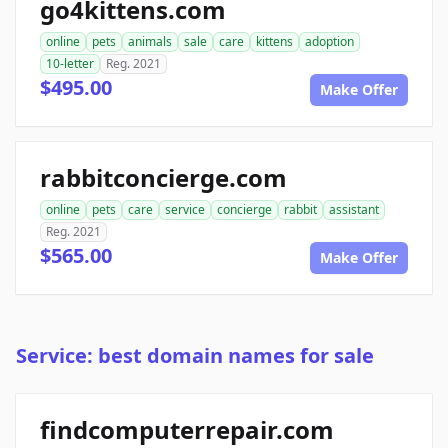
go4kittens.com
online
pets
animals
sale
care
kittens
adoption
10-letter
Reg. 2021
$495.00
Make Offer
rabbitconcierge.com
online
pets
care
service
concierge
rabbit
assistant
Reg. 2021
$565.00
Make Offer
Service: best domain names for sale
findcomputerrepair.com