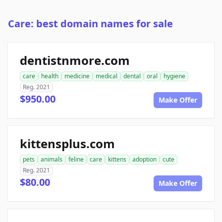
Care: best domain names for sale
dentistnmore.com
care
health
medicine
medical
dental
oral
hygiene
Reg. 2021
$950.00
Make Offer
kittensplus.com
pets
animals
feline
care
kittens
adoption
cute
Reg. 2021
$80.00
Make Offer