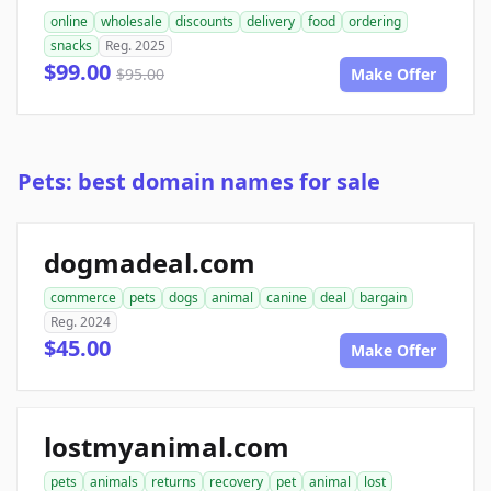
online
wholesale
discounts
delivery
food
ordering
snacks
Reg. 2025
$99.00
$95.00
Make Offer
Pets: best domain names for sale
dogmadeal.com
commerce
pets
dogs
animal
canine
deal
bargain
Reg. 2024
$45.00
Make Offer
lostmyanimal.com
pets
animals
returns
recovery
pet
animal
lost