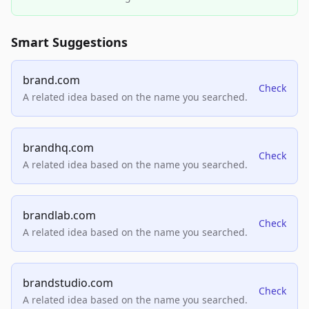
Smart Suggestions
brand.com
Check
A related idea based on the name you searched.
brandhq.com
Check
A related idea based on the name you searched.
brandlab.com
Check
A related idea based on the name you searched.
brandstudio.com
Check
A related idea based on the name you searched.