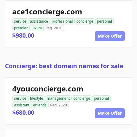
ace1concierge.com
service
assistance
professional
concierge
personal
premier
luxury
Reg. 2020
$980.00
Make Offer
Concierge: best domain names for sale
4youconcierge.com
service
lifestyle
management
concierge
personal
assistant
errands
Reg. 2020
$680.00
Make Offer