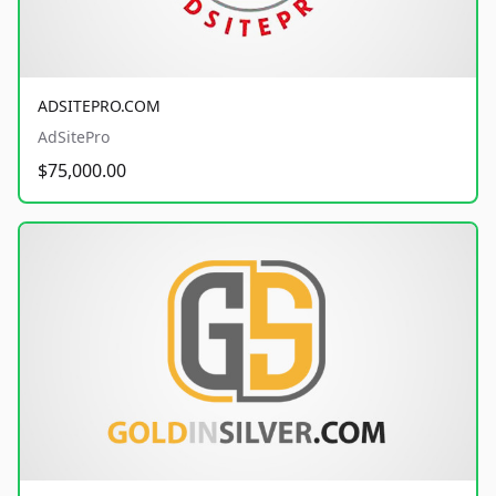
ADSITEPRO.COM
AdSitePro
$75,000.00