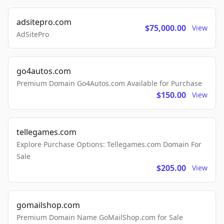
adsitepro.com
$75,000.00
View
AdSitePro
go4autos.com
Premium Domain Go4Autos.com Available for Purchase
$150.00
View
tellegames.com
Explore Purchase Options: Tellegames.com Domain For
Sale
$205.00
View
gomailshop.com
Premium Domain Name GoMailShop.com for Sale