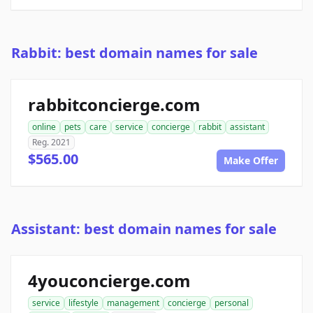
Rabbit: best domain names for sale
rabbitconcierge.com
online
pets
care
service
concierge
rabbit
assistant
Reg. 2021
$565.00
Make Offer
Assistant: best domain names for sale
4youconcierge.com
service
lifestyle
management
concierge
personal