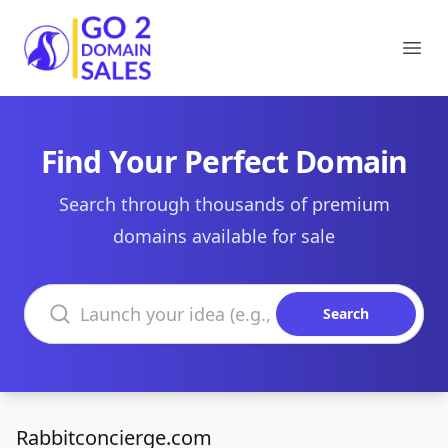
Go2DomainSales
Ope
Find Your Perfect Domain
Search through thousands of premium
domains available for sale
Search domains
Search
Rabbitconcierge.com