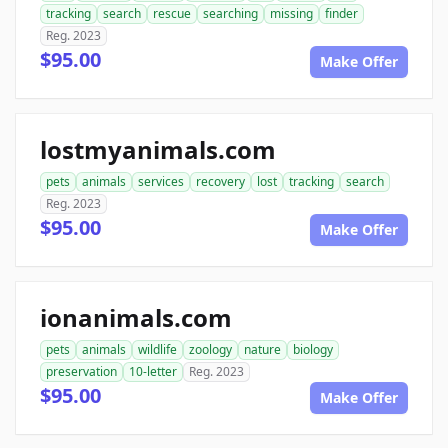
tracking
search
rescue
searching
missing
finder
Reg. 2023
$95.00
Make Offer
lostmyanimals.com
pets
animals
services
recovery
lost
tracking
search
Reg. 2023
$95.00
Make Offer
ionanimals.com
pets
animals
wildlife
zoology
nature
biology
preservation
10-letter
Reg. 2023
$95.00
Make Offer