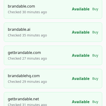
brandable.com
Available
Buy
Checked 30 minutes ago
brandable.ai
Available
Buy
Checked 35 minutes ago
getbrandable.com
Available
Buy
Checked 27 minutes ago
brandablehq.com
Available
Buy
Checked 29 minutes ago
getbrandable.net
Available
Buy
Checked 31 minutes ago