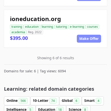
ioneducation.org
training
education
learning
tutoring
e-learning
courses
academia
Reg. 2022
$395.00
Make Offer
Showing 6 of 6 results
Domains for sale: 6 | Tag views: 6094
Learning: related domain categories
Online
10-Letter
Global
Smart
566
74
6
4
Intelligence
Education
Science
5
18
8