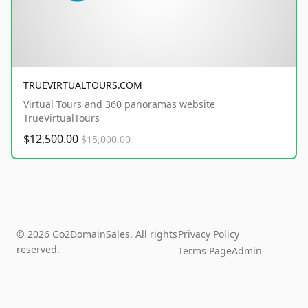
TRUEVIRTUALTOURS.COM
Virtual Tours and 360 panoramas website
TrueVirtualTours
$12,500.00
$15,000.00
© 2026 Go2DomainSales. All rights
Privacy Policy
reserved.
Terms Page
Admin