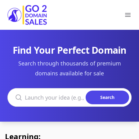
Go2DomainSales
Ope
Find Your Perfect Domain
Search through thousands of premium
domains available for sale
Search domains
Search
Learning: