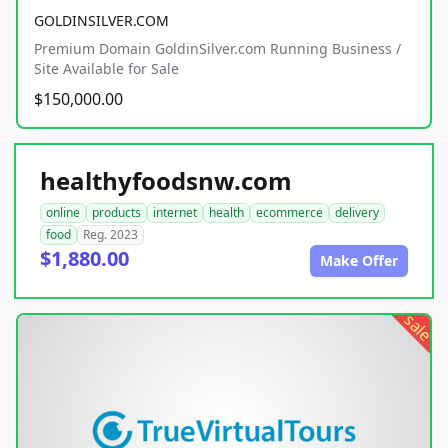
GOLDINSILVER.COM
Premium Domain GoldinSilver.com Running Business /
Site Available for Sale
$150,000.00
healthyfoodsnw.com
online
products
internet
health
ecommerce
delivery
food
Reg. 2023
$1,880.00
Make Offer
sale