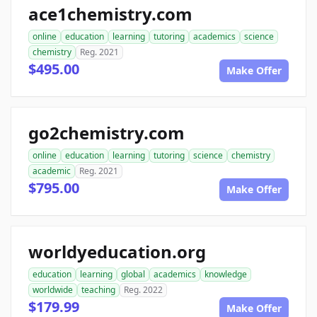
ace1chemistry.com
online
education
learning
tutoring
academics
science
chemistry
Reg. 2021
$495.00
Make Offer
go2chemistry.com
online
education
learning
tutoring
science
chemistry
academic
Reg. 2021
$795.00
Make Offer
worldyeducation.org
education
learning
global
academics
knowledge
worldwide
teaching
Reg. 2022
$179.99
Make Offer