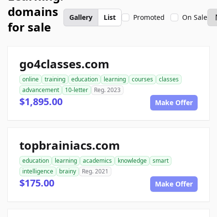
domains
Gallery
List
Promoted
On Sale
for sale
go4classes.com
online
training
education
learning
courses
classes
advancement
10-letter
Reg. 2023
$1,895.00
Make Offer
topbrainiacs.com
education
learning
academics
knowledge
smart
intelligence
brainy
Reg. 2021
$175.00
Make Offer