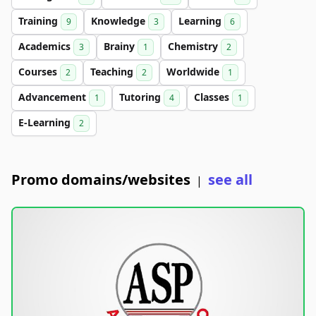
Training
Knowledge
Learning
9
3
6
Academics
Brainy
Chemistry
3
1
2
Courses
Teaching
Worldwide
2
2
1
Advancement
Tutoring
Classes
1
4
1
E-Learning
2
Promo domains/websites
see all
|