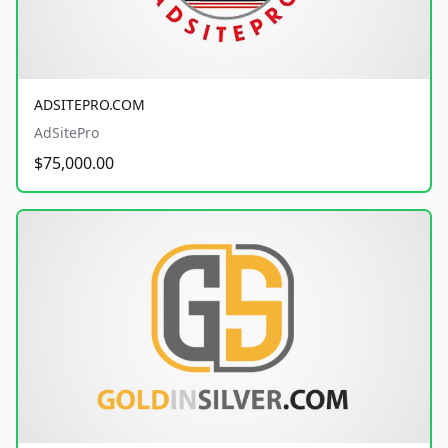
ADSITEPRO.COM
AdSitePro
$75,000.00