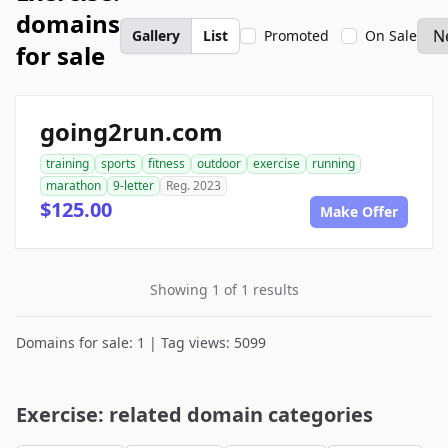
domains
Gallery
List
Promoted
On Sale
for sale
going2run.com
training
sports
fitness
outdoor
exercise
running
marathon
9-letter
Reg. 2023
$125.00
Make Offer
Showing 1 of 1 results
Domains for sale: 1 | Tag views: 5099
Exercise: related domain categories