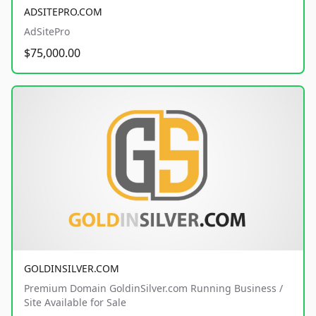
ADSITEPRO.COM
AdSitePro
$75,000.00
GOLDINSILVER.COM
Premium Domain GoldinSilver.com Running Business /
Site Available for Sale