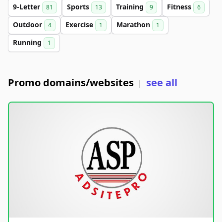
9-Letter
Sports
Training
Fitness
81
13
9
6
Outdoor
Exercise
Marathon
4
1
1
Running
1
Promo domains/websites
see all
|