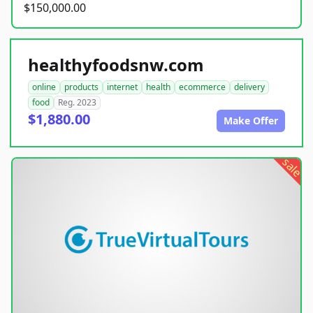
$150,000.00
healthyfoodsnw.com
online
products
internet
health
ecommerce
delivery
food
Reg. 2023
$1,880.00
Make Offer
sale