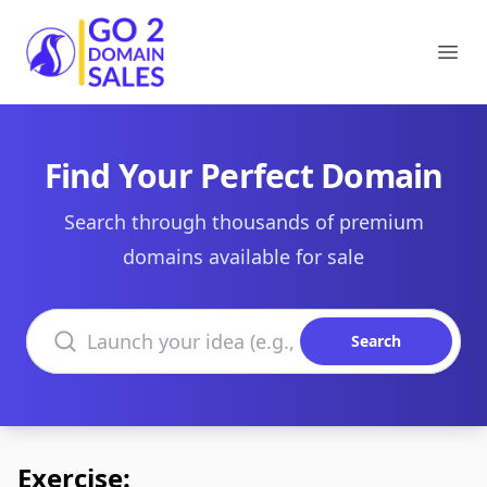
Go2DomainSales
Ope
Find Your Perfect Domain
Search through thousands of premium
domains available for sale
Search domains
Search
Exercise: