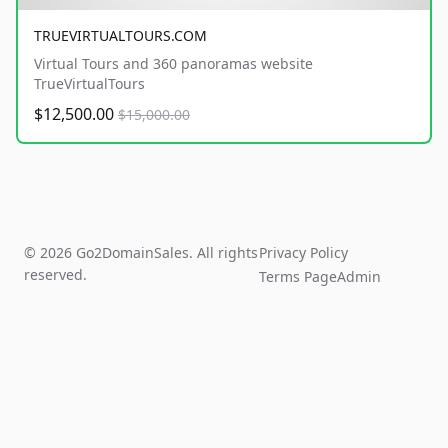
TRUEVIRTUALTOURS.COM
Virtual Tours and 360 panoramas website
TrueVirtualTours
$12,500.00
$15,000.00
© 2026 Go2DomainSales. All rights
Privacy Policy
reserved.
Terms Page
Admin