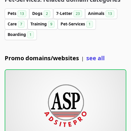
Pets
Dogs
7-Letter
Animals
13
2
23
13
Care
Training
Pet-Services
7
9
1
Boarding
1
Promo domains/websites
see all
|