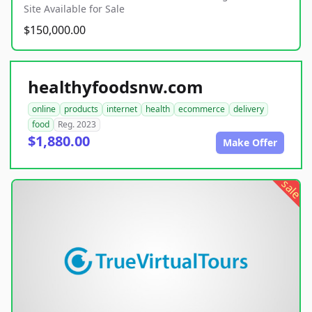
Site Available for Sale
$150,000.00
healthyfoodsnw.com
online
products
internet
health
ecommerce
delivery
food
Reg. 2023
$1,880.00
Make Offer
sale