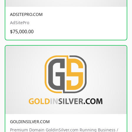
ADSITEPRO.COM
AdSitePro
$75,000.00
GOLDINSILVER.COM
Premium Domain GoldinSilver.com Running Business /