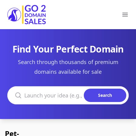
Go2DomainSales
Ope
Find Your Perfect Domain
Search through thousands of premium
domains available for sale
Search domains
Search
Pet-