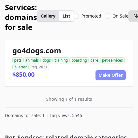
Services:
domains
Gallery
List
Promoted
On Sale
for sale
go4dogs.com
pets
animals
dogs
training
boarding
care
pet-services
7-letter
Reg. 2021
$850.00
Make Offer
Showing 1 of 1 results
Domains for sale: 1 | Tag views: 5546
Pet-Services: related domain categories