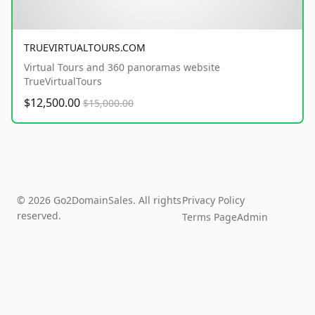
TRUEVIRTUALTOURS.COM
Virtual Tours and 360 panoramas website
TrueVirtualTours
$12,500.00
$15,000.00
© 2026 Go2DomainSales. All rights
Privacy Policy
reserved.
Terms Page
Admin