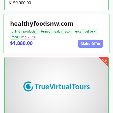
$150,000.00
healthyfoodsnw.com
online
products
internet
health
ecommerce
delivery
food
Reg. 2023
$1,880.00
Make Offer
sale