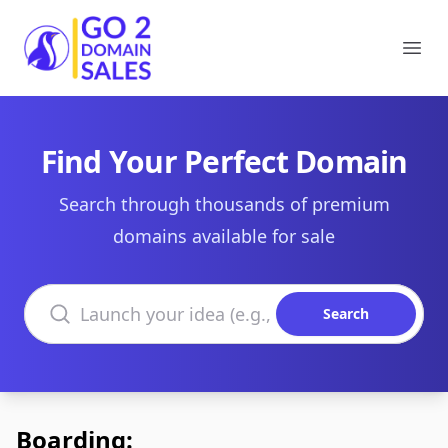
Go2DomainSales
Ope
Find Your Perfect Domain
Search through thousands of premium
domains available for sale
Search domains
Search
Boarding: