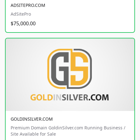
ADSITEPRO.COM
AdSitePro
$75,000.00
GOLDINSILVER.COM
Premium Domain GoldinSilver.com Running Business /
Site Available for Sale