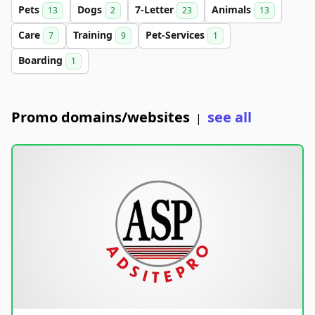
Pets
Dogs
7-Letter
Animals
13
2
23
13
Care
Training
Pet-Services
7
9
1
Boarding
1
Promo domains/websites
see all
|