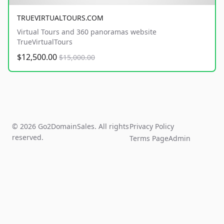
TRUEVIRTUALTOURS.COM
Virtual Tours and 360 panoramas website
TrueVirtualTours
$12,500.00
$15,000.00
© 2026 Go2DomainSales. All rights
Privacy Policy
reserved.
Terms Page
Admin