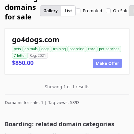
domains
Gallery
List
Promoted
On Sale
for sale
go4dogs.com
pets
animals
dogs
training
boarding
care
pet-services
7-letter
Reg. 2021
$850.00
Make Offer
Showing 1 of 1 results
Domains for sale: 1 | Tag views: 5393
Boarding: related domain categories