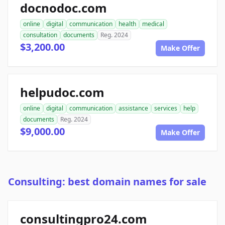
docnodoc.com
online
digital
communication
health
medical
consultation
documents
Reg. 2024
$3,200.00
Make Offer
helpudoc.com
online
digital
communication
assistance
services
help
documents
Reg. 2024
$9,000.00
Make Offer
Consulting: best domain names for sale
consultingpro24.com