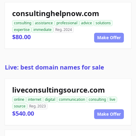
consultinghelpnow.com
consulting
assistance
professional
advice
solutions
expertise
immediate
Reg. 2024
$80.00
Make Offer
Live: best domain names for sale
liveconsultingsource.com
online
internet
digital
communication
consulting
live
source
Reg. 2023
$540.00
Make Offer