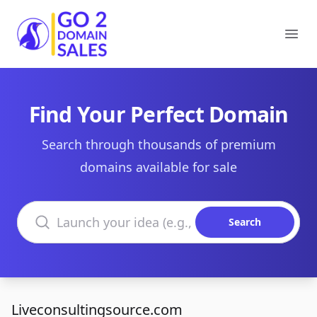
Go2DomainSales
Ope
Find Your Perfect Domain
Search through thousands of premium
domains available for sale
Search domains
Search
Liveconsultingsource.com