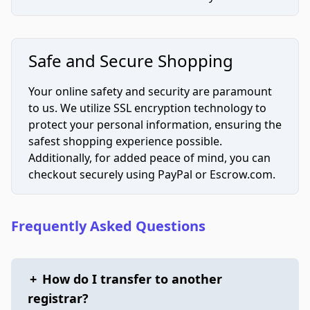
Safe and Secure Shopping
Your online safety and security are paramount
to us. We utilize SSL encryption technology to
protect your personal information, ensuring the
safest shopping experience possible.
Additionally, for added peace of mind, you can
checkout securely using PayPal or Escrow.com.
Frequently Asked Questions
+
How do I transfer to another
registrar?