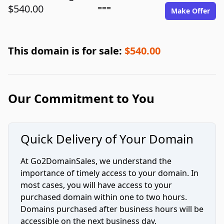
$540.00
===
Make Offer
This domain is for sale:
$540.00
Our Commitment to You
Quick Delivery of Your Domain
At Go2DomainSales, we understand the
importance of timely access to your domain. In
most cases, you will have access to your
purchased domain within one to two hours.
Domains purchased after business hours will be
accessible on the next business day.