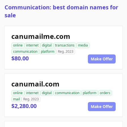
Communication: best domain names for
sale
canumailme.com
online
internet
digital
transactions
media
communication
platform
Reg. 2023
$80.00
Make Offer
canumail.com
online
internet
digital
communication
platform
orders
mail
Reg. 2023
$2,280.00
Make Offer