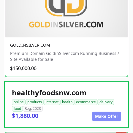
GOLDINSILVER.COM
Premium Domain GoldinSilver.com Running Business /
Site Available for Sale
$150,000.00
healthyfoodsnw.com
online
products
internet
health
ecommerce
delivery
food
Reg. 2023
$1,880.00
Make Offer