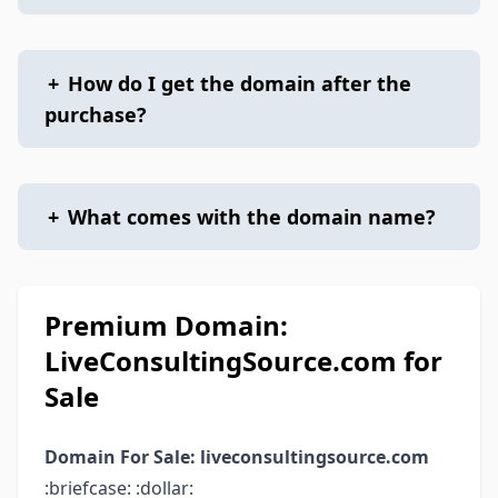
+
How do I get the domain after the
purchase?
+
What comes with the domain name?
Premium Domain:
LiveConsultingSource.com for
Sale
Domain For Sale: liveconsultingsource.com
:briefcase: :dollar: