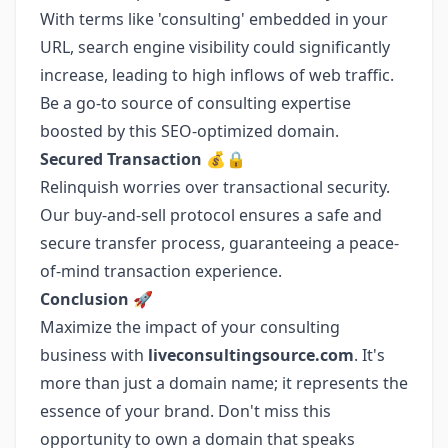
With terms like 'consulting' embedded in your
URL, search engine visibility could significantly
increase, leading to high inflows of web traffic.
Be a go-to source of consulting expertise
boosted by this SEO-optimized domain.
Secured Transaction 💰🔒
Relinquish worries over transactional security.
Our buy-and-sell protocol ensures a safe and
secure transfer process, guaranteeing a peace-
of-mind transaction experience.
Conclusion 🚀
Maximize the impact of your consulting
business with
liveconsultingsource.com
. It's
more than just a domain name; it represents the
essence of your brand. Don't miss this
opportunity to own a domain that speaks