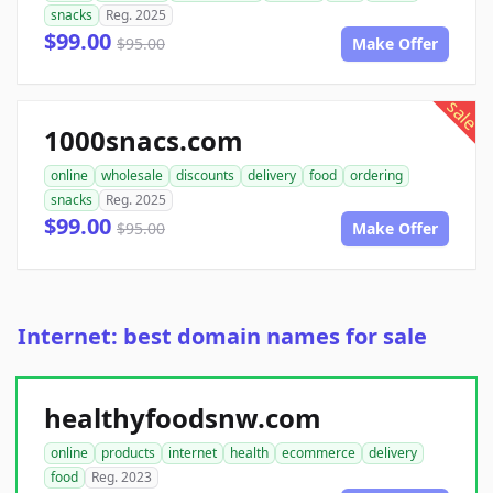
snacks
Reg. 2025
$99.00
$95.00
Make Offer
sale
1000snacs.com
online
wholesale
discounts
delivery
food
ordering
snacks
Reg. 2025
$99.00
$95.00
Make Offer
Internet: best domain names for sale
healthyfoodsnw.com
online
products
internet
health
ecommerce
delivery
food
Reg. 2023