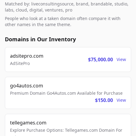
Matched by: liveconsultingsource, brand, brandable, studio,
labs, cloud, digital, ventures, pro
People who look at a taken domain often compare it with
other names in the same theme.
Domains in Our Inventory
adsitepro.com
$75,000.00
View
AdSitePro
go4autos.com
Premium Domain Go4Autos.com Available for Purchase
$150.00
View
tellegames.com
Explore Purchase Options: Tellegames.com Domain For