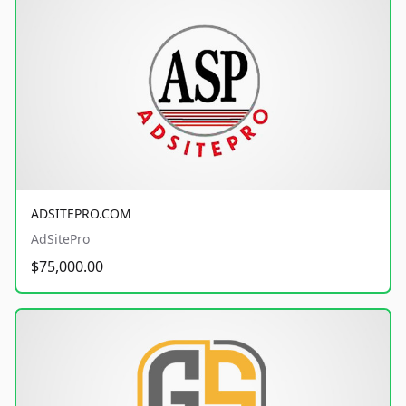
ADSITEPRO.COM
AdSitePro
$75,000.00