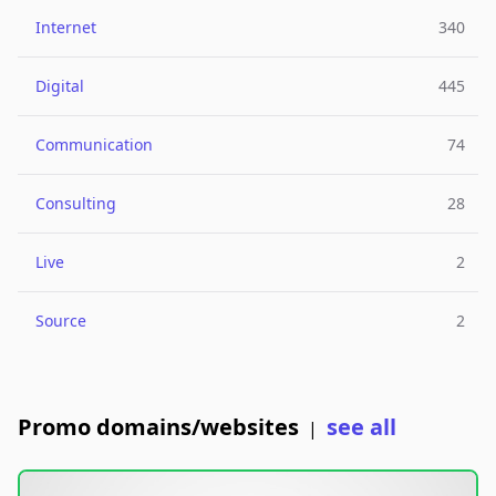
Internet
340
Digital
445
Communication
74
Consulting
28
Live
2
Source
2
Promo domains/websites
see all
|