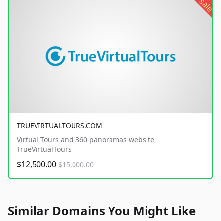
sale
TRUEVIRTUALTOURS.COM
Virtual Tours and 360 panoramas website
TrueVirtualTours
$12,500.00
$15,000.00
Similar Domains You Might Like