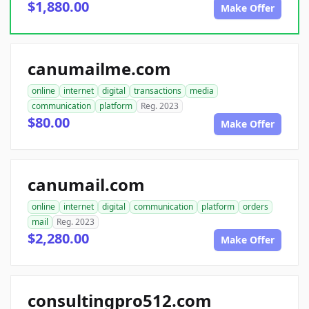
$1,880.00
Make Offer
canumailme.com
online
internet
digital
transactions
media
communication
platform
Reg. 2023
$80.00
Make Offer
canumail.com
online
internet
digital
communication
platform
orders
mail
Reg. 2023
$2,280.00
Make Offer
consultingpro512.com