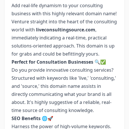
Add real-life dynamism to your consulting
business with this highly relevant domain name!
Venture straight into the heart of the consulting
world with
liveconsultingsource.com
,
immediately indicating a real-time, practical
solutions-oriented approach. This domain is up
for grabs and could be befittingly yours.
Perfect for Consultation Businesses 🔍✅
Do you provide innovative consulting services?
Structured with keywords like 'live,' 'consulting,'
and 'source,' this domain name assists in
directly communicating what your brand is all
about. It's highly suggestive of a reliable, real-
time source of consulting knowledge.
SEO Benefits 🌐🚀
Harness the power of high-volume keywords.