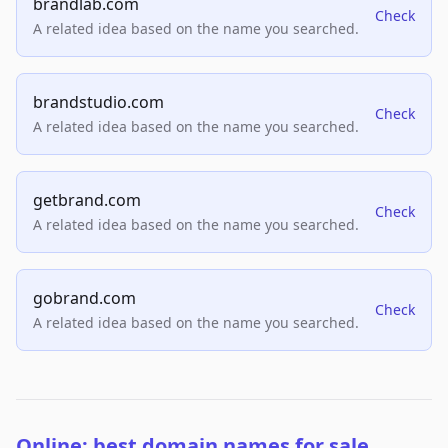
brandlab.com
Check
A related idea based on the name you searched.
brandstudio.com
Check
A related idea based on the name you searched.
getbrand.com
Check
A related idea based on the name you searched.
gobrand.com
Check
A related idea based on the name you searched.
Online: best domain names for sale