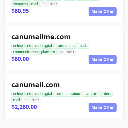
shopping
mail
Reg. 2023
$80.95
Make Offer
canumailme.com
online
internet
digital
transactions
media
communication
platform
Reg. 2023
$80.00
Make Offer
canumail.com
online
internet
digital
communication
platform
orders
mail
Reg. 2023
$2,280.00
Make Offer