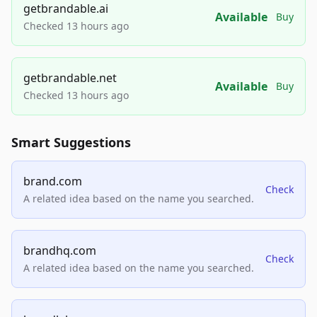
getbrandable.ai
Available
Buy
Checked 13 hours ago
getbrandable.net
Available
Buy
Checked 13 hours ago
Smart Suggestions
brand.com
Check
A related idea based on the name you searched.
brandhq.com
Check
A related idea based on the name you searched.