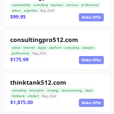
sustainability
consulting
business
services
professional
advice
expertise
Reg. 2024
$99.95
Make Offer
consultingpro512.com
online
internet
digital
platform
consulting
analytics
professional
Reg. 2024
$175.99
Make Offer
thinktank512.com
consulting
innovation
strategy
brainstorming
ideas
thinktank
intellect
Reg. 2024
$1,875.00
Make Offer