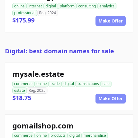
online
internet
digital
platform
consulting
analytics
professional
Reg. 2024
$175.99
Make Offer
Digital: best domain names for sale
mysale.estate
commerce
online
trade
digital
transactions
sale
estate
Reg. 2025
$18.75
Make Offer
gomailshop.com
commerce
online
products
digital
merchandise