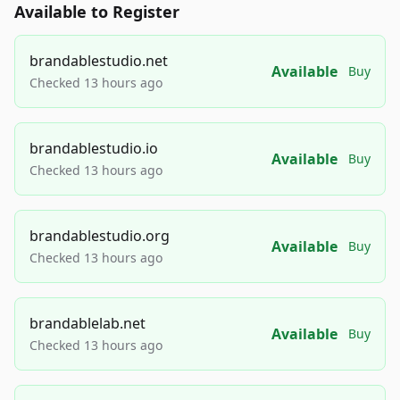
Available to Register
brandablestudio.net
Available
Buy
Checked 13 hours ago
brandablestudio.io
Available
Buy
Checked 13 hours ago
brandablestudio.org
Available
Buy
Checked 13 hours ago
brandablelab.net
Available
Buy
Checked 13 hours ago