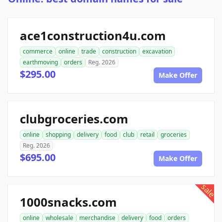
ace1construction4u.com
commerce
online
trade
construction
excavation
earthmoving
orders
Reg. 2026
$295.00
Make Offer
clubgroceries.com
online
shopping
delivery
food
club
retail
groceries
Reg. 2026
$695.00
Make Offer
sale
1000snacks.com
online
wholesale
merchandise
delivery
food
orders