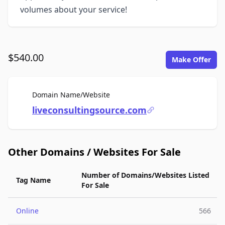
volumes about your service!
$540.00
Make Offer
For Sale
Domain Name/Website
liveconsultingsource.com
Other Domains / Websites For Sale
Number of Domains/Websites Listed
Tag Name
For Sale
Online
566