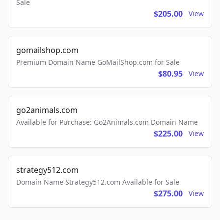
Sale
$205.00
View
gomailshop.com
Premium Domain Name GoMailShop.com for Sale
$80.95
View
go2animals.com
Available for Purchase: Go2Animals.com Domain Name
$225.00
View
strategy512.com
Domain Name Strategy512.com Available for Sale
$275.00
View