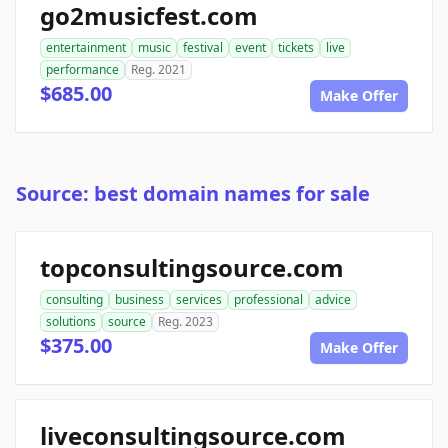
go2musicfest.com
entertainment
music
festival
event
tickets
live
performance
Reg. 2021
$685.00
Make Offer
Source: best domain names for sale
topconsultingsource.com
consulting
business
services
professional
advice
solutions
source
Reg. 2023
$375.00
Make Offer
liveconsultingsource.com