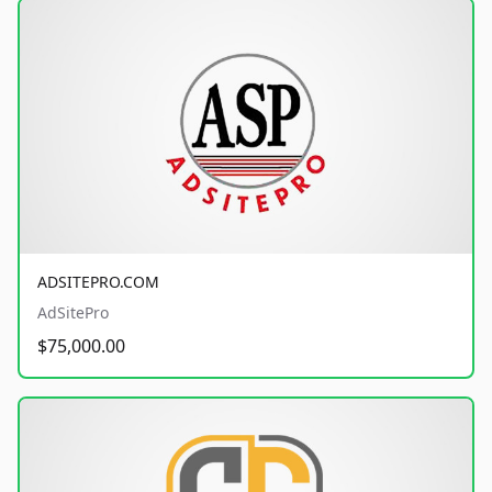
ADSITEPRO.COM
AdSitePro
$75,000.00