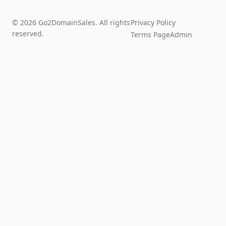
© 2026 Go2DomainSales. All rights
Privacy Policy
reserved.
Terms Page
Admin