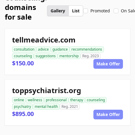
domains
Gallery
List
Promoted
On Sal
for sale
tellmeadvice.com
consultation
advice
guidance
recommendations
counseling
suggestions
mentorship
Reg. 2023
$150.00
Make Offer
toppsychiatrist.org
online
wellness
professional
therapy
counseling
psychiatry
mental health
Reg. 2021
$895.00
Make Offer