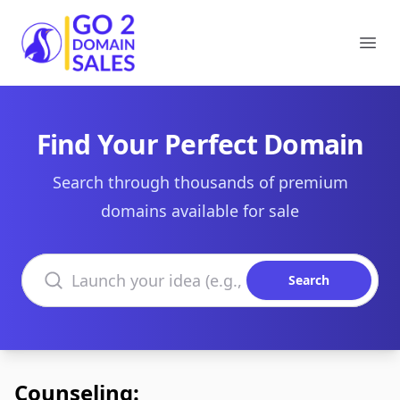
Go2DomainSales
Ope
Find Your Perfect Domain
Search through thousands of premium
domains available for sale
Search domains
Search
Counseling: