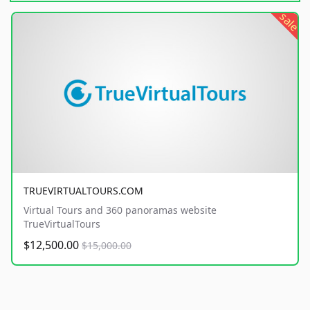
sale
TRUEVIRTUALTOURS.COM
Virtual Tours and 360 panoramas website
TrueVirtualTours
$12,500.00
$15,000.00