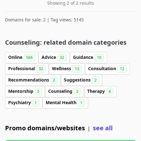
Showing 2 of 2 results
Domains for sale: 2 | Tag views: 5145
Counseling: related domain categories
Online
Advice
Guidance
566
32
10
Professional
Wellness
Consultation
32
13
12
Recommendations
Suggestions
2
2
Mentorship
Counseling
Therapy
2
2
4
Psychiatry
Mental Health
1
1
Promo domains/websites
see all
|