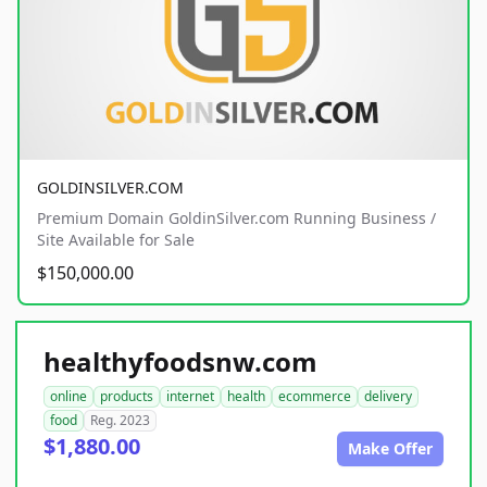
GOLDINSILVER.COM
Premium Domain GoldinSilver.com Running Business /
Site Available for Sale
$150,000.00
healthyfoodsnw.com
online
products
internet
health
ecommerce
delivery
food
Reg. 2023
$1,880.00
Make Offer