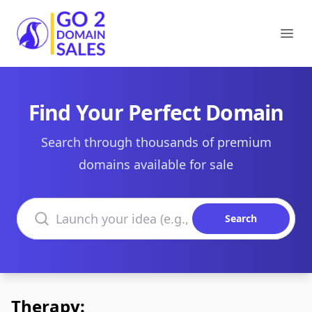
Go2DomainSales
Ope
Find Your Perfect Domain
Search through thousands of premium
domains available for sale
Search domains
Search
Therapy: