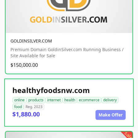
GOLDINSILVER.COM
Premium Domain GoldinSilver.com Running Business /
Site Available for Sale
$150,000.00
healthyfoodsnw.com
online
products
internet
health
ecommerce
delivery
food
Reg. 2023
$1,880.00
Make Offer
sale