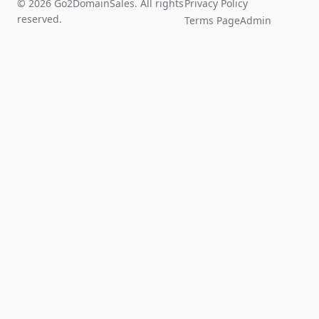
© 2026 Go2DomainSales. All rights
Privacy Policy
reserved.
Terms Page
Admin