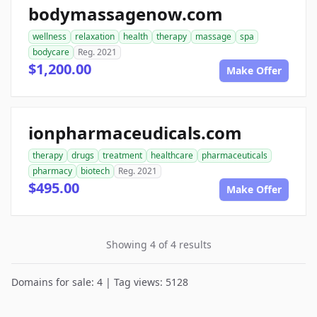
bodymassagenow.com
wellness
relaxation
health
therapy
massage
spa
bodycare
Reg. 2021
$1,200.00
Make Offer
ionpharmaceudicals.com
therapy
drugs
treatment
healthcare
pharmaceuticals
pharmacy
biotech
Reg. 2021
$495.00
Make Offer
Showing 4 of 4 results
Domains for sale: 4 | Tag views: 5128