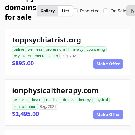
domains
Gallery
List
Promoted
On Sale
for sale
toppsychiatrist.org
online
wellness
professional
therapy
counseling
psychiatry
mental health
Reg. 2021
$895.00
Make Offer
ionphysicaltherapy.com
wellness
health
medical
fitness
therapy
physical
rehabilitation
Reg. 2021
$2,495.00
Make Offer