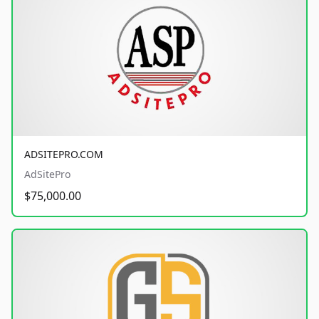
ADSITEPRO.COM
AdSitePro
$75,000.00