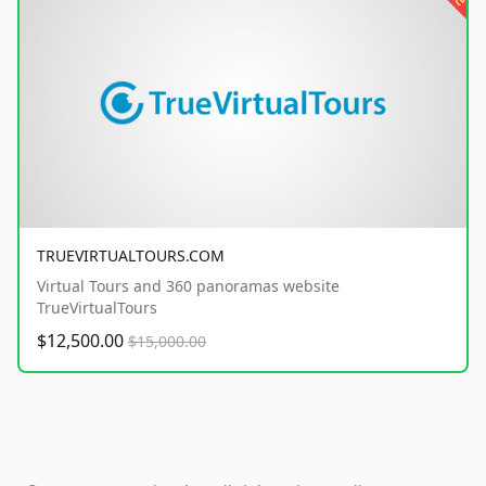
TRUEVIRTUALTOURS.COM
Virtual Tours and 360 panoramas website
TrueVirtualTours
$12,500.00
$15,000.00