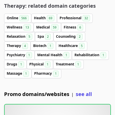
Therapy: related domain categories
Online
Health
Professional
566
69
32
Wellness
Medical
Fitness
13
59
6
Relaxation
Spa
Counseling
5
2
2
Therapy
Biotech
Healthcare
4
1
5
Psychiatry
Mental Health
Rehabilitation
1
1
1
Drugs
Physical
Treatment
1
1
1
Massage
Pharmacy
1
1
Promo domains/websites
see all
|