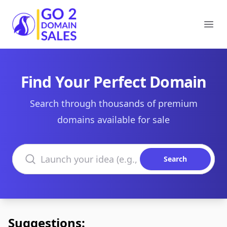
Go2DomainSales
Ope
Find Your Perfect Domain
Search through thousands of premium
domains available for sale
Search domains
Search
Suggestions: