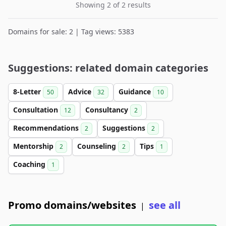
Showing 2 of 2 results
Domains for sale: 2 | Tag views: 5383
Suggestions: related domain categories
8-Letter
Advice
Guidance
50
32
10
Consultation
Consultancy
12
2
Recommendations
Suggestions
2
2
Mentorship
Counseling
Tips
2
2
1
Coaching
1
Promo domains/websites
see all
|