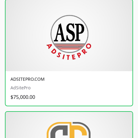
ADSITEPRO.COM
AdSitePro
$75,000.00