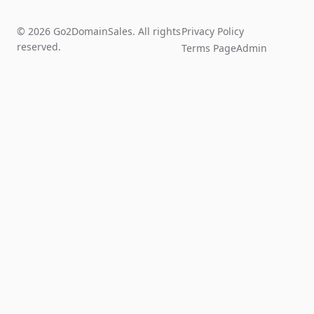
© 2026 Go2DomainSales. All rights
Privacy Policy
reserved.
Terms Page
Admin