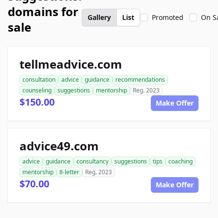
domains for
Gallery
List
Promoted
On S
sale
tellmeadvice.com
consultation
advice
guidance
recommendations
counseling
suggestions
mentorship
Reg. 2023
$150.00
Make Offer
advice49.com
advice
guidance
consultancy
suggestions
tips
coaching
mentorship
8-letter
Reg. 2023
$70.00
Make Offer