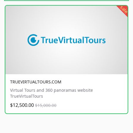
sale
TRUEVIRTUALTOURS.COM
Virtual Tours and 360 panoramas website
TrueVirtualTours
$12,500.00
$15,000.00