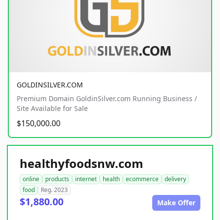
GOLDINSILVER.COM
Premium Domain GoldinSilver.com Running Business /
Site Available for Sale
$150,000.00
healthyfoodsnw.com
online
products
internet
health
ecommerce
delivery
food
Reg. 2023
$1,880.00
Make Offer