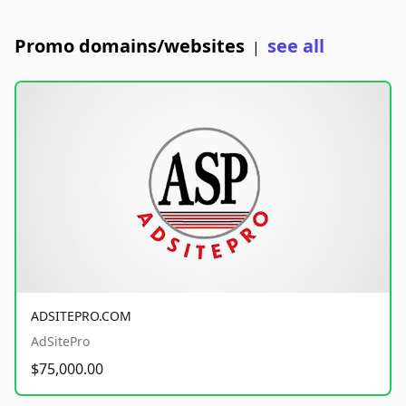
Promo domains/websites
see all
|
ADSITEPRO.COM
AdSitePro
$75,000.00