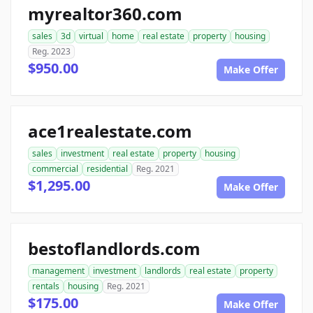
myrealtor360.com
sales
3d
virtual
home
real estate
property
housing
Reg. 2023
$950.00
Make Offer
ace1realestate.com
sales
investment
real estate
property
housing
commercial
residential
Reg. 2021
$1,295.00
Make Offer
bestoflandlords.com
management
investment
landlords
real estate
property
rentals
housing
Reg. 2021
$175.00
Make Offer