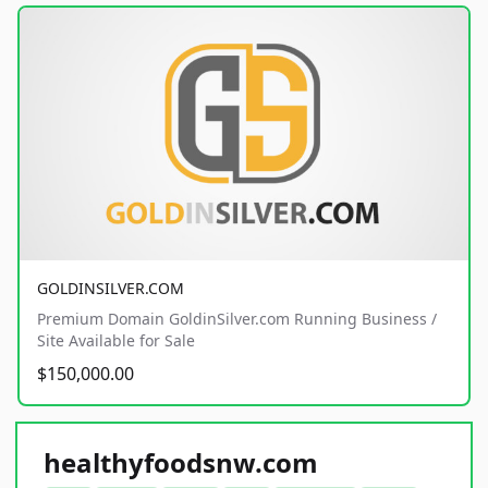
GOLDINSILVER.COM
Premium Domain GoldinSilver.com Running Business /
Site Available for Sale
$150,000.00
healthyfoodsnw.com