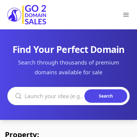
Go2DomainSales
Ope
Find Your Perfect Domain
Search through thousands of premium
domains available for sale
Search domains
Search
Property: