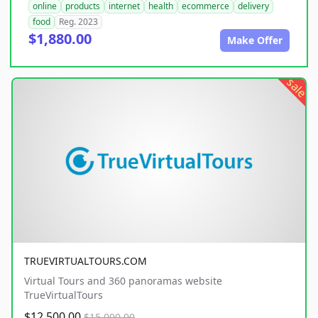
online
products
internet
health
ecommerce
delivery
food
Reg. 2023
$1,880.00
Make Offer
sale
TRUEVIRTUALTOURS.COM
Virtual Tours and 360 panoramas website
TrueVirtualTours
$12,500.00
$15,000.00