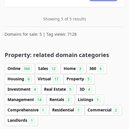
Showing 5 of 5 results
Domains for sale: 5 | Tag views: 7128
Property: related domain categories
Online
Sales
Home
360
566
12
3
6
Housing
Virtual
Property
6
17
5
Investment
Real Estate
3D
4
5
4
Management
Rentals
Listings
14
2
1
Comprehensive
Residential
Commercial
1
1
2
Landlords
1