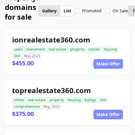
domains
Gallery
List
Promoted
On Sale
for sale
ionrealestate360.com
sales
investment
real estate
property
rentals
housing
360
Reg. 2023
$455.00
Make Offer
toprealestate360.com
online
real estate
property
housing
listings
360
comprehensive
Reg. 2023
$375.00
Make Offer