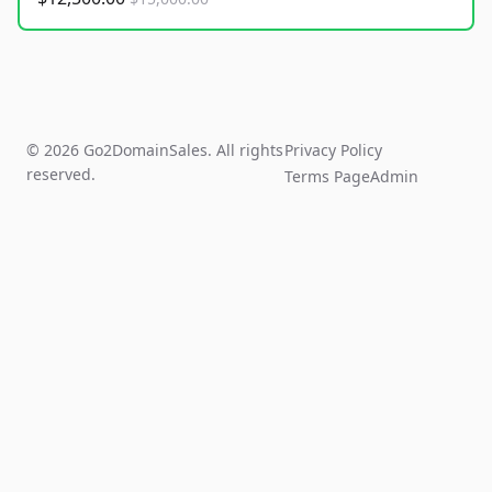
© 2026 Go2DomainSales. All rights
Privacy Policy
reserved.
Terms Page
Admin