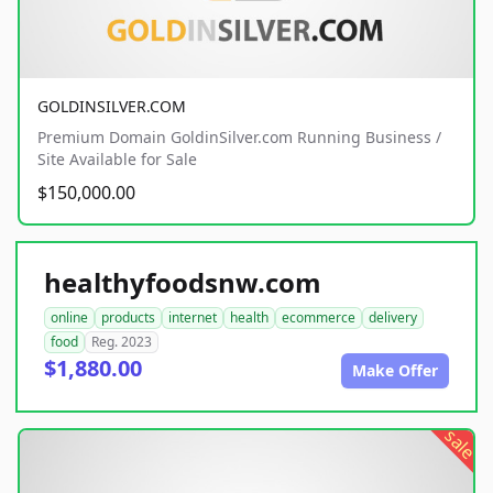
GOLDINSILVER.COM
Premium Domain GoldinSilver.com Running Business /
Site Available for Sale
$150,000.00
healthyfoodsnw.com
online
products
internet
health
ecommerce
delivery
food
Reg. 2023
$1,880.00
Make Offer
sale