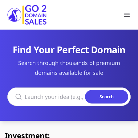
Go2DomainSales
Ope
Find Your Perfect Domain
Search through thousands of premium
domains available for sale
Search domains
Search
Investment: