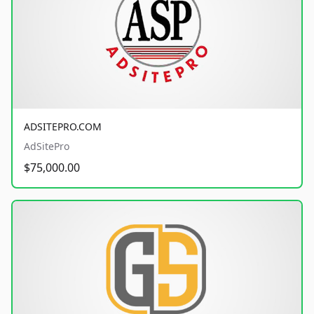
ADSITEPRO.COM
AdSitePro
$75,000.00