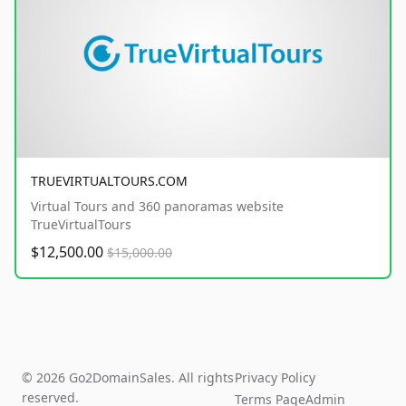
TRUEVIRTUALTOURS.COM
Virtual Tours and 360 panoramas website
TrueVirtualTours
$12,500.00
$15,000.00
© 2026 Go2DomainSales. All rights
Privacy Policy
reserved.
Terms Page
Admin