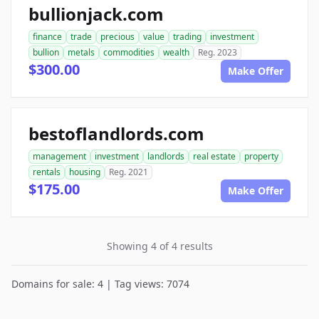
bullionjack.com
finance
trade
precious
value
trading
investment
bullion
metals
commodities
wealth
Reg. 2023
$300.00
Make Offer
bestoflandlords.com
management
investment
landlords
real estate
property
rentals
housing
Reg. 2021
$175.00
Make Offer
Showing 4 of 4 results
Domains for sale: 4 | Tag views: 7074