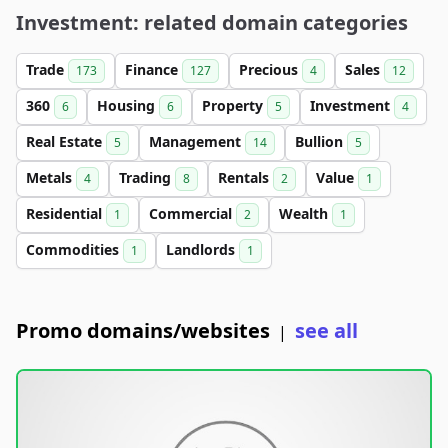
Investment: related domain categories
Trade
Finance
Precious
Sales
173
127
4
12
360
Housing
Property
Investment
6
6
5
4
Real Estate
Management
Bullion
5
14
5
Metals
Trading
Rentals
Value
4
8
2
1
Residential
Commercial
Wealth
1
2
1
Commodities
Landlords
1
1
Promo domains/websites
see all
|