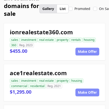
domains for
Gallery
List
Promoted
On Sa
sale
ionrealestate360.com
sales
investment
real estate
property
rentals
housing
360
Reg. 2023
$455.00
Make Offer
ace1realestate.com
sales
investment
real estate
property
housing
commercial
residential
Reg. 2021
$1,295.00
Make Offer