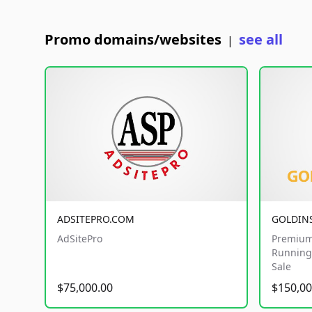
Promo domains/websites
see all
|
ADSITEPRO.COM
GOLDIN
AdSitePro
Premium
Running 
Sale
$75,000.00
$150,00