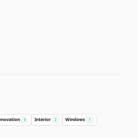
enovation
Interior
Windows
3
2
1