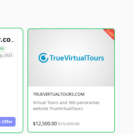
sale
healthyfoodsnw.com
lth
g. 2023
TRUEVIRTUALTOURS.COM
Virtual Tours and 360 panoramas
website TrueVirtualTours
 Offer
$12,500.00
$15,000.00