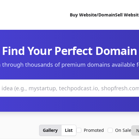
Buy Website/Domain
Sell Websi
Find Your Perfect Domain
 through thousands of premium domains available f
Gallery
List
Promoted
On Sale