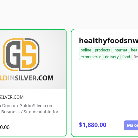
online
products
internet
hea
ecommerce
delivery
food
Re
SILVER.COM
 Domain GoldinSilver.com
Business / Site Available for
$1,880.00
Make
0.00