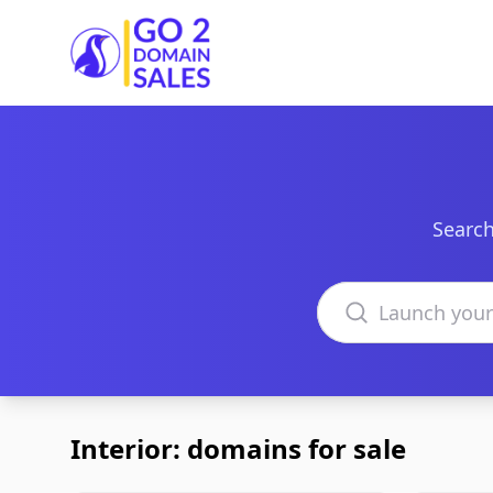
Go2DomainSales
Search
Search domains
Interior: domains for sale