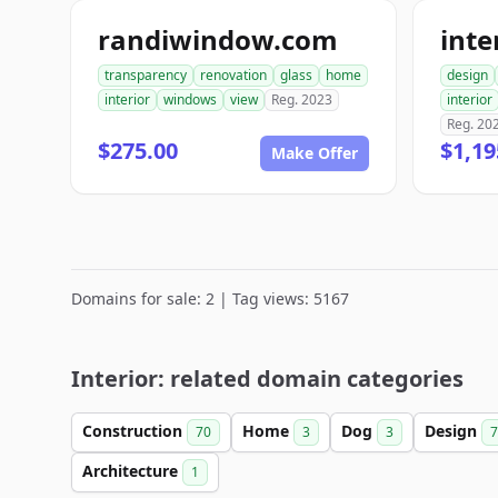
randiwindow.com
transparency
renovation
glass
home
design
interior
windows
view
Reg. 2023
interior
Reg. 20
$275.00
$1,19
Make Offer
Domains for sale: 2 | Tag views: 5167
Interior: related domain categories
Construction
Home
Dog
Design
70
3
3
7
Architecture
1