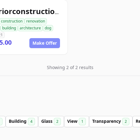
interiorconstructiondog.com
construction
renovation
building
architecture
dog
21
5.00
Make Offer
Showing 2 of 2 results
Building
Glass
View
Transparency
R
4
2
1
2