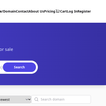
te/Domain
Contact
About Us
Pricing
Cart
Log In
Register
or sale
Search
Search