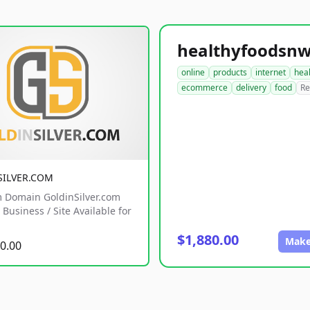
online
products
internet
hea
ecommerce
delivery
food
Re
SILVER.COM
 Domain GoldinSilver.com
Business / Site Available for
$1,880.00
Make
0.00