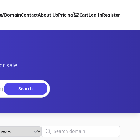
te/Domain
Contact
About Us
Pricing
Cart
Log In
Register
or sale
Search
Search