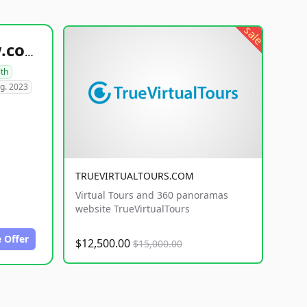
sale
healthyfoodsnw.com
lth
g. 2023
TRUEVIRTUALTOURS.COM
Virtual Tours and 360 panoramas
website TrueVirtualTours
 Offer
$12,500.00
$15,000.00