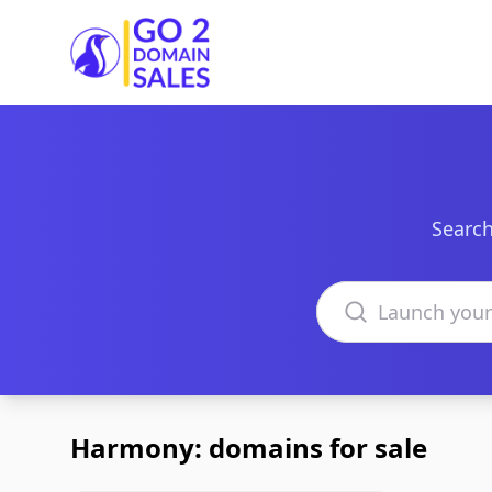
Go2DomainSales
Search
Search domains
Harmony: domains for sale