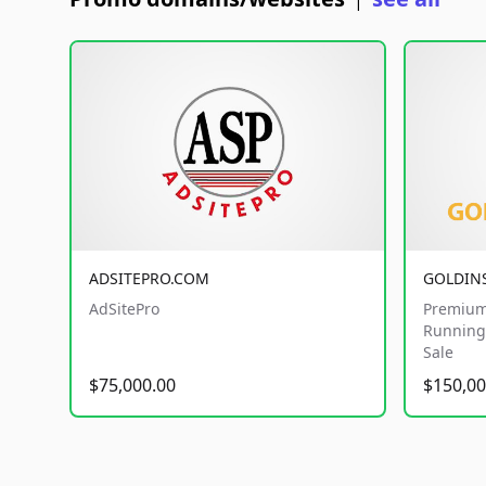
|
ADSITEPRO.COM
GOLDIN
AdSitePro
Premium
Running 
Sale
$75,000.00
$150,00