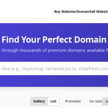
Buy Website/Domain
Sell Websi
Find Your Perfect Domain
 through thousands of premium domains available f
Gallery
List
Promoted
On Sale