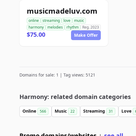
musicmadeluv.com
online
streaming
love
music
harmony
melodies
rhythm
Reg. 2023
$75.00
Make Offer
Domains for sale: 1 | Tag views: 5121
Harmony: related domain categories
Online
Music
Streaming
Love
566
22
31
Promo domains/websites
see all