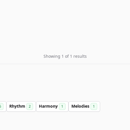
Showing 1 of 1 results
Rhythm
Harmony
Melodies
6
2
1
1