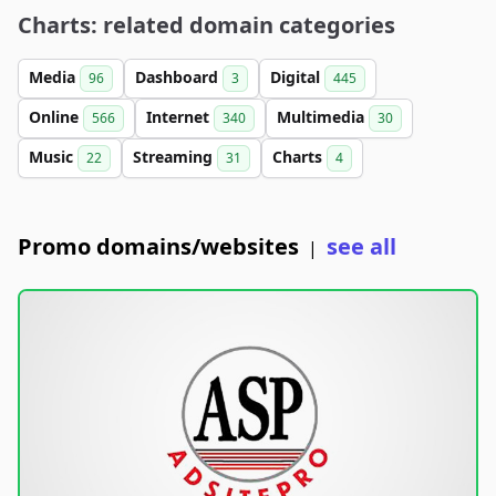
Charts: related domain categories
Media
Dashboard
Digital
96
3
445
Online
Internet
Multimedia
566
340
30
Music
Streaming
Charts
22
31
4
Promo domains/websites
see all
|