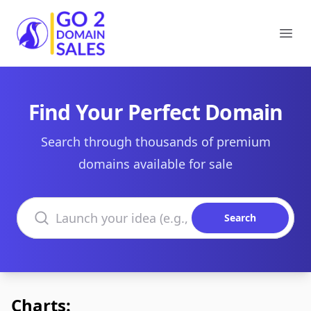
Go2DomainSales
Ope
Find Your Perfect Domain
Search through thousands of premium
domains available for sale
Search domains
Search
Charts: