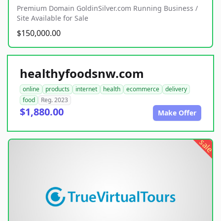
Premium Domain GoldinSilver.com Running Business /
Site Available for Sale
$150,000.00
healthyfoodsnw.com
online
products
internet
health
ecommerce
delivery
food
Reg. 2023
$1,880.00
Make Offer
sale