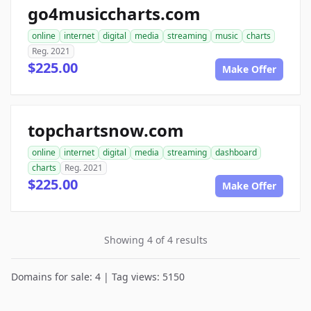
go4musiccharts.com
online
internet
digital
media
streaming
music
charts
Reg. 2021
$225.00
Make Offer
topchartsnow.com
online
internet
digital
media
streaming
dashboard
charts
Reg. 2021
$225.00
Make Offer
Showing 4 of 4 results
Domains for sale: 4 | Tag views: 5150