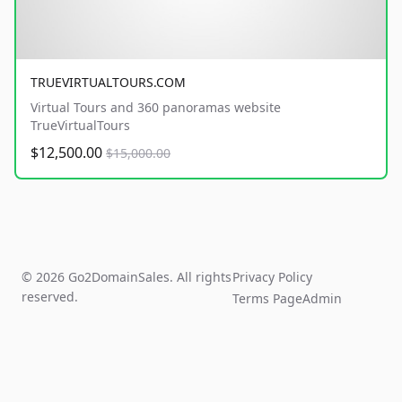
TRUEVIRTUALTOURS.COM
Virtual Tours and 360 panoramas website
TrueVirtualTours
$12,500.00
$15,000.00
© 2026 Go2DomainSales. All rights
Privacy Policy
reserved.
Terms Page
Admin