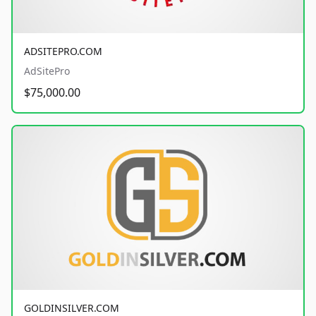
ADSITEPRO.COM
AdSitePro
$75,000.00
GOLDINSILVER.COM