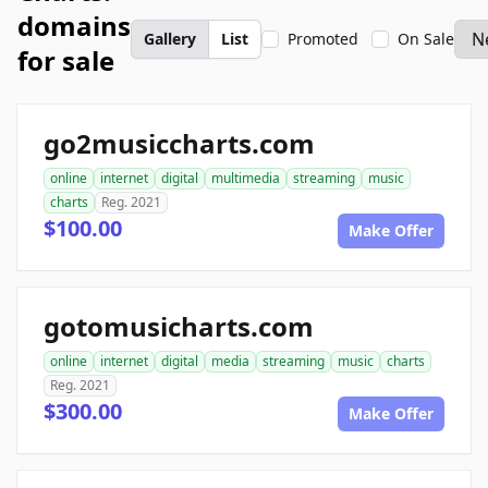
domains
Gallery
List
Promoted
On Sale
for sale
go2musiccharts.com
online
internet
digital
multimedia
streaming
music
charts
Reg. 2021
$100.00
Make Offer
gotomusicharts.com
online
internet
digital
media
streaming
music
charts
Reg. 2021
$300.00
Make Offer