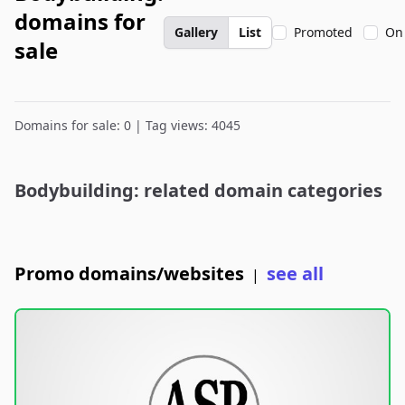
domains for
Gallery
List
Promoted
On
sale
Domains for sale: 0 | Tag views: 4045
Bodybuilding: related domain categories
Promo domains/websites
see all
|