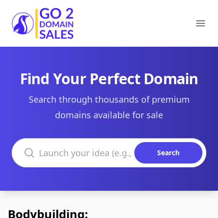
Go2DomainSales
Ope
Find Your Perfect Domain
Search through thousands of premium
domains available for sale
Search domains
Search
Bodybuilding: