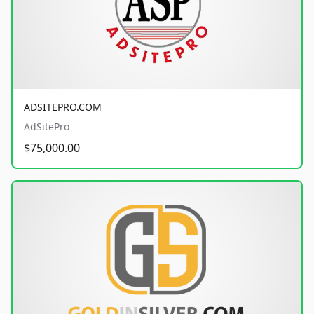
ADSITEPRO.COM
AdSitePro
$75,000.00