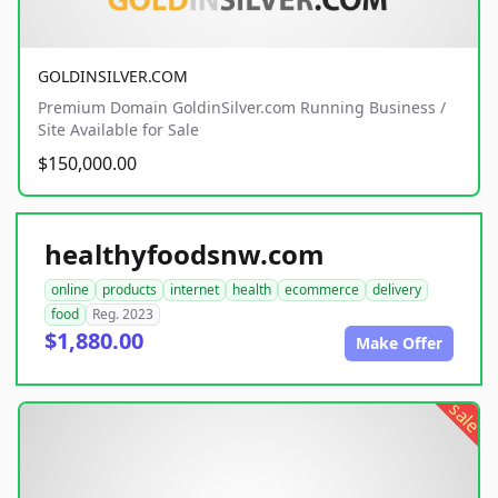
GOLDINSILVER.COM
Premium Domain GoldinSilver.com Running Business /
Site Available for Sale
$150,000.00
healthyfoodsnw.com
online
products
internet
health
ecommerce
delivery
food
Reg. 2023
$1,880.00
Make Offer
sale