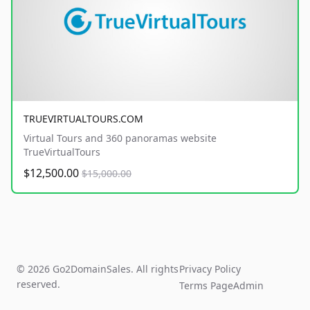
TRUEVIRTUALTOURS.COM
Virtual Tours and 360 panoramas website
TrueVirtualTours
$12,500.00
$15,000.00
© 2026 Go2DomainSales. All rights
Privacy Policy
reserved.
Terms Page
Admin