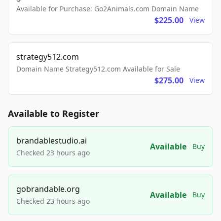
Available for Purchase: Go2Animals.com Domain Name
$225.00
View
strategy512.com
Domain Name Strategy512.com Available for Sale
$275.00
View
Available to Register
brandablestudio.ai
Available
Buy
Checked 23 hours ago
gobrandable.org
Available
Buy
Checked 23 hours ago