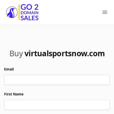
Go2DomainSales
Ope
Buy
virtualsportsnow.com
Email
First Name