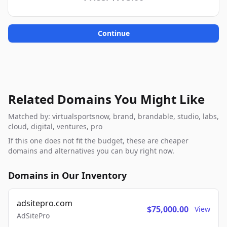
Continue
Related Domains You Might Like
Matched by: virtualsportsnow, brand, brandable, studio, labs,
cloud, digital, ventures, pro
If this one does not fit the budget, these are cheaper
domains and alternatives you can buy right now.
Domains in Our Inventory
adsitepro.com
$75,000.00
View
AdSitePro