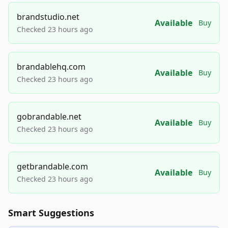
brandstudio.net
Available
Buy
Checked 23 hours ago
brandablehq.com
Available
Buy
Checked 23 hours ago
gobrandable.net
Available
Buy
Checked 23 hours ago
getbrandable.com
Available
Buy
Checked 23 hours ago
Smart Suggestions