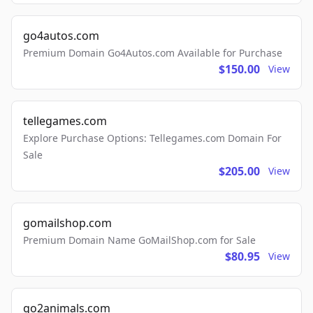
go4autos.com
Premium Domain Go4Autos.com Available for Purchase
$150.00
View
tellegames.com
Explore Purchase Options: Tellegames.com Domain For
Sale
$205.00
View
gomailshop.com
Premium Domain Name GoMailShop.com for Sale
$80.95
View
go2animals.com