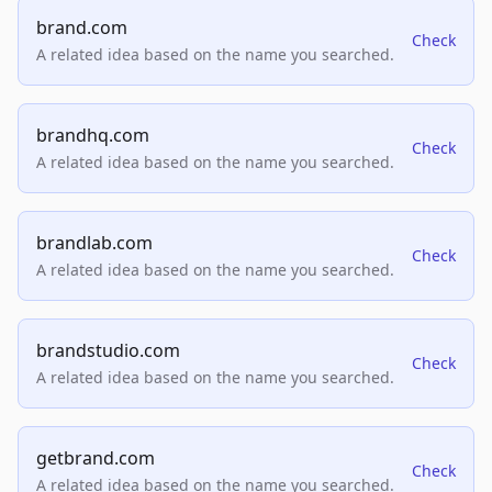
brand.com
Check
A related idea based on the name you searched.
brandhq.com
Check
A related idea based on the name you searched.
brandlab.com
Check
A related idea based on the name you searched.
brandstudio.com
Check
A related idea based on the name you searched.
getbrand.com
Check
A related idea based on the name you searched.