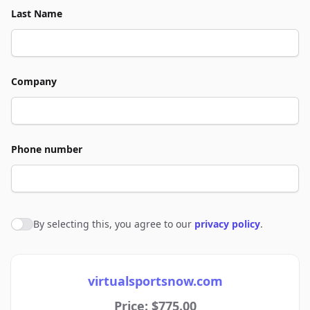
Last Name
Company
Phone number
By selecting this, you agree to our
privacy policy
.
Agree to policies
virtualsportsnow.com
Price: $775.00