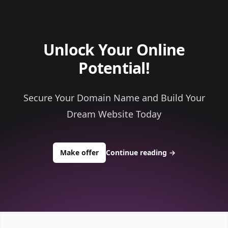
Unlock Your Online
Potential!
Secure Your Domain Name and Build Your
Dream Website Today
to buy about clothesaccess.com
Make offer
Continue reading
→