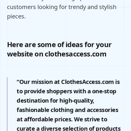
customers looking for trendy and stylish
pieces.
Here are some of ideas for your
website on clothesaccess.com
“Our mission at ClothesAccess.com is
to provide shoppers with a one-stop
destination for high-quality,
fashionable clothing and accessories
at affordable prices. We strive to
curate a diverse selection of products