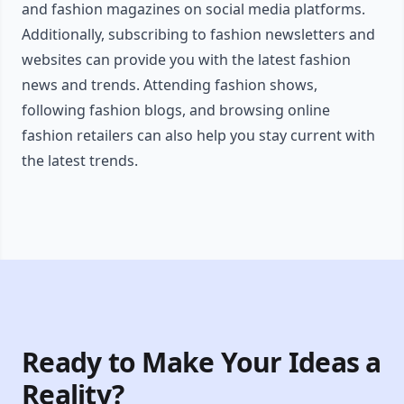
and fashion magazines on social media platforms.
Additionally, subscribing to fashion newsletters and
websites can provide you with the latest fashion
news and trends. Attending fashion shows,
following fashion blogs, and browsing online
fashion retailers can also help you stay current with
the latest trends.
Ready to Make Your Ideas a
Reality?