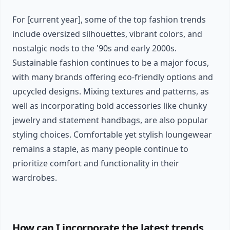
For [current year], some of the top fashion trends
include oversized silhouettes, vibrant colors, and
nostalgic nods to the '90s and early 2000s.
Sustainable fashion continues to be a major focus,
with many brands offering eco-friendly options and
upcycled designs. Mixing textures and patterns, as
well as incorporating bold accessories like chunky
jewelry and statement handbags, are also popular
styling choices. Comfortable yet stylish loungewear
remains a staple, as many people continue to
prioritize comfort and functionality in their
wardrobes.
How can I incorporate the latest trends