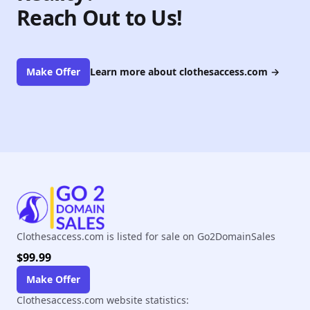
Reach Out to Us!
Make Offer
Learn more about clothesaccess.com
→
Clothesaccess.com is listed for sale on Go2DomainSales
$99.99
Make Offer
Clothesaccess.com website statistics: