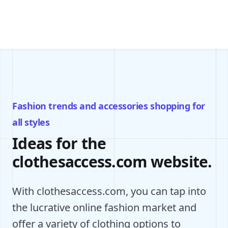
Fashion trends and accessories shopping for
all styles
Ideas for the
clothesaccess.com website.
With clothesaccess.com, you can tap into
the lucrative online fashion market and
offer a variety of clothing options to