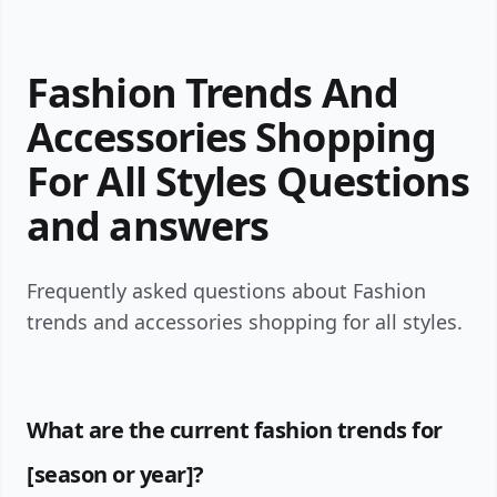
Fashion Trends And
Accessories Shopping
For All Styles Questions
and answers
Frequently asked questions about Fashion
trends and accessories shopping for all styles.
What are the current fashion trends for
[season or year]?