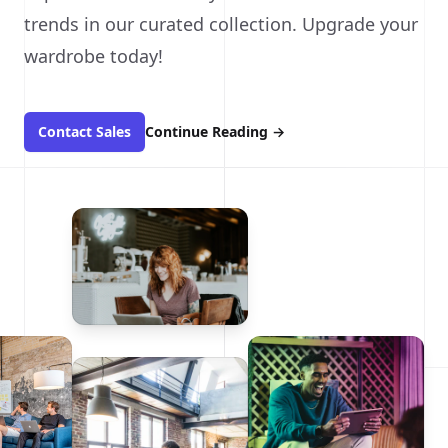
trends in our curated collection. Upgrade your
wardrobe today!
Contact Sales
Continue Reading
→