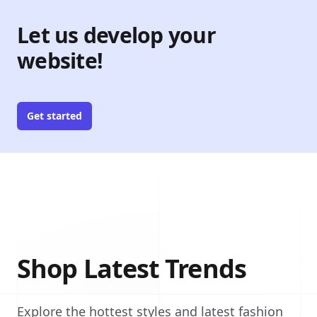
Let us develop your
website!
Get started
Shop Latest Trends
Explore the hottest styles and latest fashion