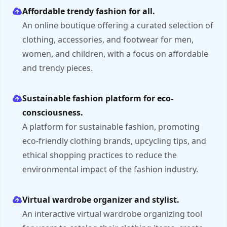
Affordable trendy fashion for all.
An online boutique offering a curated selection of
clothing, accessories, and footwear for men,
women, and children, with a focus on affordable
and trendy pieces.
Sustainable fashion platform for eco-
consciousness.
A platform for sustainable fashion, promoting
eco-friendly clothing brands, upcycling tips, and
ethical shopping practices to reduce the
environmental impact of the fashion industry.
Virtual wardrobe organizer and stylist.
An interactive virtual wardrobe organizing tool