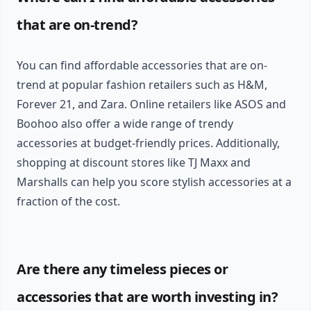
that are on-trend?
You can find affordable accessories that are on-
trend at popular fashion retailers such as H&M,
Forever 21, and Zara. Online retailers like ASOS and
Boohoo also offer a wide range of trendy
accessories at budget-friendly prices. Additionally,
shopping at discount stores like TJ Maxx and
Marshalls can help you score stylish accessories at a
fraction of the cost.
Are there any timeless pieces or
accessories that are worth investing in?