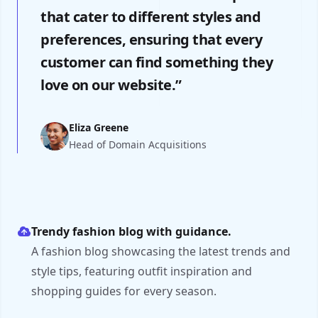
that cater to different styles and
preferences, ensuring that every
customer can find something they
love on our website.”
Eliza Greene
Head of Domain Acquisitions
Trendy fashion blog with guidance.
A fashion blog showcasing the latest trends and
style tips, featuring outfit inspiration and
shopping guides for every season.