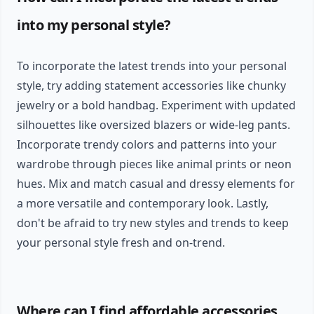
into my personal style?
To incorporate the latest trends into your personal
style, try adding statement accessories like chunky
jewelry or a bold handbag. Experiment with updated
silhouettes like oversized blazers or wide-leg pants.
Incorporate trendy colors and patterns into your
wardrobe through pieces like animal prints or neon
hues. Mix and match casual and dressy elements for
a more versatile and contemporary look. Lastly,
don't be afraid to try new styles and trends to keep
your personal style fresh and on-trend.
Where can I find affordable accessories