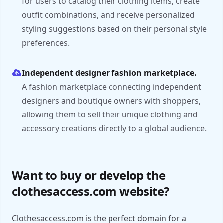
for users to catalog their clothing items, create
outfit combinations, and receive personalized
styling suggestions based on their personal style
preferences.
Independent designer fashion marketplace.
A fashion marketplace connecting independent
designers and boutique owners with shoppers,
allowing them to sell their unique clothing and
accessory creations directly to a global audience.
Want to buy or develop the
clothesaccess.com website?
Clothesaccess.com is the perfect domain for a