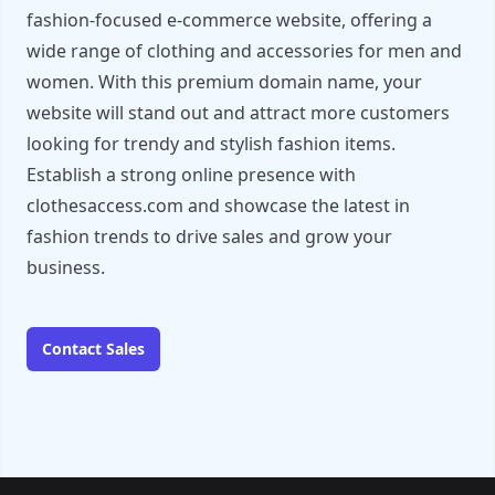
fashion-focused e-commerce website, offering a
wide range of clothing and accessories for men and
women. With this premium domain name, your
website will stand out and attract more customers
looking for trendy and stylish fashion items.
Establish a strong online presence with
clothesaccess.com and showcase the latest in
fashion trends to drive sales and grow your
business.
Contact Sales