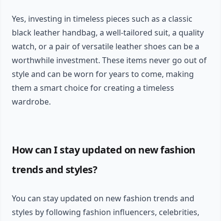
Yes, investing in timeless pieces such as a classic
black leather handbag, a well-tailored suit, a quality
watch, or a pair of versatile leather shoes can be a
worthwhile investment. These items never go out of
style and can be worn for years to come, making
them a smart choice for creating a timeless
wardrobe.
How can I stay updated on new fashion
trends and styles?
You can stay updated on new fashion trends and
styles by following fashion influencers, celebrities,